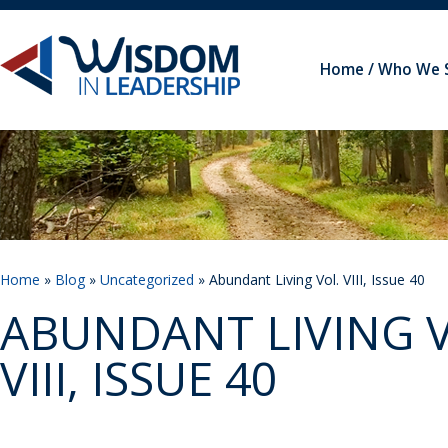
Home
Who We 
Home
»
Blog
»
Uncategorized
» Abundant Living Vol. VIII, Issue 40
ABUNDANT LIVING V
VIII, ISSUE 40