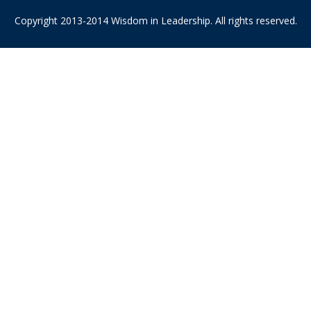
Copyright 2013-2014 Wisdom in Leadership. All rights reserved.