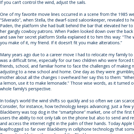
If you can’t control the wind, adjust the sails.
One of my favorite movie lines occurred in a scene from the 1985 we
“Silverado”, when Stella, the dwarf-sized saloonkeeper, revealed to h
Paden, the platform she had built behind the bar that elevated her to 
her gangly cowboy patrons. When Paden looked down over the back s
and saw her secret platform Stella explained it to him this way: “The 
you make of it, my friend. If it doesn’t fit you make alterations.”
Many years ago due to a career move I had to relocate my family to a
was a difficult time, especially for our two children who were forced t
friends, school, and familiar home to face the challenges of making 
adjusting to a new school and home. One day as they were grumbling
mother about all the changes I overheard her say this to them: “When
a lemon, use it to make lemonade.” Those wise words, as it turned ou
whole family’s perspective.
In today’s world the wind shifts so quickly and so often we can scarce
Consider, for instance, how technology keeps advancing. Just a few 
Blackberry was top dog in the “smartphone” market, one of the first t
users the ability to not only talk on the phone but also to send and r
and access the internet right in the palm of their hands. Today Apple
leapfrogged so far over Blackberry in cellphone technology that som