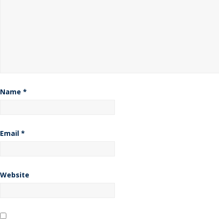
Name
*
Email
*
Website