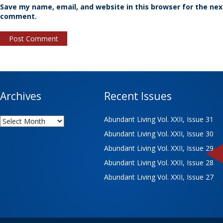
Save my name, email, and website in this browser for the nex
comment.
Archives
Recent Issues
Archives
Abundant Living Vol. XXII, Issue 31
Abundant Living Vol. XXII, Issue 30
Abundant Living Vol. XXII, Issue 29
Abundant Living Vol. XXII, Issue 28
Abundant Living Vol. XXII, Issue 27