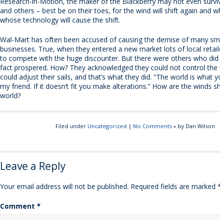
Research-in-Motion, the maker of the Blackberry may not even surviv
and others – best be on their toes, for the wind will shift again and
whose technology will cause the shift.
Wal-Mart has often been accused of causing the demise of many sma
businesses. True, when they entered a new market lots of local retai
to compete with the huge discounter. But there were others who did 
fact prospered. How? They acknowledged they could not control the 
could adjust their sails, and that’s what they did. “The world is what y
my friend. If it doesn’t fit you make alterations.” How are the winds sh
world?
Filed under
Uncategorized
|
No Comments
» by Dan Wilson
Leave a Reply
Your email address will not be published.
Required fields are marked
Comment
*