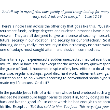
“And I’ll say to myself, ‘You have plenty of good things laid up for many
easy; eat, drink and be merry.’” – Luke 12:19
There’s a riddle I ran across the other day that goes like this. “Ques
retirement funds, college degrees and nuclear submarines have in
Answer: They are all designed to give us a sense of security – securit
future, security in our vocation, and security for our protection.” So 
thinking, do they really? Yet security in this increasingly insecure wo
one of today’s most sought after – and elusive – commodities.
Some time ago I experienced a sudden unexpected medical event tha
my life, should have actually except for the action of my quick-respo
the grace of God. It happened in spite of my best efforts to do all the
exercise, regular checkups, good diet, hard work, retirement savings,
education and so on – which according to conventional media hype 
made my life secure. Or did it?
In the parable Jesus tells of a rich man whose land produced such a 
decided he should build bigger barns to store it in, for by doing so he 
back and live the good life. In other words he had enough to be secu
his life. Except . . .
“But God said to him, ‘You fool! This very night your l