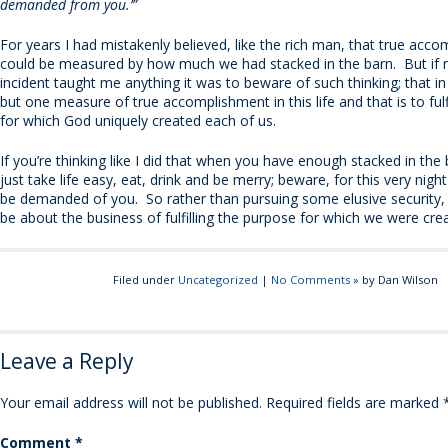
demanded from you.’”
For years I had mistakenly believed, like the rich man, that true acc
could be measured by how much we had stacked in the barn. But if my
incident taught me anything it was to beware of such thinking; that in 
but one measure of true accomplishment in this life and that is to fulf
for which God uniquely created each of us.
If you’re thinking like I did that when you have enough stacked in the
just take life easy, eat, drink and be merry; beware, for this very nigh
be demanded of you. So rather than pursuing some elusive security, 
be about the business of fulfilling the purpose for which we were cre
Filed under
Uncategorized
|
No Comments
» by Dan Wilson
Leave a Reply
Your email address will not be published.
Required fields are marked
Comment
*