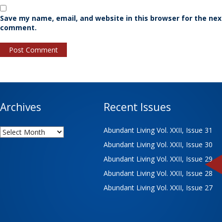
Save my name, email, and website in this browser for the nex
comment.
Archives
Recent Issues
Archives
Abundant Living Vol. XXII, Issue 31
Abundant Living Vol. XXII, Issue 30
Abundant Living Vol. XXII, Issue 29
Abundant Living Vol. XXII, Issue 28
Abundant Living Vol. XXII, Issue 27