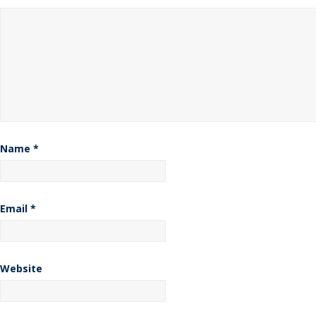
Name
*
Email
*
Website