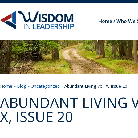
Home
Who We 
Home
»
Blog
»
Uncategorized
» Abundant Living Vol. X, Issue 20
ABUNDANT LIVING V
X, ISSUE 20