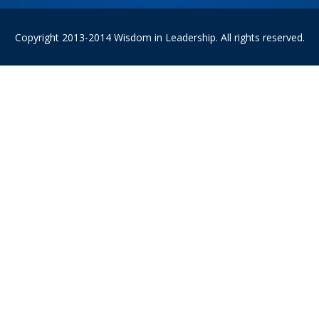
Copyright 2013-2014 Wisdom in Leadership. All rights reserved.