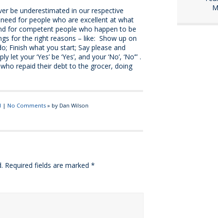
M
er be underestimated in our respective
 need for people who are excellent at what
and for competent people who happen to be
ngs for the right reasons – like: Show up on
o; Finish what you start; Say please and
y let your ‘Yes’ be ‘Yes’, and your ‘No’, ‘No’” .
 who repaid their debt to the grocer, doing
d
|
No Comments
» by Dan Wilson
.
Required fields are marked
*