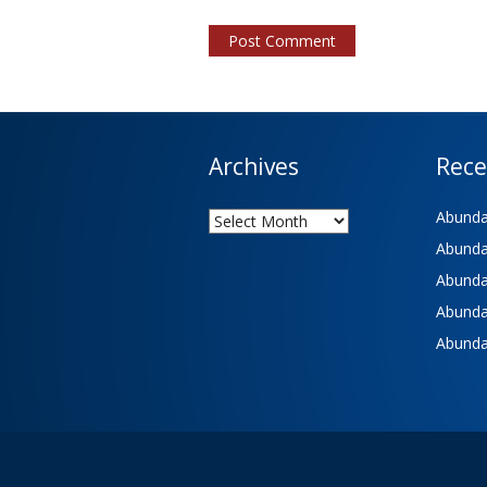
Archives
Rece
Archives
Abundan
Abundan
Abundan
Abundan
Abundan