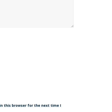
n this browser for the next time I