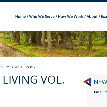
Home
Who We Serve
How We Work
About
Ex
t Living Vol. X, Issue 29
LIVING VOL.
NEW
Email