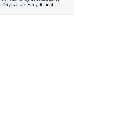
cChrystal, U.S. Army, Retired