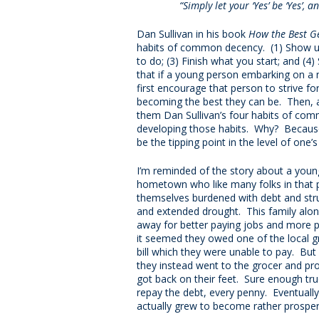
“Simply let your ‘Yes’ be ‘Yes’, a
Dan Sullivan in his book
How the Best Ge
habits of common decency. (1) Show up
to do; (3) Finish what you start; and (4
that if a young person embarking on a 
first encourage that person to strive fo
becoming the best they can be. Then, a
them Dan Sullivan’s four habits of co
developing those habits. Why? Because al
be the tipping point in the level of one’
I’m reminded of the story about a you
hometown who like many folks in that p
themselves burdened with debt and str
and extended drought. This family alon
away for better paying jobs and more p
it seemed they owed one of the local g
bill which they were unable to pay. But
they instead went to the grocer and pr
got back on their feet. Sure enough tru
repay the debt, every penny. Eventually
actually grew to become rather prospero