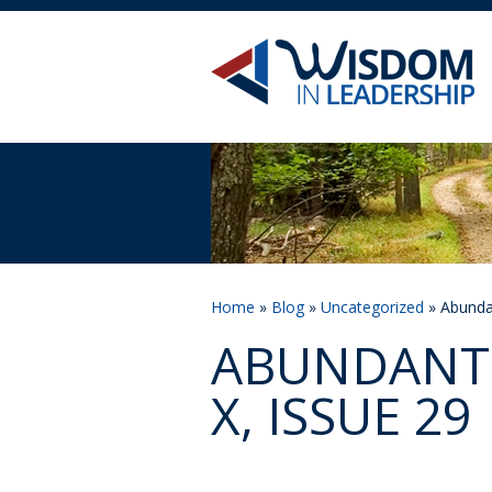
Home
»
Blog
»
Uncategorized
» Abundan
ABUNDANT 
X, ISSUE 29