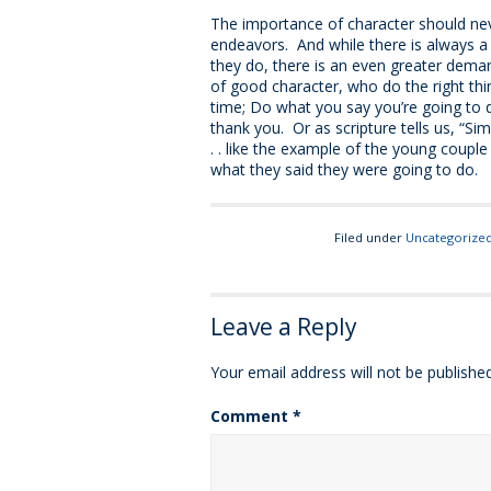
The importance of character should nev
endeavors. And while there is always a
they do, there is an even greater dem
of good character, who do the right thi
time; Do what you say you’re going to d
thank you. Or as scripture tells us, “Simpl
. . like the example of the young couple
what they said they were going to do.
Filed under
Uncategorize
Leave a Reply
Your email address will not be published
Comment
*