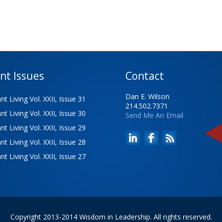
nt Issues
Contact
Dan E. Wilson
t Living Vol. XXII, Issue 31
214.502.7371
t Living Vol. XXII, Issue 30
Send Me An Email
t Living Vol. XXII, Issue 29
t Living Vol. XXII, Issue 28
t Living Vol. XXII, Issue 27
Copyright 2013-2014 Wisdom in Leadership. All rights reserved.