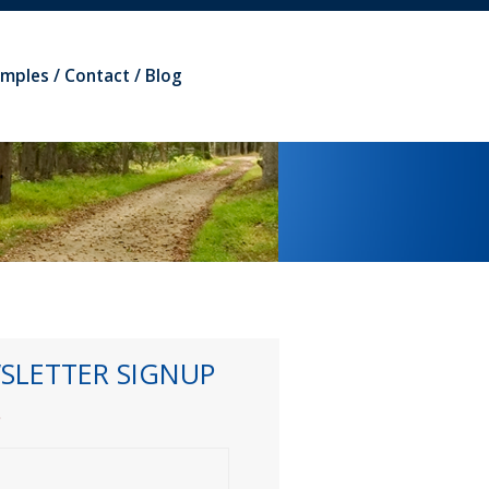
amples
Contact
Blog
SLETTER SIGNUP
*