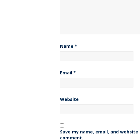
Name
*
Email
*
Website
Save my name, email, and website i
comment.