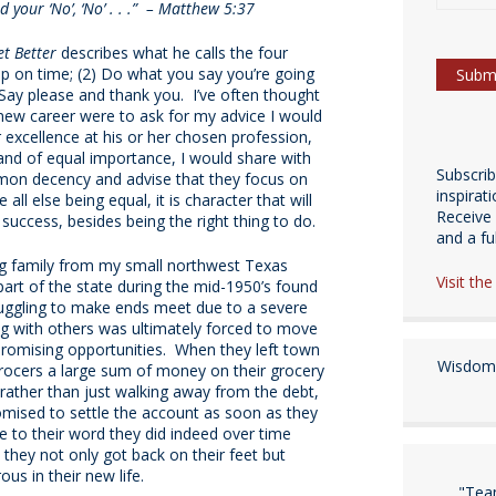
nd your ‘No’, ‘No’ . . .” – Matthew 5:37
t Better
describes what he calls the four
 on time; (2) Do what you say you’re going
) Say please and thank you. I’ve often thought
new career were to ask for my advice I would
r excellence at his or her chosen profession,
nd of equal importance, I would share with
Subscri
mmon decency and advise that they focus on
inspirat
l else being equal, it is character that will
Receive 
s success, besides being the right thing to do.
and a fulf
ng family from my small northwest Texas
Visit th
art of the state during the mid-1950’s found
uggling to make ends meet due to a severe
g with others was ultimately forced to move
romising opportunities. When they left town
Wisdom 
rocers a large sum of money on their grocery
 rather than just walking away from the debt,
omised to settle the account as soon as they
e to their word they did indeed over time
 they not only got back on their feet but
us in their new life.
"Tea