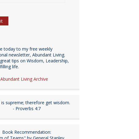
be today to my free weekly
ional newsletter, Abundant Living.
great tips on Wisdom, Leadership,
illing life.
e Abundant Living Archive
is supreme; therefore get wisdom.
- Proverbs 4:7
Book Recommendation:
m of Teams" by General Stanley