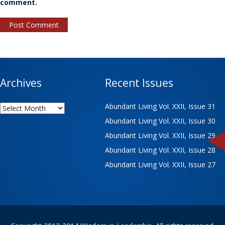
comment.
Archives
Recent Issues
Archives
Abundant Living Vol. XXII, Issue 31
Abundant Living Vol. XXII, Issue 30
Abundant Living Vol. XXII, Issue 29
Abundant Living Vol. XXII, Issue 28
Abundant Living Vol. XXII, Issue 27