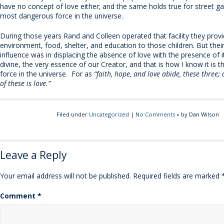
have no concept of love either; and the same holds true for street gan
most dangerous force in the universe.
During those years Rand and Colleen operated that facility they prov
environment, food, shelter, and education to those children. But the
influence was in displacing the absence of love with the presence of i
divine, the very essence of our Creator, and that is how I know it is t
force in the universe. For as
“faith, hope, and love abide, these three;
of these is love.”
Filed under
Uncategorized
|
No Comments
» by Dan Wilson
Leave a Reply
Your email address will not be published.
Required fields are marked
Comment
*