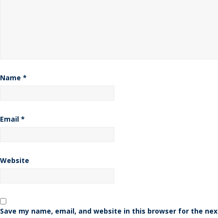
Name
*
Email
*
Website
Save my name, email, and website in this browser for the nex