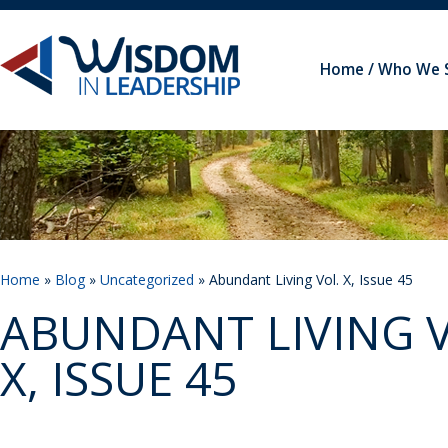
Home
Who We 
Home
»
Blog
»
Uncategorized
» Abundant Living Vol. X, Issue 45
ABUNDANT LIVING V
X, ISSUE 45