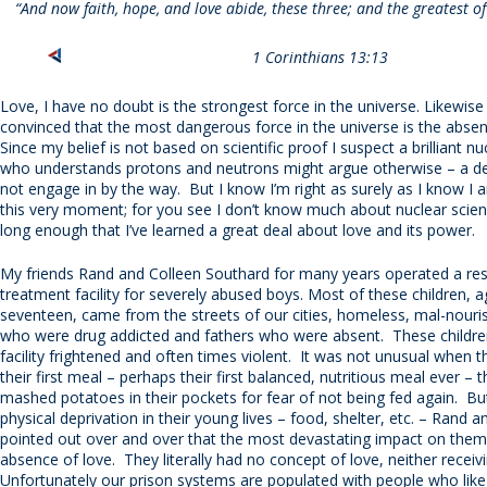
“And now faith, hope, and love abide, these three; and the greatest of 
1 Corinthians 13:13
Love, I have no doubt is the strongest force in the universe. Likewise 
convinced that the most dangerous force in the universe is the absen
Since my belief is not based on scientific proof I suspect a brilliant nu
who understands protons and neutrons might argue otherwise – a deb
not engage in by the way. But I know I’m right as surely as I know I 
this very moment; for you see I don’t know much about nuclear science
long enough that I’ve learned a great deal about love and its power.
My friends Rand and Colleen Southard for many years operated a res
treatment facility for severely abused boys. Most of these children, 
seventeen, came from the streets of our cities, homeless, mal-nour
who were drug addicted and fathers who were absent. These children
facility frightened and often times violent. It was not unusual when 
their first meal – perhaps their first balanced, nutritious meal ever – 
mashed potatoes in their pockets for fear of not being fed again. But 
physical deprivation in their young lives – food, shelter, etc. – Rand a
pointed out over and over that the most devastating impact on the
absence of love. They literally had no concept of love, neither receiv
Unfortunately our prison systems are populated with people who lik