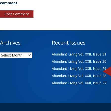
comment.
Archives
Recent Issues
Archives
Abundant Living Vol. XXII, Issue 31
Abundant Living Vol. XXII, Issue 30
Abundant Living Vol. XXII, Issue 29
Abundant Living Vol. XXII, Issue 28
Abundant Living Vol. XXII, Issue 27