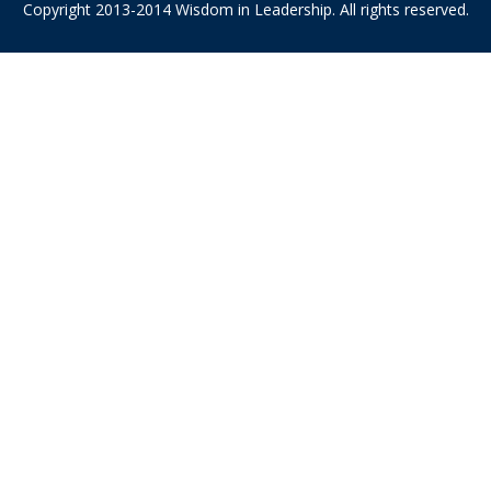
Copyright 2013-2014 Wisdom in Leadership. All rights reserved.