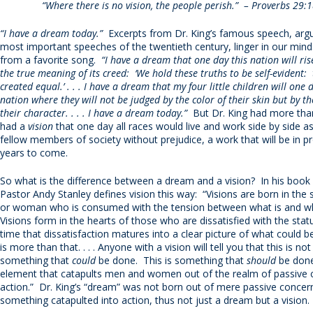
“Where there is no vision, the people perish.” – Proverbs 29:1
“I have a dream today.”
Excerpts from Dr. King’s famous speech, argu
most important speeches of the twentieth century, linger in our minds 
from a favorite song.
“I have a dream that one day this nation will ris
the true meaning of its creed: ‘We hold these truths to be self-evident:
created equal.’ . . . I have a dream that my four little children will one d
nation where they will not be judged by the color of their skin but by th
their character. . . . I have a dream today.”
But Dr. King had more th
had a
vision
that one day all races would live and work side by side a
fellow members of society without prejudice, a work that will be in p
years to come.
So what is the difference between a dream and a vision? In his book
Pastor Andy Stanley defines vision this way: “Visions are born in the
or woman who is consumed with the tension between what is and what
Visions form in the hearts of those who are dissatisfied with the statu
time that dissatisfaction matures into a clear picture of what could be.
is more than that. . . . Anyone with a vision will tell you that this is no
something that
could
be done. This is something that
should
be done. 
element that catapults men and women out of the realm of passive 
action.” Dr. King’s “dream” was not born out of mere passive concern
something catapulted into action, thus not just a dream but a vision.