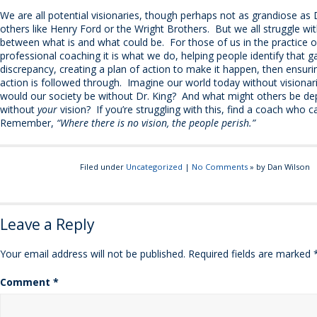
We are all potential visionaries, though perhaps not as grandiose as 
others like Henry Ford or the Wright Brothers. But we all struggle wi
between what is and what could be. For those of us in the practice o
professional coaching it is what we do, helping people identify that g
discrepancy, creating a plan of action to make it happen, then ensuri
action is followed through. Imagine our world today without visiona
would our society be without Dr. King? And what might others be de
without
your
vision? If you’re struggling with this, find a coach who c
Remember,
“Where there is no vision, the people perish.”
Filed under
Uncategorized
|
No Comments
» by Dan Wilson
Leave a Reply
Your email address will not be published.
Required fields are marked
Comment
*