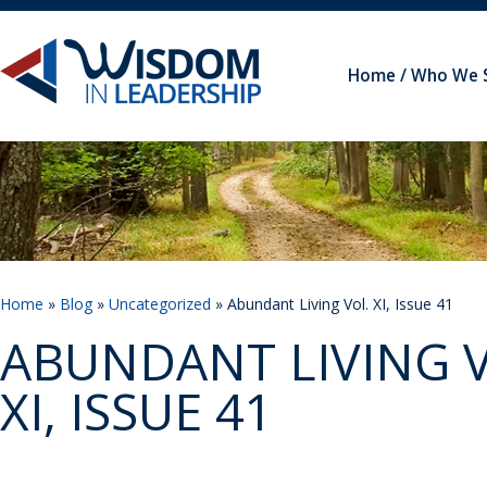
Home
Who We 
Home
»
Blog
»
Uncategorized
» Abundant Living Vol. XI, Issue 41
ABUNDANT LIVING V
XI, ISSUE 41