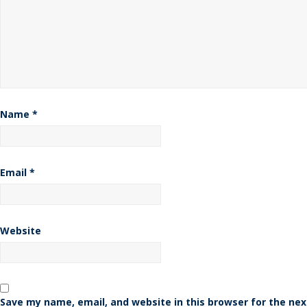
Name
*
Email
*
Website
Save my name, email, and website in this browser for the nex