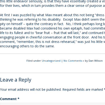
this little endeavor seriously, is that they have essentially created a 
for their lives, which in turn provides them a clear sense of purpose a
At first I was puzzled by what Max meant about this not being “dress 
thinking he was referring to his disability. Except Max didn’t seem the
pity on himself – quite the contrary in fact. No, I think perhaps long 
became disabled Max had considered his own epitaph, had committed 
life to its fullest and to “bear fruit – fruit that will last,” and continue
engaging people in cheerful conversation at the front door. And his
comment, “remember, this is not dress rehearsal,” was just his little 
encouraging others to do the same.
Filed under
Uncategorized
|
No Comments
» by Dan Wilson
Leave a Reply
Your email address will not be published.
Required fields are marked
Comment
*