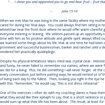
“. . . I chose you and appointed you to go and bear fruit – fruit that
–
John 15:16
When we met Max he was living in the same facility where my mothe
cared for during her final days. You could always find him sitting in h
wheelchair near the front door where he would offer warm cheerful g
everyone entering or leaving. We seldom passed up an opportunity
time with him as his positive attitude and gentle spirit always lifted 
we learned some things about his life, that at one time he had been 
prominent and successful businessman, banker and rancher until a deb
rendered him practically quadriplegic.
Despite his physical limitations Max’s mind was crystal clear. Interesti
and funny, he never failed to remember our names, where we were 
we did for a living. Plus, he did something I will never forget. At the 
every conversation just before parting ways he would remind us of 
of living each day to the fullest. Then, looking you right in the eye 
with this: “Remember,” he would say, “this is not dress rehearsal.”
One of the exercises I often do with my coaching clients is have the
what they would like their epitaph to say, that is a short sentence or
would sum up what their life has been about. The result, at least fo