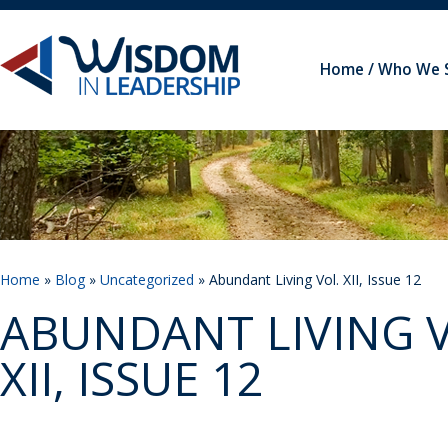
Home
Who We 
Home
»
Blog
»
Uncategorized
» Abundant Living Vol. XII, Issue 12
ABUNDANT LIVING V
XII, ISSUE 12