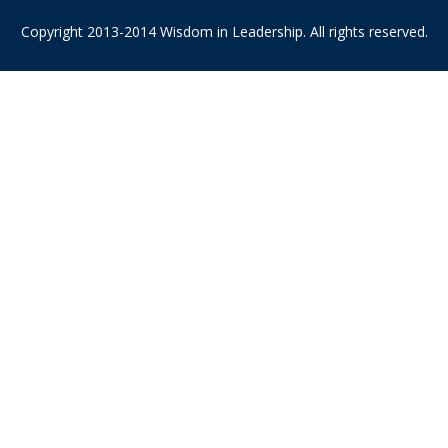
Copyright 2013-2014 Wisdom in Leadership. All rights reserved.