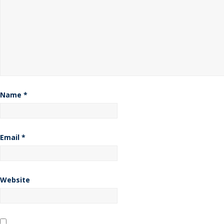
Name
*
Email
*
Website