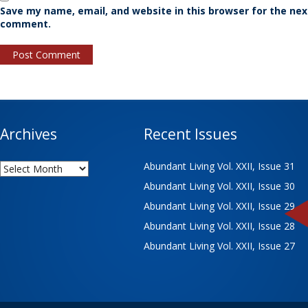
Save my name, email, and website in this browser for the nex
comment.
Archives
Recent Issues
Archives
Abundant Living Vol. XXII, Issue 31
Abundant Living Vol. XXII, Issue 30
Abundant Living Vol. XXII, Issue 29
Abundant Living Vol. XXII, Issue 28
Abundant Living Vol. XXII, Issue 27