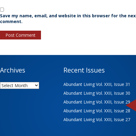
Save my name, email, and website in this browser for the nex
comment.
Archives
Recent Issues
Archives
Abundant Living Vol. XXII, Issue 31
Abundant Living Vol. XXII, Issue 30
Abundant Living Vol. XXII, Issue 29
Abundant Living Vol. XXII, Issue 28
Abundant Living Vol. XXII, Issue 27