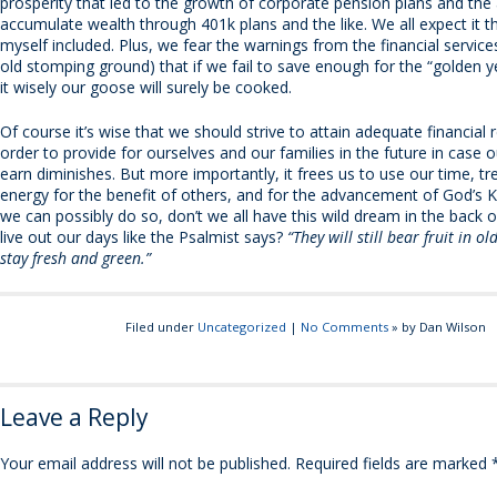
prosperity that led to the growth of corporate pension plans and the a
accumulate wealth through 401k plans and the like. We all expect it t
myself included. Plus, we fear the warnings from the financial service
old stomping ground) that if we fail to save enough for the “golden y
it wisely our goose will surely be cooked.
Of course it’s wise that we should strive to attain adequate financial 
order to provide for ourselves and our families in the future in case ou
earn diminishes. But more importantly, it frees us to use our time, t
energy for the benefit of others, and for the advancement of God’s 
we can possibly do so, don’t we all have this wild dream in the back 
live out our days like the Psalmist says?
“They will still bear fruit in ol
stay fresh and green.”
Filed under
Uncategorized
|
No Comments
» by Dan Wilson
Leave a Reply
Your email address will not be published.
Required fields are marked