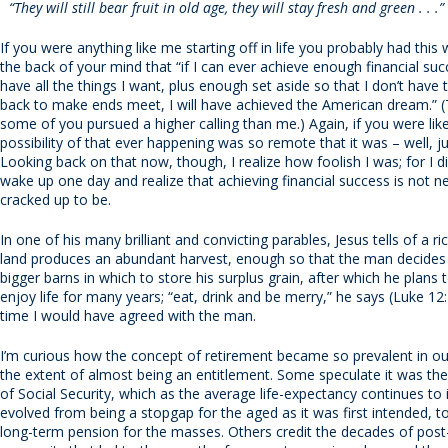
“They will still bear fruit in old age, they will stay fresh and green . . 
If you were anything like me starting off in life you probably had this 
the back of your mind that “if I can ever achieve enough financial succ
have all the things I want, plus enough set aside so that I don’t have
back to make ends meet, I will have achieved the American dream.” (
some of you pursued a higher calling than me.) Again, if you were li
possibility of that ever happening was so remote that it was – well, j
Looking back on that now, though, I realize how foolish I was; for I d
wake up one day and realize that achieving financial success is not nece
cracked up to be.
In one of his many brilliant and convicting parables, Jesus tells of a 
land produces an abundant harvest, enough so that the man decides 
bigger barns in which to store his surplus grain, after which he plans 
enjoy life for many years; “eat, drink and be merry,” he says (Luke 12
time I would have agreed with the man.
I’m curious how the concept of retirement became so prevalent in our
the extent of almost being an entitlement. Some speculate it was th
of Social Security, which as the average life-expectancy continues to 
evolved from being a stopgap for the aged as it was first intended, 
long-term pension for the masses. Others credit the decades of post