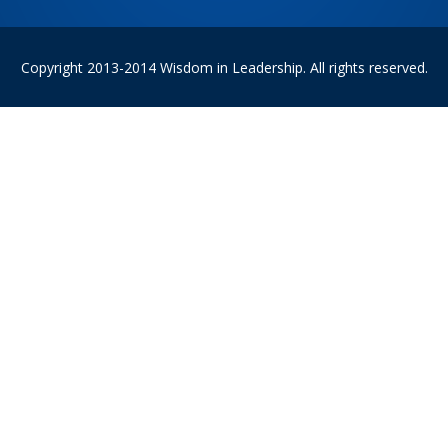
Copyright 2013-2014 Wisdom in Leadership. All rights reserved.