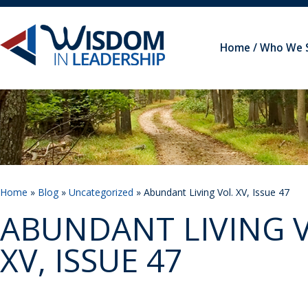
Home
Who We 
Home
»
Blog
»
Uncategorized
» Abundant Living Vol. XV, Issue 47
ABUNDANT LIVING V
XV, ISSUE 47