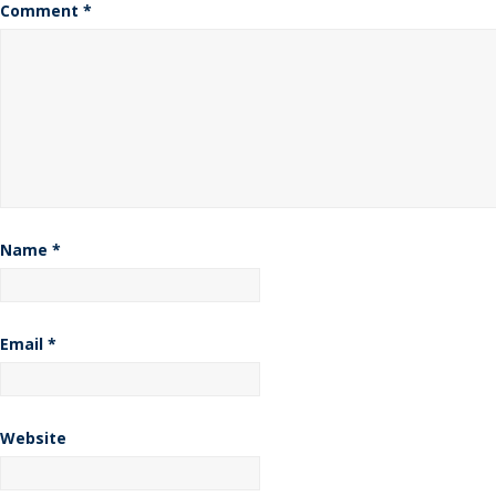
Comment
*
Name
*
Email
*
Website