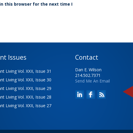
n this browser for the next time I
nt Issues
Contact
Dan E. Wilson
t Living Vol. XXII, Issue 31
214.502.7371
t Living Vol. XXII, Issue 30
Send Me An Email
t Living Vol. XXII, Issue 29
t Living Vol. XXII, Issue 28
t Living Vol. XXII, Issue 27