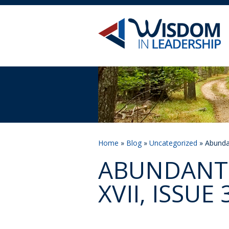
Home
»
Blog
»
Uncategorized
» Abundan
ABUNDANT 
XVII, ISSUE 