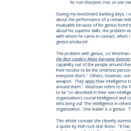
“As iron sharpens iron, so one m
During my investment banking days, I 
about the performance of a certain ind
invaluable because of his genius bond tr
about his superior skills, the problem
with whom he came in contact, which I 
genius produced
The problem with genius, Liz Wiseman ex
the Best Leaders Make Everyone Smarter
capability out of the people around the
their resolve to be the smartest person
everyone else’s.” Others, however, use “
weapon. They apply their intelligence t
around them.” Wiseman refers to the fo
to be “so absorbed in their own intellige
organization’s crucial intelligence and ca
who bring out “the intelligence in others, 
organization. One leader is a genius. T
This whole concept she cleverly summar
a quote by Irish rock star Bono. “It has