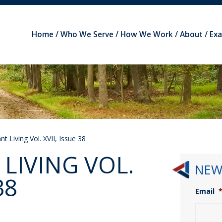
Home
Who We Serve
How We Work
About
Ex
t Living Vol. XVII, Issue 38
LIVING VOL.
NEW
38
Email