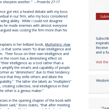
an sharpens another.” – Proverbs 27:17
once got into a heated debate with my boss
ividual in our firm, who my boss considered
ading ability. While I could not disagree
 was he made enemies with almost everyone
argued was costing the firm more than his
Subscri
inspirat
plains in her brilliant book,
Multipliers: How
Receive 
, is that some seem “to drain intelligence and
and a fulf
m. Their focus on their own intelligence and
 in the room has a diminishing effect on
Visit th
their intelligence as a tool rather than a
o amplify the smarts and capability of people
rmer as “diminishers” due to their tendency
nce that they stifle others and dilute the
Wisdom 
pability.” The latter she labels as “multipliers”
creating collective, viral intelligence in their
he other is a genius maker.”
izes in the opening chapter of the book with
 been said,” Bono states, “that after meeting
"Tea