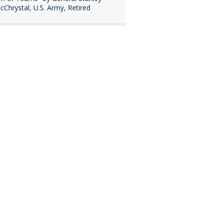
cChrystal, U.S. Army, Retired