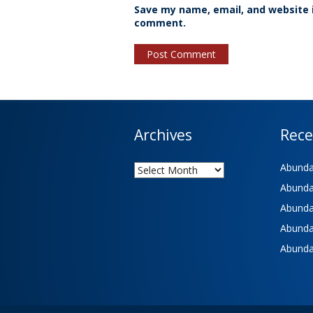
Save my name, email, and website i
comment.
Archives
Rece
Archives
Abundan
Abundan
Abundan
Abundan
Abundan