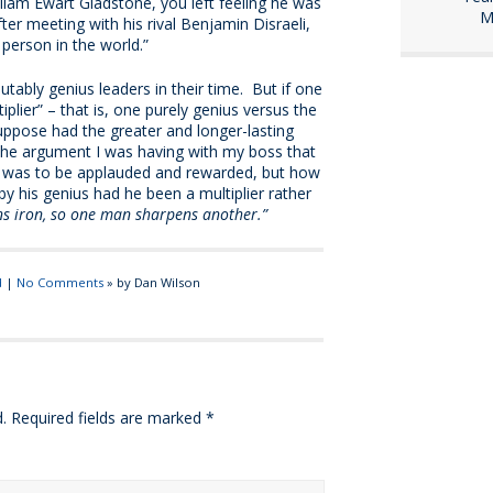
lliam Ewart Gladstone, you left feeling he was
M
ter meeting with his rival Benjamin Disraeli,
 person in the world.”
tably genius leaders in their time. But if one
iplier” – that is, one purely genius versus the
ppose had the greater and longer-lasting
the argument I was having with my boss that
us was to be applauded and rewarded, but how
 his genius had he been a multiplier rather
ns iron, so one man sharpens another.”
d
|
No Comments
» by Dan Wilson
.
Required fields are marked
*