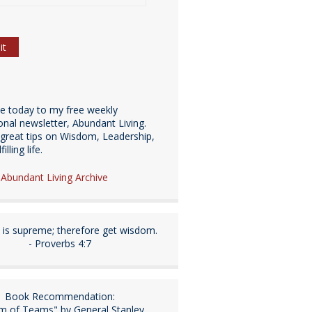
be today to my free weekly
ional newsletter, Abundant Living.
great tips on Wisdom, Leadership,
illing life.
e Abundant Living Archive
is supreme; therefore get wisdom.
- Proverbs 4:7
Book Recommendation:
m of Teams" by General Stanley