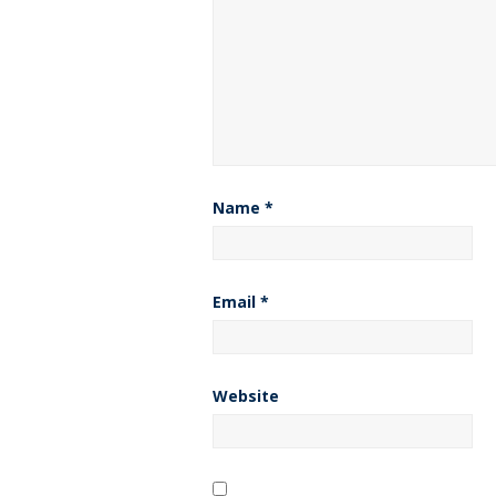
Name
*
Email
*
Website