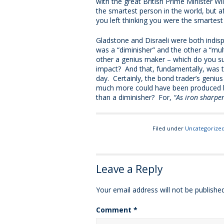
with the great British Prime Minister Wi
the smartest person in the world, but af
you left thinking you were the smartest
Gladstone and Disraeli were both indispu
was a “diminisher” and the other a “mult
other a genius maker – which do you su
impact? And that, fundamentally, was 
day. Certainly, the bond trader’s geni
much more could have been produced by
than a diminisher? For,
“As iron sharpe
Filed under
Uncategorize
Leave a Reply
Your email address will not be published
Comment
*