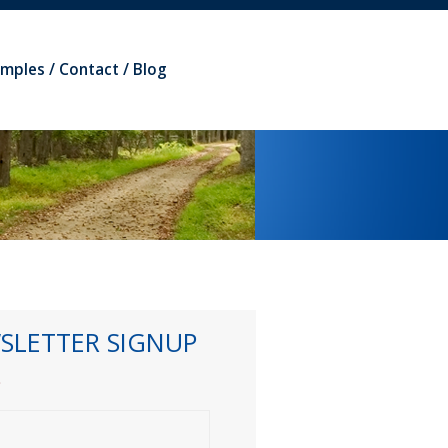
amples
Contact
Blog
SLETTER SIGNUP
*