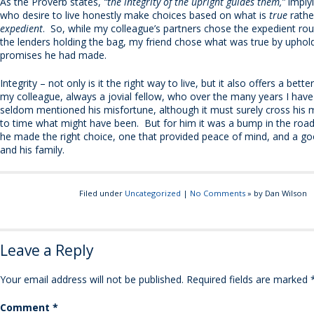
As the Proverb states,
“the integrity of the upright guides them,”
implyi
who desire to live honestly make choices based on what is
true
rathe
expedient
. So, while my colleague’s partners chose the expedient rou
the lenders holding the bag, my friend chose what was true by uphol
promises he had made.
Integrity – not only is it the right way to live, but it also offers a bette
my colleague, always a jovial fellow, who over the many years I ha
seldom mentioned his misfortune, although it must surely cross his 
to time what might have been. But for him it was a bump in the roa
he made the right choice, one that provided peace of mind, and a goo
and his family.
Filed under
Uncategorized
|
No Comments
» by Dan Wilson
Leave a Reply
Your email address will not be published.
Required fields are marked
Comment
*