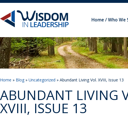
Home
Who We 
Home
»
Blog
»
Uncategorized
» Abundant Living Vol. XVIII, Issue 13
ABUNDANT LIVING V
XVIII, ISSUE 13