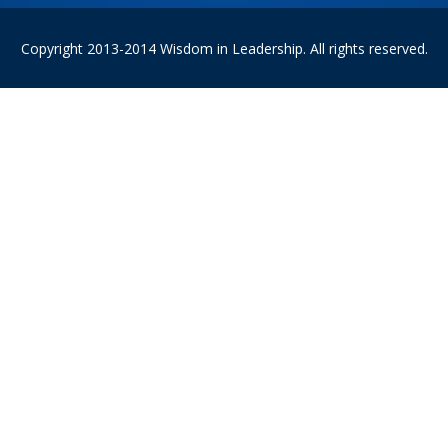
Copyright 2013-2014 Wisdom in Leadership. All rights reserved.