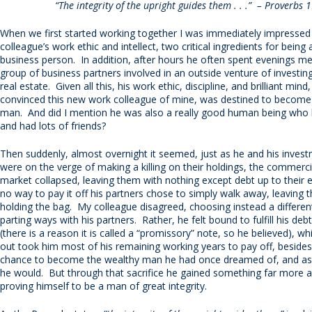
“The integrity of the upright guides them . . .” – Proverbs 
When we first started working together I was immediately impresse
colleague’s work ethic and intellect, two critical ingredients for being
business person. In addition, after hours he often spent evenings me
group of business partners involved in an outside venture of investin
real estate. Given all this, his work ethic, discipline, and brilliant mind
convinced this new work colleague of mine, was destined to become
man. And did I mention he was also a really good human being who l
and had lots of friends?
Then suddenly, almost overnight it seemed, just as he and his inves
were on the verge of making a killing on their holdings, the commerci
market collapsed, leaving them with nothing except debt up to their 
no way to pay it off his partners chose to simply walk away, leaving t
holding the bag. My colleague disagreed, choosing instead a differen
parting ways with his partners. Rather, he felt bound to fulfill his deb
(there is a reason it is called a “promissory” note, so he believed), wh
out took him most of his remaining working years to pay off, besides 
chance to become the wealthy man he had once dreamed of, and as 
he would. But through that sacrifice he gained something far more a
proving himself to be a man of great integrity.