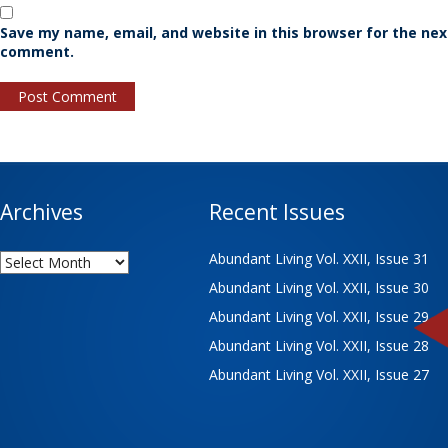
Save my name, email, and website in this browser for the nex
comment.
Archives
Recent Issues
Archives
Abundant Living Vol. XXII, Issue 31
Abundant Living Vol. XXII, Issue 30
Abundant Living Vol. XXII, Issue 29
Abundant Living Vol. XXII, Issue 28
Abundant Living Vol. XXII, Issue 27