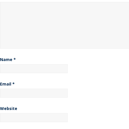
Name
*
Email
*
Website