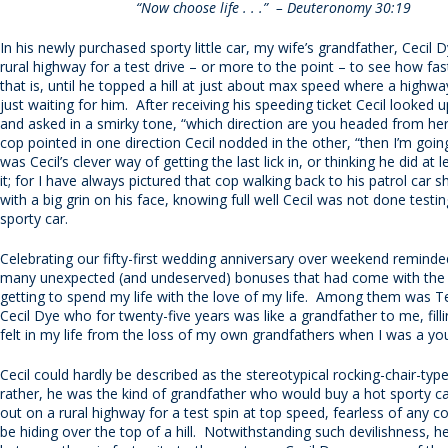
“Now choose life . . .” – Deuteronomy 30:19
In his newly purchased sporty little car, my wife’s grandfather, Cecil 
rural highway for a test drive – or more to the point – to see how fas
that is, until he topped a hill at just about max speed where a highwa
just waiting for him. After receiving his speeding ticket Cecil looked 
and asked in a smirky tone, “which direction are you headed from h
cop pointed in one direction Cecil nodded in the other, “then I’m goin
was Cecil’s clever way of getting the last lick in, or thinking he did at l
it; for I have always pictured that cop walking back to his patrol car 
with a big grin on his face, knowing full well Cecil was not done testi
sporty car.
Celebrating our fifty-first wedding anniversary over weekend remind
many unexpected (and undeserved) bonuses that had come with the
getting to spend my life with the love of my life. Among them was T
Cecil Dye who for twenty-five years was like a grandfather to me, filli
felt in my life from the loss of my own grandfathers when I was a you
Cecil could hardly be described as the stereotypical rocking-chair-typ
rather, he was the kind of grandfather who would buy a hot sporty ca
out on a rural highway for a test spin at top speed, fearless of any 
be hiding over the top of a hill. Notwithstanding such devilishness, 