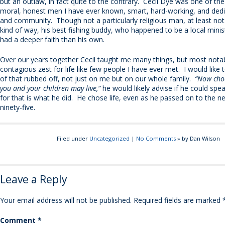
but an outlaw, in fact quite to the contrary. Cecil Dye was one of th
moral, honest men I have ever known, smart, hard-working, and dedi
and community. Though not a particularly religious man, at least not
kind of way, his best fishing buddy, who happened to be a local minist
had a deeper faith than his own.
Over our years together Cecil taught me many things, but most nota
contagious zest for life like few people I have ever met. I would like to
of that rubbed off, not just on me but on our whole family.
“Now choo
you and your children may live,”
he would likely advise if he could spe
for that is what he did. He chose life, even as he passed on to the n
ninety-five.
Filed under
Uncategorized
|
No Comments
» by Dan Wilson
Leave a Reply
Your email address will not be published.
Required fields are marked
Comment
*