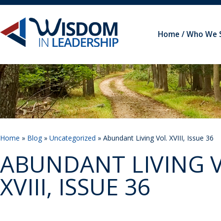
Home
Who We 
Home
»
Blog
»
Uncategorized
» Abundant Living Vol. XVIII, Issue 36
ABUNDANT LIVING V
XVIII, ISSUE 36