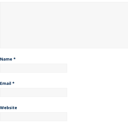
Name
*
Email
*
Website