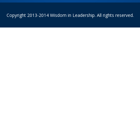
Copyright 2013-2014 Wisdom in Leadership. All rights reserved.