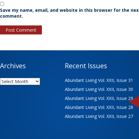
Save my name, email, and website in this browser for the nex
comment.
Archives
Recent Issues
Archives
Abundant Living Vol. XXII, Issue 31
Abundant Living Vol. XXII, Issue 30
Abundant Living Vol. XXII, Issue 29
Abundant Living Vol. XXII, Issue 28
Abundant Living Vol. XXII, Issue 27