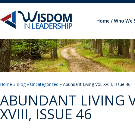
Home
Who We 
Home
»
Blog
»
Uncategorized
» Abundant Living Vol. XVIII, Issue 46
ABUNDANT LIVING V
XVIII, ISSUE 46