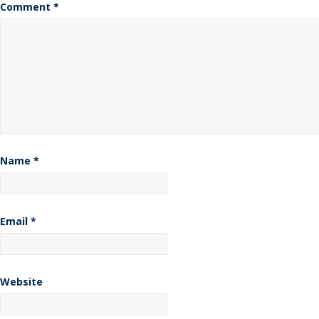
Comment
*
Name
*
Email
*
Website