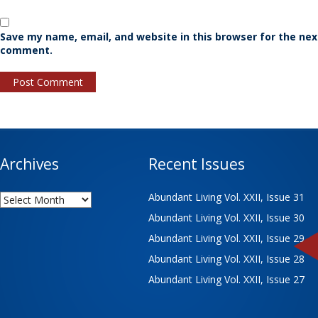
Save my name, email, and website in this browser for the nex
comment.
Archives
Recent Issues
Archives
Abundant Living Vol. XXII, Issue 31
Abundant Living Vol. XXII, Issue 30
Abundant Living Vol. XXII, Issue 29
Abundant Living Vol. XXII, Issue 28
Abundant Living Vol. XXII, Issue 27