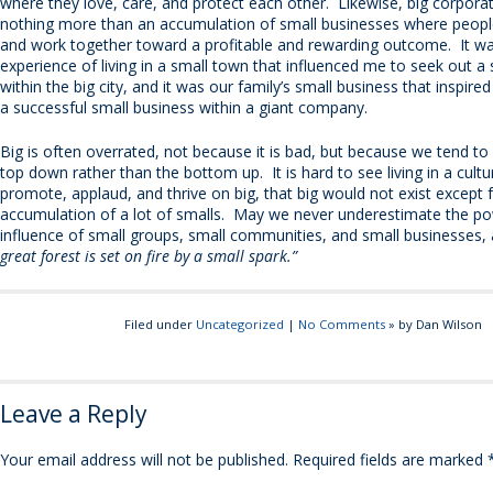
where they love, care, and protect each other. Likewise, big corpora
nothing more than an accumulation of small businesses where peopl
and work together toward a profitable and rewarding outcome. It w
experience of living in a small town that influenced me to seek out a
within the big city, and it was our family’s small business that inspir
a successful small business within a giant company.
Big is often overrated, not because it is bad, but because we tend to 
top down rather than the bottom up. It is hard to see living in a cultu
promote, applaud, and thrive on big, that big would not exist except 
accumulation of a lot of smalls. May we never underestimate the p
influence of small groups, small communities, and small businesses,
great forest is set on fire by a small spark.”
Filed under
Uncategorized
|
No Comments
» by Dan Wilson
Leave a Reply
Your email address will not be published.
Required fields are marked