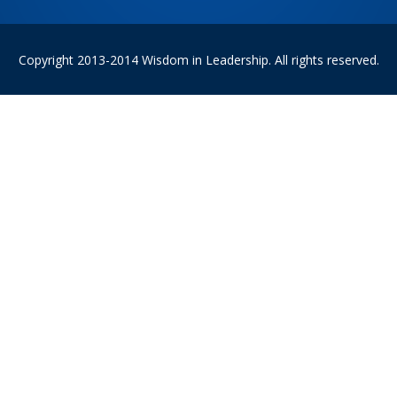
Copyright 2013-2014 Wisdom in Leadership. All rights reserved.