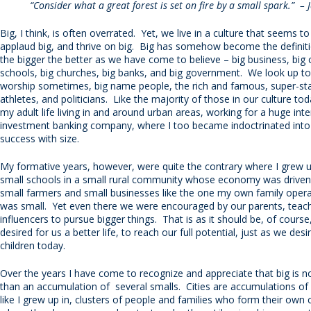
“Consider what a great forest is set on fire by a small spark.” –
Big, I think, is often overrated. Yet, we live in a culture that seems t
applaud big, and thrive on big. Big has somehow become the definiti
the bigger the better as we have come to believe – big business, big ci
schools, big churches, big banks, and big government. We look up to,
worship sometimes, big name people, the rich and famous, super-sta
athletes, and politicians. Like the majority of those in our culture to
my adult life living in and around urban areas, working for a huge inte
investment banking company, where I too became indoctrinated into
success with size.
My formative years, however, were quite the contrary where I grew 
small schools in a small rural community whose economy was driven
small farmers and small businesses like the one my own family oper
was small. Yet even there we were encouraged by our parents, teach
influencers to pursue bigger things. That is as it should be, of course
desired for us a better life, to reach our full potential, just as we des
children today.
Over the years I have come to recognize and appreciate that big is 
than an accumulation of several smalls. Cities are accumulations of
like I grew up in, clusters of people and families who form their ow