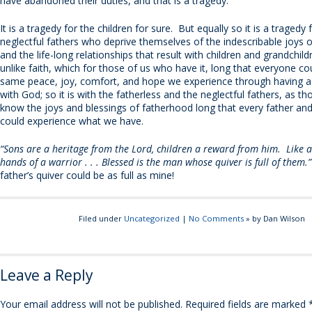
have abandoned their duties, and that is a tragedy.
It is a tragedy for the children for sure. But equally so it is a tragedy 
neglectful fathers who deprive themselves of the indescribable joys 
and the life-long relationships that result with children and grandchildr
unlike faith, which for those of us who have it, long that everyone co
same peace, joy, comfort, and hope we experience through having a 
with God; so it is with the fatherless and the neglectful fathers, as t
know the joys and blessings of fatherhood long that every father and 
could experience what we have.
“Sons are a heritage from the Lord, children a reward from him. Like a
hands of a warrior . . . Blessed is the man whose quiver is full of them
father’s quiver could be as full as mine!
Filed under
Uncategorized
|
No Comments
» by Dan Wilson
Leave a Reply
Your email address will not be published.
Required fields are marked