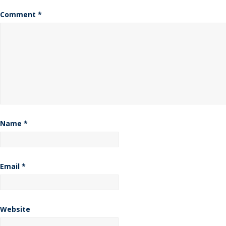
Comment
*
Name
*
Email
*
Website