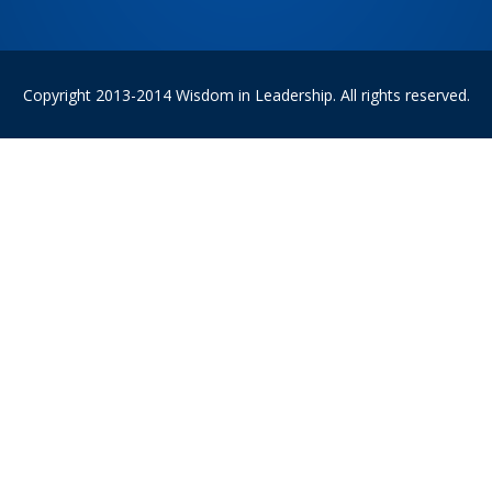
Copyright 2013-2014 Wisdom in Leadership. All rights reserved.