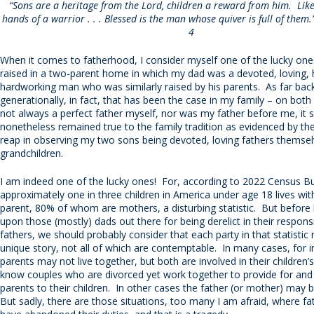
“Sons are a heritage from the Lord, children a reward from him. Like
hands of a warrior . . . Blessed is the man whose quiver is full of them
4
When it comes to fatherhood, I consider myself one of the lucky one
raised in a two-parent home in which my dad was a devoted, loving,
hardworking man who was similarly raised by his parents. As far bac
generationally, in fact, that has been the case in my family – on both
not always a perfect father myself, nor was my father before me, it 
nonetheless remained true to the family tradition as evidenced by th
reap in observing my two sons being devoted, loving fathers themselv
grandchildren.
I am indeed one of the lucky ones! For, according to 2022 Census B
approximately one in three children in America under age 18 lives with
parent, 80% of whom are mothers, a disturbing statistic. But before
upon those (mostly) dads out there for being derelict in their responsib
fathers, we should probably consider that each party in that statistic
unique story, not all of which are contemptable. In many cases, for i
parents may not live together, but both are involved in their children’s
know couples who are divorced yet work together to provide for and
parents to their children. In other cases the father (or mother) may
But sadly, there are those situations, too many I am afraid, where fa