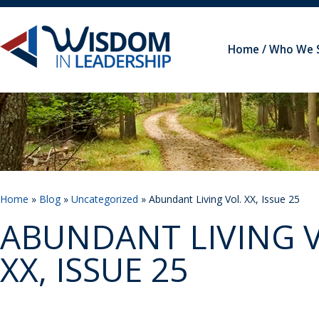
Home
Who We 
Home
»
Blog
»
Uncategorized
» Abundant Living Vol. XX, Issue 25
ABUNDANT LIVING V
XX, ISSUE 25