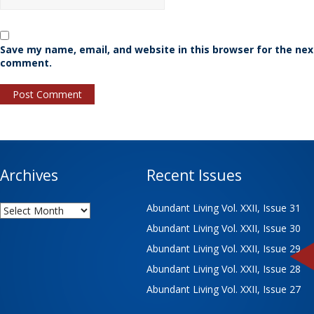
Save my name, email, and website in this browser for the nex
comment.
Archives
Recent Issues
Archives
Abundant Living Vol. XXII, Issue 31
Abundant Living Vol. XXII, Issue 30
Abundant Living Vol. XXII, Issue 29
Abundant Living Vol. XXII, Issue 28
Abundant Living Vol. XXII, Issue 27