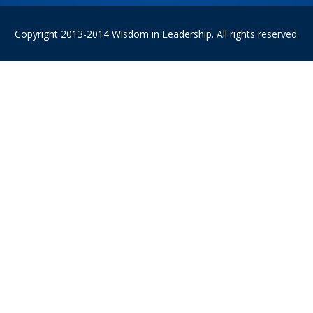
Copyright 2013-2014 Wisdom in Leadership. All rights reserved.