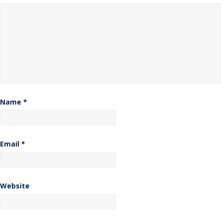
Name
*
Email
*
Website