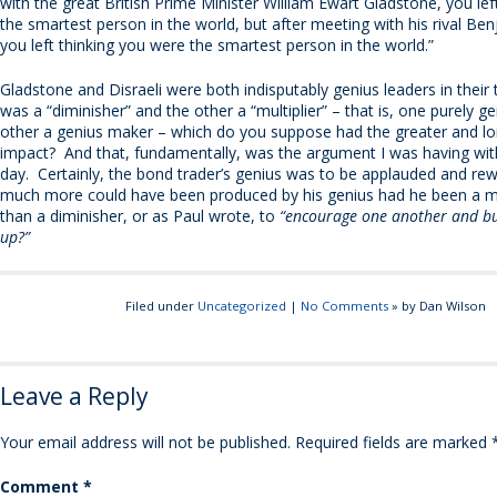
with the great British Prime Minister William Ewart Gladstone, you lef
the smartest person in the world, but after meeting with his rival Ben
you left thinking you were the smartest person in the world.”
Gladstone and Disraeli were both indisputably genius leaders in their 
was a “diminisher” and the other a “multiplier” – that is, one purely g
other a genius maker – which do you suppose had the greater and lo
impact? And that, fundamentally, was the argument I was having wit
day. Certainly, the bond trader’s genius was to be applauded and re
much more could have been produced by his genius had he been a mul
than a diminisher, or as Paul wrote, to
“encourage one another and bu
up?”
Filed under
Uncategorized
|
No Comments
» by Dan Wilson
Leave a Reply
Your email address will not be published.
Required fields are marked
Comment
*