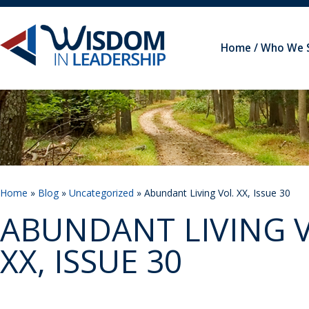
Home
Who We 
Home
»
Blog
»
Uncategorized
» Abundant Living Vol. XX, Issue 30
ABUNDANT LIVING V
XX, ISSUE 30