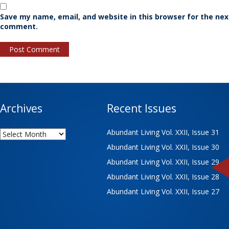
Save my name, email, and website in this browser for the nex
comment.
Archives
Recent Issues
Archives
Abundant Living Vol. XXII, Issue 31
Abundant Living Vol. XXII, Issue 30
Abundant Living Vol. XXII, Issue 29
Abundant Living Vol. XXII, Issue 28
Abundant Living Vol. XXII, Issue 27