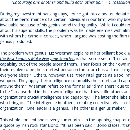
“Encourage one another and build each other up.” – 1 Thessalon
During my investment banking days, I once got into a heated debate
about the performance of a certain individual in our firm, who my bo
invaluable because of his genius bond trading ability. While I could n
about his superior skills, the problem was he made enemies with al
with whom he came in contact, which I argued was costing the firm 
genius produced.
The problem with genius, Liz Wiseman explains in her brilliant book,
M
the Best Leaders Make Everyone Smarter
, is that some seem “to drain 
capability out of the people around them. Their focus on their own i
their resolve to be the smartest person in the room has a diminishing
everyone else’s.” Others, however, use “their intelligence as a tool ra
weapon. They apply their intelligence to amplify the smarts and capab
around them.” Wiseman refers to the former as “diminishers” due to
to be “so absorbed in their own intelligence that they stifle others and
organization’s crucial intelligence and capability.” The latter she labels
who bring out “the intelligence in others, creating collective, viral intel
organization. One leader is a genius. The other is a genius maker.”
This whole concept she cleverly summarizes in the opening chapter o
a quote by Irish rock star Bono. “It has been said,” Bono states, “tha