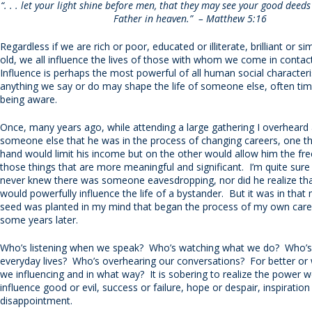
“. . . let your light shine before men, that they may see your good deed
Father in heaven.” – Matthew 5:16
Regardless if we are rich or poor, educated or illiterate, brilliant or s
old, we all influence the lives of those with whom we come in conta
Influence is perhaps the most powerful of all human social characteris
anything we say or do may shape the life of someone else, often ti
being aware.
Once, many years ago, while attending a large gathering I overheard 
someone else that he was in the process of changing careers, one t
hand would limit his income but on the other would allow him the f
those things that are more meaningful and significant. I’m quite sur
never knew there was someone eavesdropping, nor did he realize tha
would powerfully influence the life of a bystander. But it was in tha
seed was planted in my mind that began the process of my own car
some years later.
Who’s listening when we speak? Who’s watching what we do? Who’s
everyday lives? Who’s overhearing our conversations? For better or
we influencing and in what way? It is sobering to realize the power 
influence good or evil, success or failure, hope or despair, inspiration
disappointment.