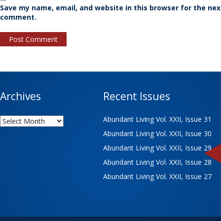
Save my name, email, and website in this browser for the nex
comment.
Archives
Recent Issues
Archives
Abundant Living Vol. XXII, Issue 31
Abundant Living Vol. XXII, Issue 30
Abundant Living Vol. XXII, Issue 29
Abundant Living Vol. XXII, Issue 28
Abundant Living Vol. XXII, Issue 27