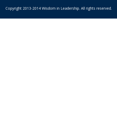
Copyright 2013-2014 Wisdom in Leadership. All rights reserved.