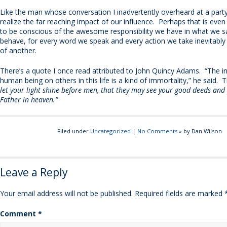
Like the man whose conversation I inadvertently overheard at a par
realize the far reaching impact of our influence. Perhaps that is ev
to be conscious of the awesome responsibility we have in what we 
behave, for every word we speak and every action we take inevitably 
of another.
There’s a quote I once read attributed to John Quincy Adams. “The i
human being on others in this life is a kind of immortality,” he said. 
let your light shine before men, that they may see your good deeds and
Father in heaven.”
Filed under
Uncategorized
|
No Comments
» by Dan Wilson
Leave a Reply
Your email address will not be published.
Required fields are marked
Comment
*