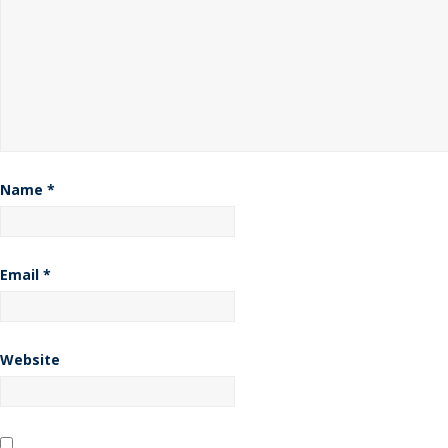
Name
*
Email
*
Website