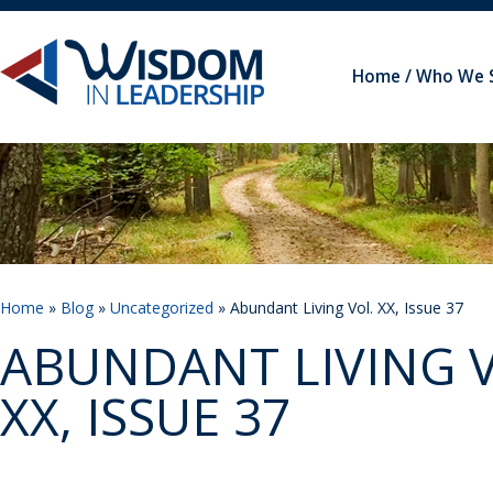
Home
Who We 
Home
»
Blog
»
Uncategorized
» Abundant Living Vol. XX, Issue 37
ABUNDANT LIVING V
XX, ISSUE 37