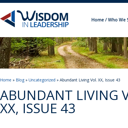
Home
Who We 
Home
»
Blog
»
Uncategorized
» Abundant Living Vol. XX, Issue 43
ABUNDANT LIVING V
XX, ISSUE 43