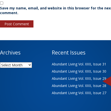
Save my name, email, and website in this browser for the nex
comment.
Archives
Recent Issues
Archives
Abundant Living Vol. XXII, Issue 31
Abundant Living Vol. XXII, Issue 30
Abundant Living Vol. XXII, Issue 29
Abundant Living Vol. XXII, Issue 28
Abundant Living Vol. XXII, Issue 27