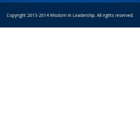
Copyright 2013-2014 Wisdom in Leadership. All rights reserved.