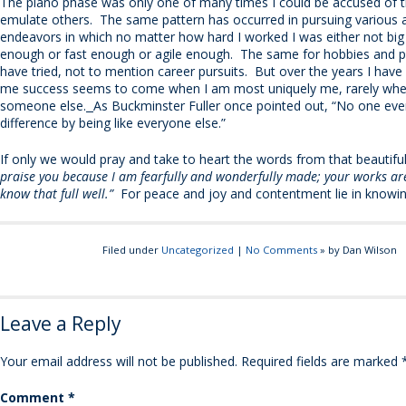
The piano phase was only one of many times I could be accused of t
emulate others. The same pattern has occurred in pursuing various a
endeavors in which no matter how hard I worked I was either not big 
enough or fast enough or agile enough. The same for hobbies and p
have tried, not to mention career pursuits. But over the years I have 
me success seems to come when I am most uniquely me, rarely whe
someone else.
As Buckminster Fuller once pointed out, “No one ev
difference by being like everyone else.”
If only we would pray and take to heart the words from that beautifu
praise you because I am fearfully and wonderfully made; your works are
know that full well.”
For peace and joy and contentment lie in knowing 
Filed under
Uncategorized
|
No Comments
» by Dan Wilson
Leave a Reply
Your email address will not be published.
Required fields are marked
Comment
*