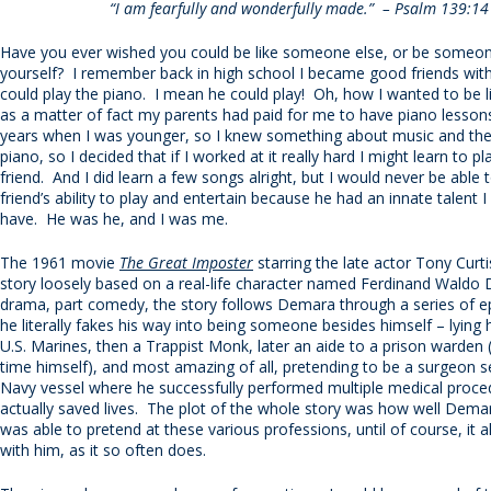
“I am fearfully and wonderfully made.” – Psalm 139:14
Have you ever wished you could be like someone else, or be someon
yourself? I remember back in high school I became good friends wit
could play the piano. I mean he could play! Oh, how I wanted to be l
as a matter of fact my parents had paid for me to have piano lesso
years when I was younger, so I knew something about music and th
piano, so I decided that if I worked at it really hard I might learn to pl
friend. And I did learn a few songs alright, but I would never be abl
friend’s ability to play and entertain because he had an innate talent I
have. He was he, and I was me.
The 1961 movie
The Great Imposter
starring the late actor Tony Curtis
story loosely based on a real-life character named Ferdinand Waldo
drama, part comedy, the story follows Demara through a series of 
he literally fakes his way into being someone besides himself – lying 
U.S. Marines, then a Trappist Monk, later an aide to a prison warden (
time himself), and most amazing of all, pretending to be a surgeon s
Navy vessel where he successfully performed multiple medical proce
actually saved lives. The plot of the whole story was how well Demar
was able to pretend at these various professions, until of course, it a
with him, as it so often does.