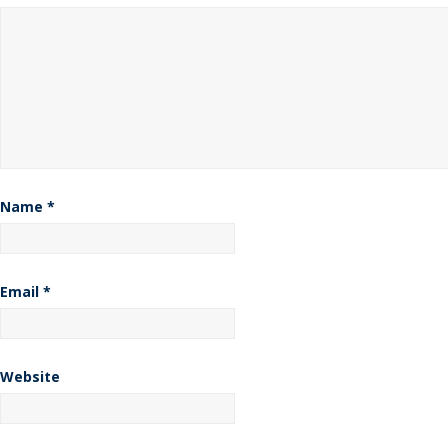
Name
*
Email
*
Website