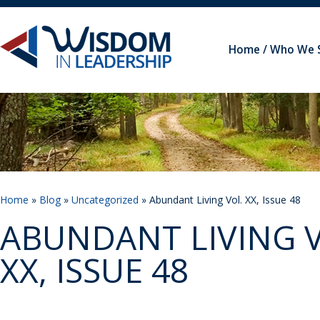
Home
Who We 
Home
»
Blog
»
Uncategorized
» Abundant Living Vol. XX, Issue 48
ABUNDANT LIVING V
XX, ISSUE 48