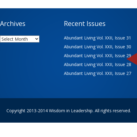
Archives
Recent Issues
Archives
Abundant Living Vol. XXII, Issue 31
Abundant Living Vol. XXII, Issue 30
Abundant Living Vol. XXII, Issue 29
Abundant Living Vol. XXII, Issue 28
Abundant Living Vol. XXII, Issue 27
Copyright 2013-2014 Wisdom in Leadership. All rights reserved.