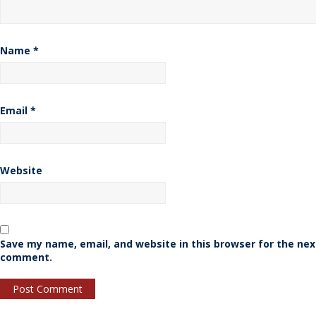
Name
*
Email
*
Website
Save my name, email, and website in this browser for the nex
comment.