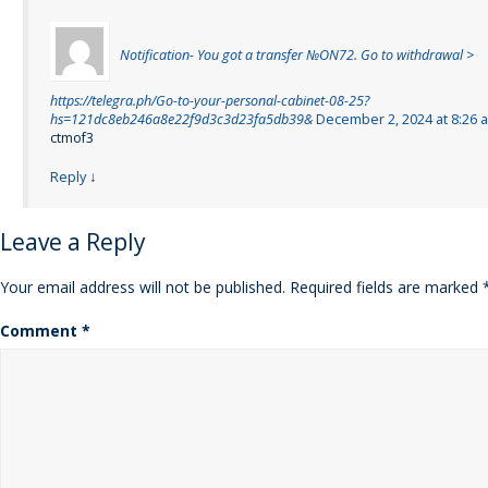
Notification- You got a transfer №ON72. Go to withdrawal >
https://telegra.ph/Go-to-your-personal-cabinet-08-25?
hs=121dc8eb246a8e22f9d3c3d23fa5db39&
December 2, 2024 at 8:26 
ctmof3
Reply
↓
Leave a Reply
Your email address will not be published.
Required fields are marked
Comment
*