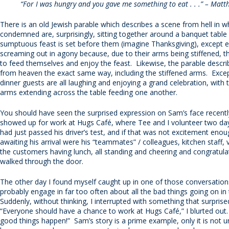
“For I was hungry and you gave me something to eat . . .” – Mat
There is an old Jewish parable which describes a scene from hell in w
condemned are, surprisingly, sitting together around a banquet table
sumptuous feast is set before them (imagine Thanksgiving), except e
screaming out in agony because, due to their arms being stiffened, t
to feed themselves and enjoy the feast. Likewise, the parable descr
from heaven the exact same way, including the stiffened arms. Excep
dinner guests are all laughing and enjoying a grand celebration, with t
arms extending across the table feeding one another.
You should have seen the surprised expression on Sam’s face recent
showed up for work at Hugs Café, where Tee and I volunteer two d
had just passed his driver’s test, and if that was not excitement enou
awaiting his arrival were his “teammates” / colleagues, kitchen staff,
the customers having lunch, all standing and cheering and congratula
walked through the door.
The other day I found myself caught up in one of those conversation
probably engage in far too often about all the bad things going on in
Suddenly, without thinking, I interrupted with something that surpri
“Everyone should have a chance to work at Hugs Café,” I blurted out
good things happen!” Sam’s story is a prime example, only it is not un