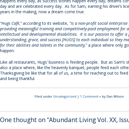
happens every day, as success stories happen every day, dreams co
day and are celebrated every day. As for Sam, earning his driver’s li
years in the making, now a dream come true.
“Hugs Café,”
according to its website,
“is a non-profit social enterprise 
providing meaningful training and competitively-paid employment for a
intellectual and developmental disabilities. It is our passion to offer a
understanding, grace, and success [HUGS] to each individual so they m
for their abilities and talents in the community,”
a place where only go
happen.
Like all restaurants, Hugs’ business is feeding people. But as Sam’s sto
also a place where, like the heavenly banquet, people feed each oth
Thanksgiving be like that for all of us, a time for reaching out to fee
and being thankful.
Filed under
Uncategorized
|
1 Comment
» by Dan Wilson
One thought on “
Abundant Living Vol. XX, Iss