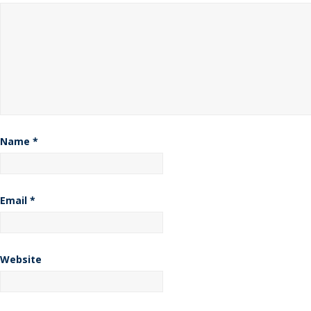
Name
*
Email
*
Website