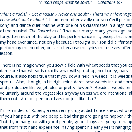
“A man reaps what he sows.” – Galatians 6:7
“Plant a radish / Get a radish / Never any doubt / That’s why I love vege
know what you’re about.”
I can remember vividly our son Cecil perform
song-and-dance duet routine with one of his classmates in a high sc
of the musical
“The Fantasticks.”
That was many, many years ago, so 
forgotten much of the play and his performance in it, except that son
my head ever since, not only because I thought our son did a “fantast
performing the number, but also because the lyrics themselves offer s
lesson.
There is no magic when you sow a field with wheat seeds that you ca
darn sure that wheat is exactly what will sprout up, not barley, oats, 
course, it also holds true that if you sow a field in weeds, it is weeds t
sprout. Who, though, in his right mind dares sow weeds instead som
and productive like vegetables or pretty flowers? Besides, weeds te
voluntarily around the vegetables anyway unless we are intentional 
them out. Are our personal lives not just like that?
I’m reminded of Robert, a recovering drug addict I once knew, who u
“if you hang out with bad people, bad things are going to happen,” th
“but if you hang out with good people, good things are going to ha
that from first-hand experience, having spent his early years hanging