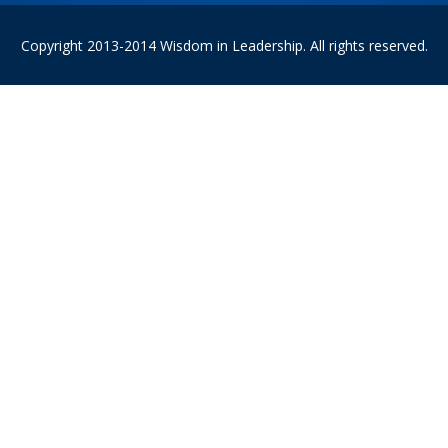
Copyright 2013-2014 Wisdom in Leadership. All rights reserved.