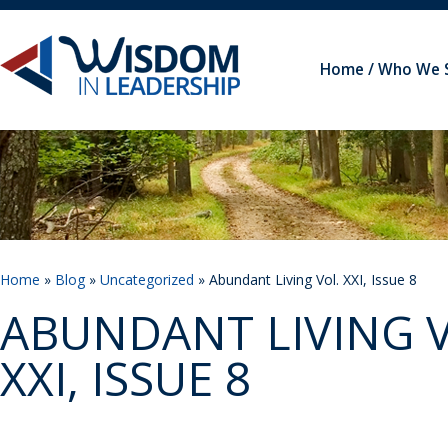
Home
Who We 
Home
»
Blog
»
Uncategorized
» Abundant Living Vol. XXI, Issue 8
ABUNDANT LIVING V
XXI, ISSUE 8