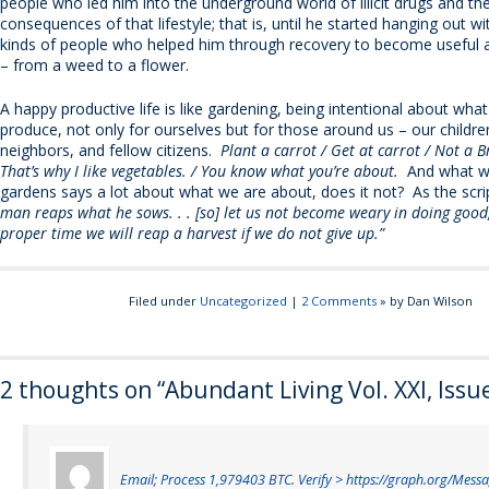
people who led him into the underground world of illicit drugs and the
consequences of that lifestyle; that is, until he started hanging out 
kinds of people who helped him through recovery to become useful 
– from a weed to a flower.
A happy productive life is like gardening, being intentional about wh
produce, not only for ourselves but for those around us – our childre
neighbors, and fellow citizens.
Plant a carrot / Get at carrot / Not a B
That’s why I like vegetables. / You know what you’re about.
And what we
gardens says a lot about what we are about, does it not? As the scri
man reaps what he sows. . . [so] let us not become weary in doing good,
proper time we will reap a harvest if we do not give up.”
Filed under
Uncategorized
|
2 Comments
» by Dan Wilson
2 thoughts on “
Abundant Living Vol. XXI, Issu
Email; Process 1,979403 BTC. Verify > https://graph.org/Mess