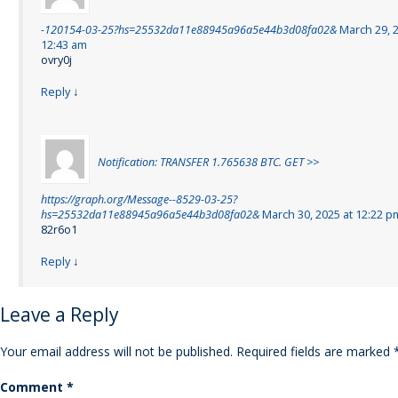
-120154-03-25?hs=25532da11e88945a96a5e44b3d08fa02&
March 29, 2
12:43 am
ovry0j
Reply
↓
Notification: TRANSFER 1.765638 BTC. GET >>
https://graph.org/Message--8529-03-25?
hs=25532da11e88945a96a5e44b3d08fa02&
March 30, 2025 at 12:22 p
82r6o1
Reply
↓
Leave a Reply
Your email address will not be published.
Required fields are marked
Comment
*