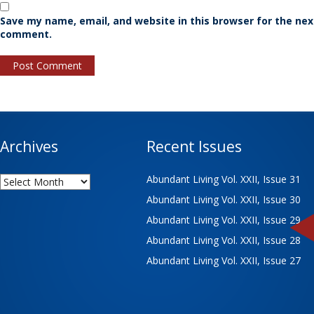
Save my name, email, and website in this browser for the nex
comment.
Archives
Recent Issues
Archives
Abundant Living Vol. XXII, Issue 31
Abundant Living Vol. XXII, Issue 30
Abundant Living Vol. XXII, Issue 29
Abundant Living Vol. XXII, Issue 28
Abundant Living Vol. XXII, Issue 27