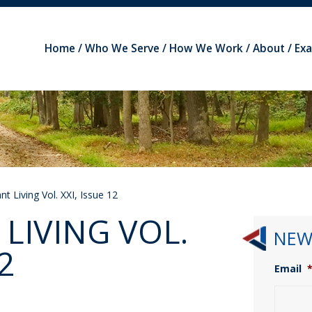
Home
Who We Serve
How We Work
About
Ex
t Living Vol. XXI, Issue 12
LIVING VOL.
NEW
2
Email