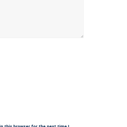
n this browser for the next time I