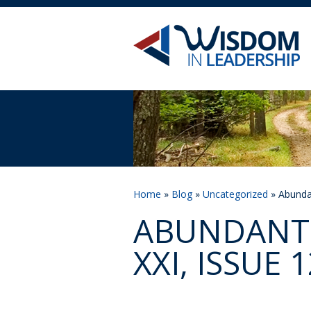
Home
»
Blog
»
Uncategorized
» Abundan
ABUNDANT 
XXI, ISSUE 1