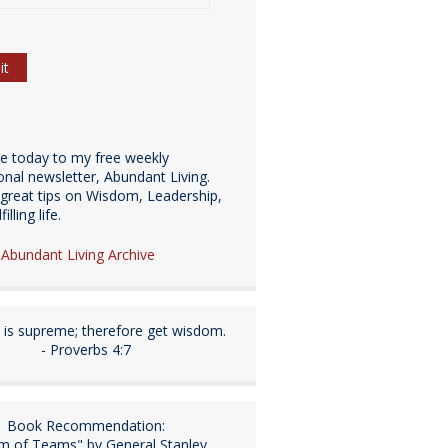
be today to my free weekly
ional newsletter, Abundant Living.
great tips on Wisdom, Leadership,
illing life.
e Abundant Living Archive
is supreme; therefore get wisdom.
- Proverbs 4:7
Book Recommendation:
m of Teams" by General Stanley