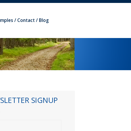
amples
Contact
Blog
SLETTER SIGNUP
*