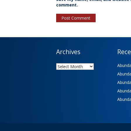
comment.
Archives
Rece
Archives
Abundan
Abundan
Abundan
Abundan
Abundan