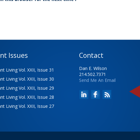
nt Issues
Contact
Dan E. Wilson
t Living Vol. XXII, Issue 31
214.502.7371
t Living Vol. XXII, Issue 30
Send Me An Email
t Living Vol. XXII, Issue 29
t Living Vol. XXII, Issue 28
t Living Vol. XXII, Issue 27