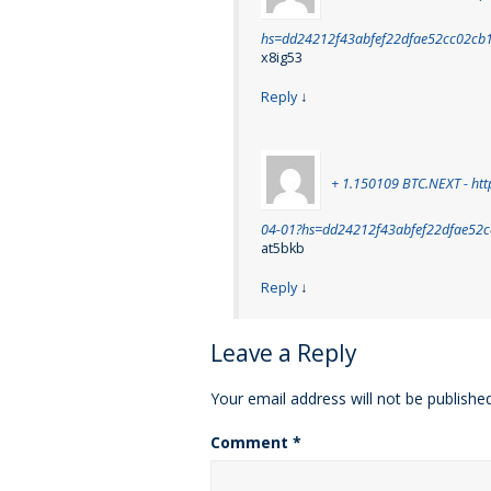
hs=dd24212f43abfef22dfae52cc02cb
x8ig53
Reply
↓
+ 1.150109 BTC.NEXT - htt
04-01?hs=dd24212f43abfef22dfae52
at5bkb
Reply
↓
Leave a Reply
Your email address will not be published
Comment
*