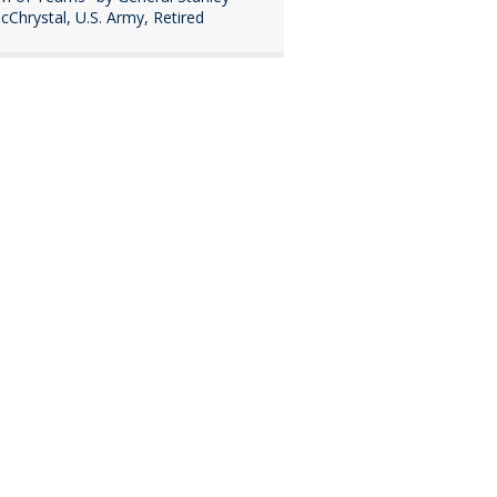
cChrystal, U.S. Army, Retired