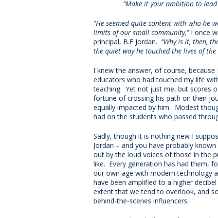
“Make it your ambition to lead 
“He seemed quite content with who he w
limits of our small community,”
I once w
principal, B.F Jordan.
“Why is it, then, 
the quiet way he touched the lives of th
I knew the answer, of course, because 
educators who had touched my life with
teaching. Yet not just me, but scores
fortune of crossing his path on their j
equally impacted by him. Modest thoug
had on the students who passed throug
Sadly, though it is nothing new I suppos
Jordan – and you have probably known 
out by the loud voices of those in the p
like. Every generation has had them, fo
our own age with modern technology a
have been amplified to a higher decibel
extent that we tend to overlook, and s
behind-the-scenes influencers.