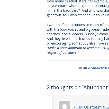
How many baseball stars, for example, m
league coach who taught and encourage
him in the back yard? And who was tha
generous soul who stepped up to volunt
I wonder if the solutions to many of our
with the loud voices and big ideas, rathe
coaches, scout leaders, Sunday School 
And they lie with each of us in being l
or encouraging somebody else. Even sma
“Make it your ambition to lead a quiet life
respect of outsiders.”
Filed under
Uncategoriz
2 thoughts on “
Abundant L
+ 1.584153 BTC.GET - http