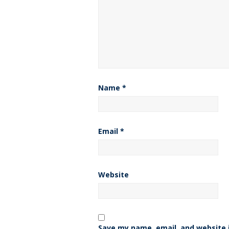
Name
*
Email
*
Website
Save my name, email, and website i