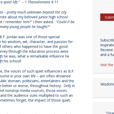
a quiet life.” – 1 Thessalonians 4:11
as – pretty much unknown beyond the city
rote about my beloved junior high school
that I remember him?”
I then asked
. “Could it be
e many young people he taught?”
B.F. Jordan was one of those special
Subscri
 his wisdom, wit, character, and passion for
inspirat
 of others who happened to have the good
Receive 
ourney through the education process were
and a fulf
h he was, what a remarkable influence he
h his school!
Visit th
e, the voices of such quiet influencers as B.F.
some in your own life – are often drowned
ublic domain, politicians, entertainers and the
Wisdom 
r better or worse, throughout history. Only in
nd nonstop media sources, those voices
 and the audience sizes multiplied to such an
ometimes forget, the impact of those quiet,
"Tea