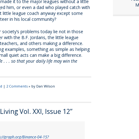
ade it to the major leagues without a little
M
d him, or even a dad who played catch with
t little league coach anyway except some
eer in his local community?
 society’s problems today lie not in those
r with the B.F. Jordans, the little league
teachers, and others making a difference.
iving examples, something as simple as helping
ll quiet acts can make a big difference.
 . . . so that your daily life may win the
ed
|
2 Comments
» by Dan Wilson
iving Vol. XXI, Issue 12
”
s://graph.org/Binance-04-15?