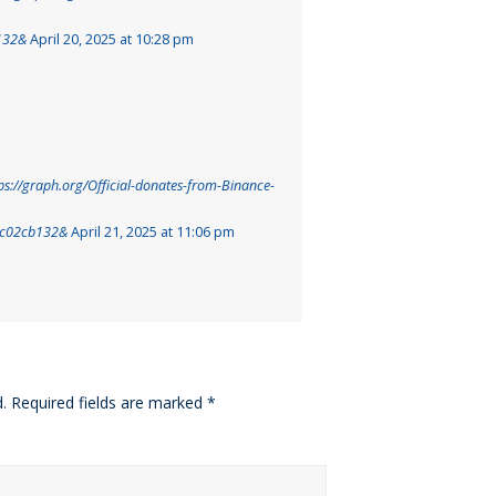
132&
April 20, 2025 at 10:28 pm
ps://graph.org/Official-donates-from-Binance-
cc02cb132&
April 21, 2025 at 11:06 pm
.
Required fields are marked
*