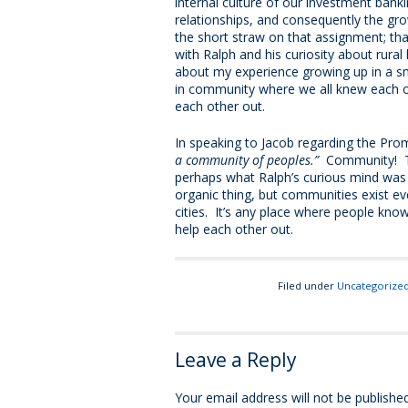
internal culture of our investment bank
relationships, and consequently the grow
the short straw on that assignment; th
with Ralph and his curiosity about rural
about my experience growing up in a sma
in community where we all knew each o
each other out.
In speaking to Jacob regarding the Pro
a community of peoples.”
Community! Th
perhaps what Ralph’s curious mind was fi
organic thing, but communities exist ev
cities. It’s any place where people kno
help each other out.
Filed under
Uncategorize
Leave a Reply
Your email address will not be published