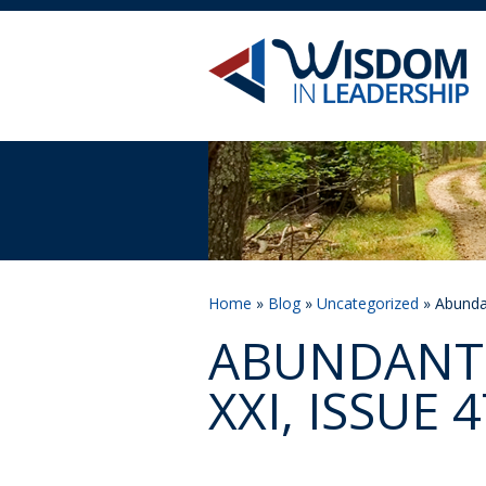
Home
»
Blog
»
Uncategorized
» Abundan
ABUNDANT 
XXI, ISSUE 4