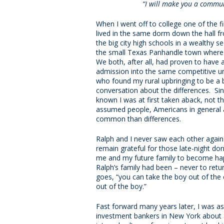
“I will make you a commun
When I went off to college one of the 
lived in the same dorm down the hall 
the big city high schools in a wealthy s
the small Texas Panhandle town where I 
We both, after all, had proven to have 
admission into the same competitive un
who found my rural upbringing to be a bi
conversation about the differences. Sin
known I was at first taken aback, not th
assumed people, Americans in general 
common than differences.
Ralph and I never saw each other again a
remain grateful for those late-night d
me and my future family to become hap
Ralph’s family had been – never to retur
goes, “you can take the boy out of the 
out of the boy.”
Fast forward many years later, I was as
investment bankers in New York about a 