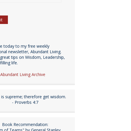
be today to my free weekly
ional newsletter, Abundant Living.
great tips on Wisdom, Leadership,
illing life.
e Abundant Living Archive
is supreme; therefore get wisdom.
- Proverbs 4:7
Book Recommendation:
m of Teams" by General Stanley