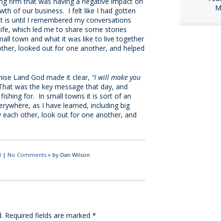
ing firm that was having a negative impact on
M
th of our business. I felt like I had gotten
at is until I remembered my conversations
 life, which led me to share some stories
ll town and what it was like to live together
ther, looked out for one another, and helped
mise Land God made it clear,
“I will make you
at was the key message that day, and
shing for. In small towns it is sort of an
erywhere, as I have learned, including big
w each other, look out for one another, and
d
|
No Comments
» by Dan Wilson
.
Required fields are marked
*