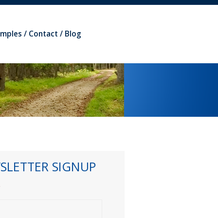
amples
Contact
Blog
SLETTER SIGNUP
*