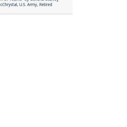
cChrystal, U.S. Army, Retired