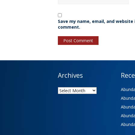
Save my name, email, and website i
comment.
Archives
Rece
Archives
Abundan
Abundan
Abundan
Abundan
Abundan