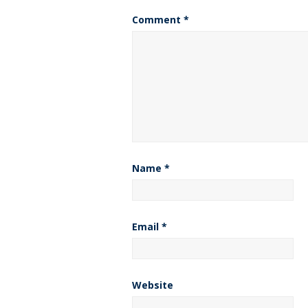
Comment
*
Name
*
Email
*
Website