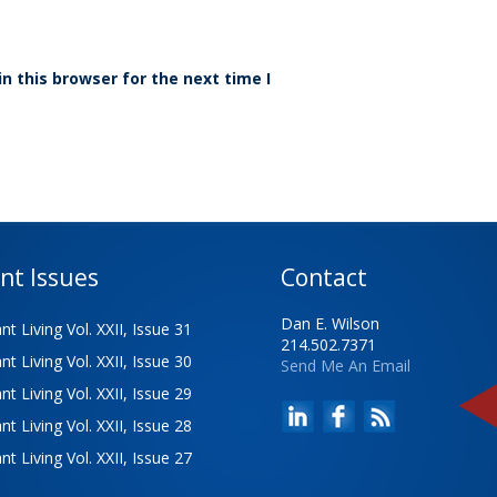
n this browser for the next time I
nt Issues
Contact
Dan E. Wilson
t Living Vol. XXII, Issue 31
214.502.7371
t Living Vol. XXII, Issue 30
Send Me An Email
t Living Vol. XXII, Issue 29
t Living Vol. XXII, Issue 28
t Living Vol. XXII, Issue 27