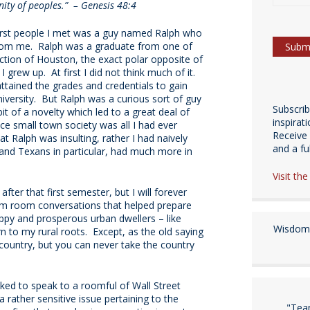
ity of peoples.” – Genesis 48:4
first people I met was a guy named Ralph who
from me. Ralph was a graduate from one of
ection of Houston, the exact polar opposite of
grew up. At first I did not think much of it.
attained the grades and credentials to gain
iversity. But Ralph was a curious sort of guy
Subscri
t of a novelty which led to a great deal of
inspirat
ce small town society was all I had ever
Receive 
at Ralph was insulting, rather I had naively
and a fulf
and Texans in particular, had much more in
Visit th
fter that first semester, but I will forever
orm room conversations that helped prepare
py and prosperous urban dwellers – like
Wisdom 
n to my rural roots. Except, as the old saying
country, but you can never take the country
ked to speak to a roomful of Wall Street
rather sensitive issue pertaining to the
"Tea