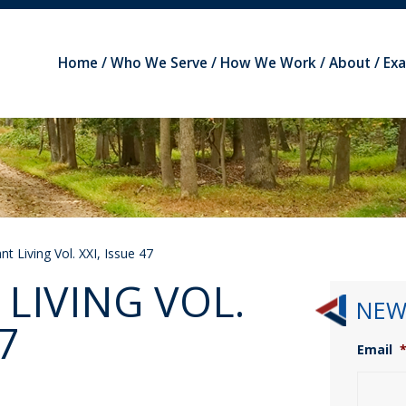
Home
Who We Serve
How We Work
About
Ex
t Living Vol. XXI, Issue 47
LIVING VOL.
NEW
7
Email