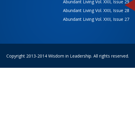
Abundant Living Vol. XXII, Issue 29
Abundant Living Vol. XXII, Issue 28
Abundant Living Vol. XXII, Issue 27
Copyright 2013-2014 Wisdom in Leadership. All rights reserved.