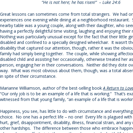
“He is not here; he has risen!” – Luke 24:6
Great lessons can sometimes come from total strangers. We had on
experiences one evening while dining at a neighborhood restaurant. 
nearby table was a young couple, along with their daughter, who se
having a perfectly delightful time visiting, laughing and enjoying thei
Nothing was particularly unusual except for the fact that their little gi
disabled and confined to a specially designed wheelchair. It wasn’t the
disability that captured our attention, though, rather it was the obvio
family had simply being together. The couple, while showing affectio
disabled child and assisting her occasionally, otherwise treated her a
person, engaging her in their conversations. Neither did they dote ov
way. What was most obvious about them, though, was a total absenc
in spite of their circumstance.
Marianne Williamson, author of the best-selling book
A Return to Lov
“Our only job is to be an example of a life that is working.” That’s e
witnessed from that young family, “an example of a life that is workin
Happiness, you see, has little to do with circumstance and everything
choice. No one has a perfect life – no one! Every life is plagued wit
hurt, grief, disappointment, disability, illness, financial strain, and an
other hardships. The difference between those who embrace happin