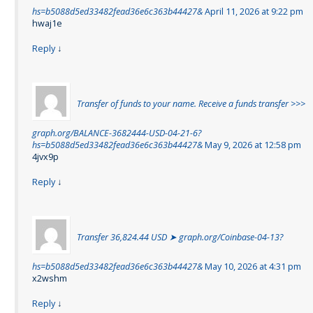
hs=b5088d5ed33482fead36e6c363b44427&
April 11, 2026 at 9:22 pm
hwaj1e
Reply
↓
Transfer of funds to your name. Receive a funds transfer >>>
graph.org/BALANCE-3682444-USD-04-21-6?
hs=b5088d5ed33482fead36e6c363b44427&
May 9, 2026 at 12:58 pm
4jvx9p
Reply
↓
Transfer 36,824.44 USD ➤ graph.org/Coinbase-04-13?
hs=b5088d5ed33482fead36e6c363b44427&
May 10, 2026 at 4:31 pm
x2wshm
Reply
↓