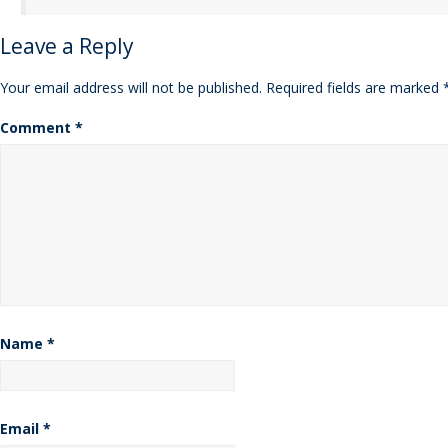
Leave a Reply
Your email address will not be published.
Required fields are marked
Comment
*
Name
*
Email
*