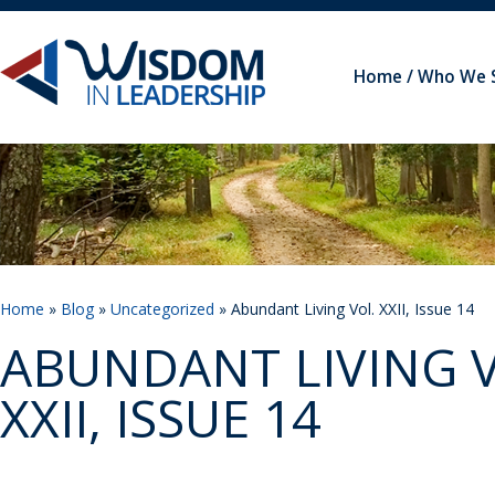
Home
Who We 
Home
»
Blog
»
Uncategorized
» Abundant Living Vol. XXII, Issue 14
ABUNDANT LIVING V
XXII, ISSUE 14