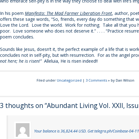
who embrace self-pity is in the way they choose to deal with life’s im
In his poem
Manifesto: The Mad Farmer Liberation Front
, author, poe
offers these sage words, “So, friends, every day do something that 
Love the Lord. Love the world. Work for nothing. Take all that you
poor. Love someone who does not deserve it.” . . . . “Practice resurre
poem concludes.
Sounds like Jesus, doesn’t it, the perfect example of a life that is work
concludes not in self-pity, but with resurrection. For as the angel pr
not here; he is risen!”
Alleluia, He is risen indeed!!
Filed under
Uncategorized
|
3 Comments
» by Dan Wilson
3 thoughts on “
Abundant Living Vol. XXII, Iss
Your balance is 36,824.44 USD. Get telegra.ph/Coinbase-04-11