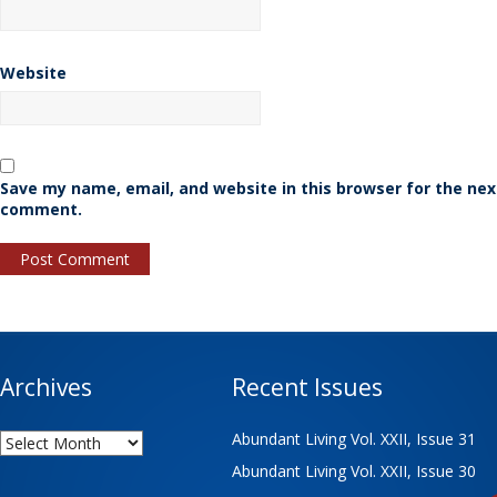
Website
Save my name, email, and website in this browser for the nex
comment.
Archives
Recent Issues
Archives
Abundant Living Vol. XXII, Issue 31
Abundant Living Vol. XXII, Issue 30