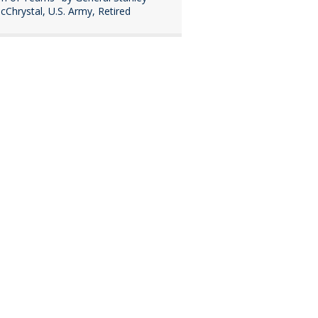
cChrystal, U.S. Army, Retired