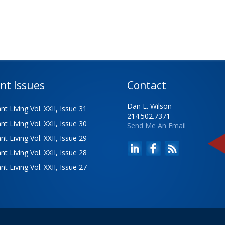
nt Issues
Contact
Dan E. Wilson
t Living Vol. XXII, Issue 31
214.502.7371
t Living Vol. XXII, Issue 30
Send Me An Email
t Living Vol. XXII, Issue 29
t Living Vol. XXII, Issue 28
t Living Vol. XXII, Issue 27