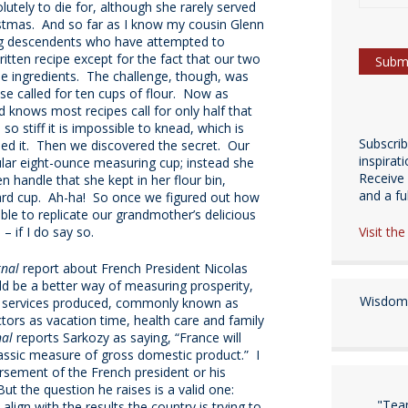
utely to die for, although she rarely served
stmas. And so far as I know my cousin Glenn
ing descendents who have attempted to
itten recipe except for the fact that our two
ingredients. The challenge, though, was
se called for ten cups of flour. Now as
knows most recipes call for only half that
stiff it is impossible to knead, which is
Subscri
ied it. Then we discovered the secret. Our
inspirat
ular eight-ounce measuring cup; instead she
Receive 
n handle that she kept in her flour bin,
and a fulf
dard cup. Ah-ha! So once we figured out how
le to replicate our grandmother’s delicious
Visit th
 – if I do say so.
rnal
report about French President Nicolas
d be a better way of measuring prosperity,
Wisdom 
 services produced, commonly known as
ctors as vacation time, health care and family
nal
reports Sarkozy as saying, “France will
classic measure of gross domestic product.” I
rsement of the French president or his
ut the question he raises is a valid one:
"Tea
gn with the results the country is trying to