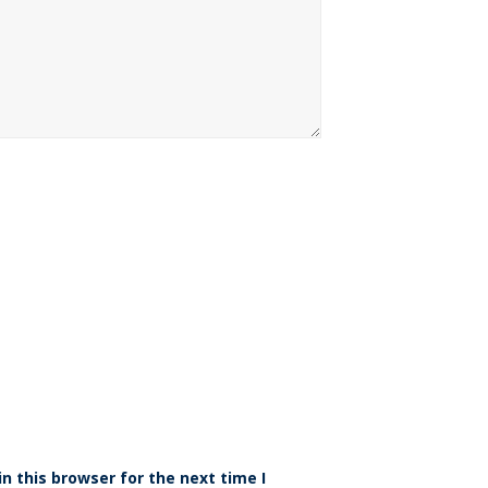
n this browser for the next time I