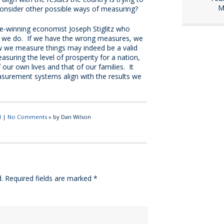
M
 consider other possible ways of measuring?
ze-winning economist Joseph Stiglitz who
t we do. If we have the wrong measures, we
ow we measure things may indeed be a valid
asuring the level of prosperity for a nation,
f our own lives and that of our families. It
asurement systems align with the results we
d
|
No Comments
» by Dan Wilson
.
Required fields are marked
*