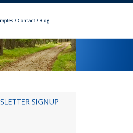
amples
Contact
Blog
SLETTER SIGNUP
*