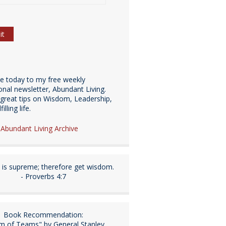
be today to my free weekly
ional newsletter, Abundant Living.
great tips on Wisdom, Leadership,
illing life.
e Abundant Living Archive
is supreme; therefore get wisdom.
- Proverbs 4:7
Book Recommendation:
m of Teams" by General Stanley