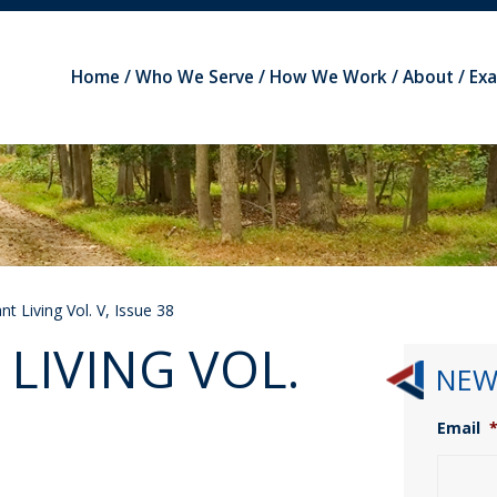
Home
Who We Serve
How We Work
About
Ex
t Living Vol. V, Issue 38
LIVING VOL.
NEW
Email