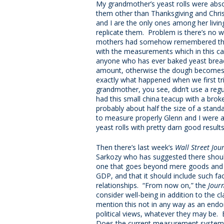
My grandmother’s yeast rolls were absol
them other than Thanksgiving and Chri
and I are the only ones among her liv
replicate them. Problem is there’s no wr
mothers had somehow remembered the 
with the measurements which in this ca
anyone who has ever baked yeast bread 
amount, otherwise the dough becomes so 
exactly what happened when we first tr
grandmother, you see, didn’t use a reg
had this small china teacup with a broke
probably about half the size of a stan
to measure properly Glenn and I were ab
yeast rolls with pretty darn good results
Then there’s last week’s
Wall Street Jou
Sarkozy who has suggested there shoul
one that goes beyond mere goods and
GDP, and that it should include such fa
relationships. “From now on,” the
Jour
consider well-being in addition to the 
mention this not in any way as an endo
political views, whatever they may be. B
Does the current measurement system ali