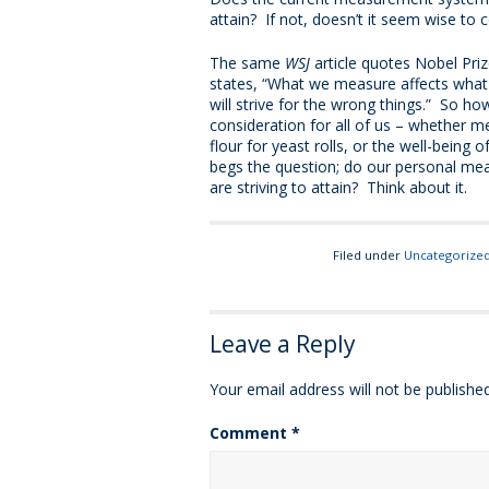
attain? If not, doesn’t it seem wise to
The same
WSJ
article quotes Nobel Pri
states, “What we measure affects wha
will strive for the wrong things.” So h
consideration for all of us – whether me
flour for yeast rolls, or the well-being o
begs the question; do our personal me
are striving to attain? Think about it.
Filed under
Uncategorize
Leave a Reply
Your email address will not be published
Comment
*