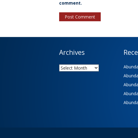
comment.
Archives
Rece
Archives
Abundan
Abundan
Abundan
Abundan
Abundan