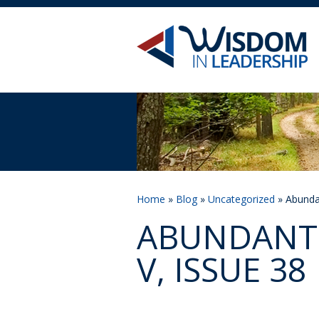
Home
»
Blog
»
Uncategorized
» Abundan
ABUNDANT 
V, ISSUE 38