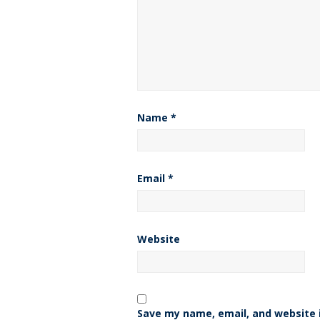
Name
*
Email
*
Website
Save my name, email, and website i