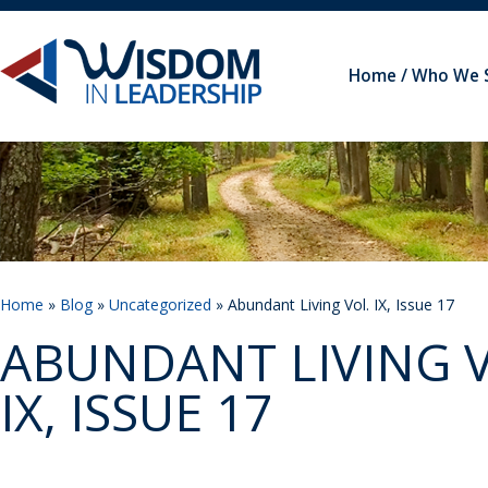
Home
Who We 
Home
»
Blog
»
Uncategorized
» Abundant Living Vol. IX, Issue 17
ABUNDANT LIVING V
IX, ISSUE 17