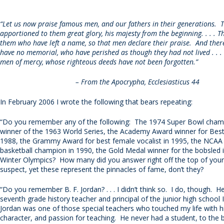
“Let us now praise famous men, and our fathers in their generations. 
apportioned to them great glory, his majesty from the beginning. . . . 
them who have left a name, so that men declare their praise. And the
have no memorial, who have perished as though they had not lived . . .
men of mercy, whose righteous deeds have not been forgotten.”
– From the Apocrypha, Ecclesiasticus 44
In February 2006 I wrote the following that bears repeating:
“Do you remember any of the following: The 1974 Super Bowl cham
winner of the 1963 World Series, the Academy Award winner for Best 
1988, the Grammy Award for best female vocalist in 1995, the NCAA
basketball champion in 1990, the Gold Medal winner for the bobsled 
Winter Olympics? How many did you answer right off the top of you
suspect, yet these represent the pinnacles of fame, don’t they?
“Do you remember B. F. Jordan? . . . I didn’t think so. I do, though. 
seventh grade history teacher and principal of the junior high school 
Jordan was one of those special teachers who touched my life with h
character, and passion for teaching. He never had a student, to the 