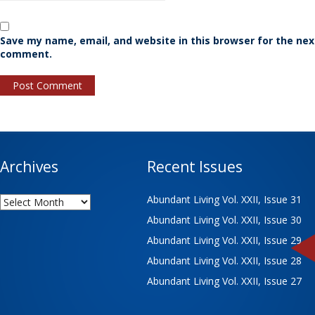
Save my name, email, and website in this browser for the nex
comment.
Archives
Recent Issues
Archives
Abundant Living Vol. XXII, Issue 31
Abundant Living Vol. XXII, Issue 30
Abundant Living Vol. XXII, Issue 29
Abundant Living Vol. XXII, Issue 28
Abundant Living Vol. XXII, Issue 27