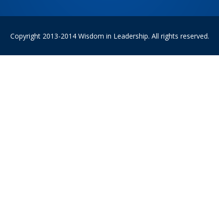
Copyright 2013-2014 Wisdom in Leadership. All rights reserved.