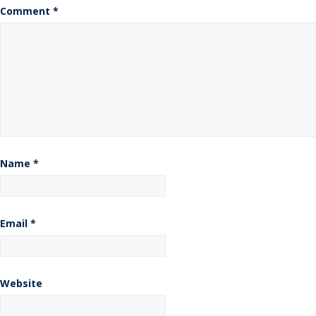
Comment
*
Name
*
Email
*
Website