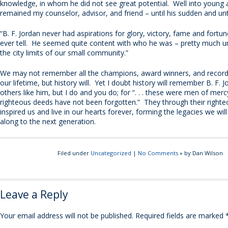
knowledge, in whom he did not see great potential. Well into young
remained my counselor, advisor, and friend – until his sudden and un
“B. F. Jordan never had aspirations for glory, victory, fame and fortun
ever tell. He seemed quite content with who he was – pretty much
the city limits of our small community.”
We may not remember all the champions, award winners, and record
our lifetime, but history will. Yet I doubt history will remember B. F. 
others like him, but I do and you do; for “. . . these were men of mer
righteous deeds have not been forgotten.” They through their right
inspired us and live in our hearts forever, forming the legacies we wil
along to the next generation.
Filed under
Uncategorized
|
No Comments
» by Dan Wilson
Leave a Reply
Your email address will not be published.
Required fields are marked