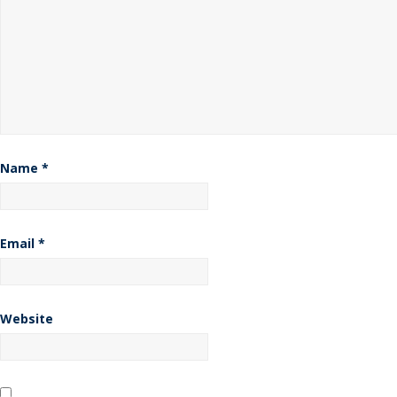
Name
*
Email
*
Website