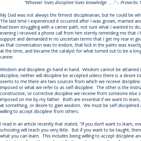
“Whoever loves discipline loves knowledge . . .” – Proverbs 
My Dad was not always the firmest disciplinarian, but he could be w
The last time I experienced it occurred after I was grown, married and
had been struggling with a carrier path, not sure what I wanted to d
evening I received a phone call from him sternly reminding me that I 
support and demanded in no uncertain terms that I get my rear in gea
as that conversation was to endure, that kick in the pants was exact
at the time, and became the catalyst for what turned out to be a lon
career.
Wisdom and discipline go hand in hand. Wisdom cannot be attained 
discipline; neither will discipline be accepted unless there is a desire t
seems to me there are two sources from which we receive discipline.
imposed or what we refer to as self-discipline. The other is the instru
constructive, or corrective discipline we receive from someone else s
imposed on me by my father. Both are essential if we want to learn, 
at something, or desire to gain wisdom. We must be self-disciplined
willing to accept discipline from others.
I read in an article recently that stated, “If you don’t want to learn, e
schooling will teach you very little. But if you want to be taught, ther
what you can learn. This includes being willing to accept discipline a