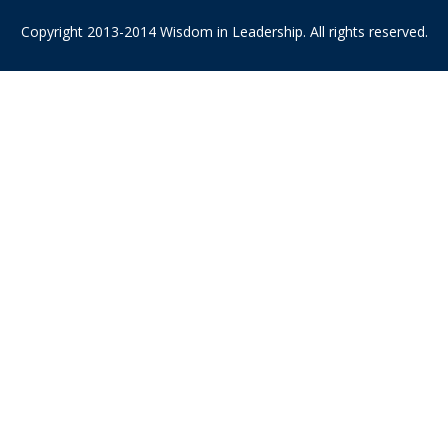
Copyright 2013-2014 Wisdom in Leadership. All rights reserved.