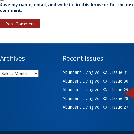
Save my name, email, and website in this browser for the nex
comment.
Archives
Recent Issues
Archives
Abundant Living Vol. XXII, Issue 31
Abundant Living Vol. XXII, Issue 30
Abundant Living Vol. XXII, Issue 29
Abundant Living Vol. XXII, Issue 28
Abundant Living Vol. XXII, Issue 27