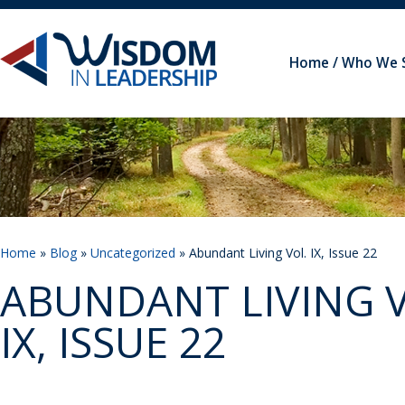
Home
Who We 
Home
»
Blog
»
Uncategorized
» Abundant Living Vol. IX, Issue 22
ABUNDANT LIVING V
IX, ISSUE 22