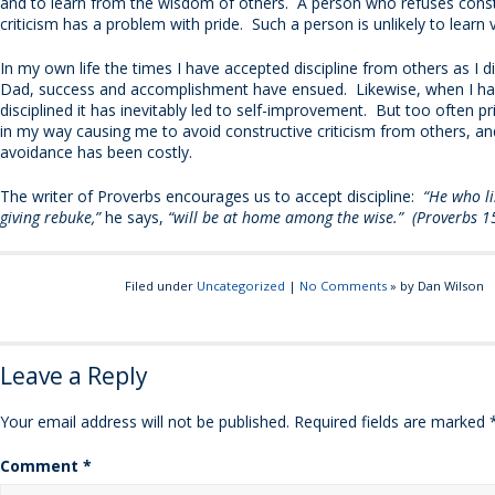
and to learn from the wisdom of others. A person who refuses const
criticism has a problem with pride. Such a person is unlikely to learn
In my own life the times I have accepted discipline from others as I 
Dad, success and accomplishment have ensued. Likewise, when I ha
disciplined it has inevitably led to self-improvement. But too often p
in my way causing me to avoid constructive criticism from others, an
avoidance has been costly.
The writer of Proverbs encourages us to accept discipline:
“He who lis
giving rebuke,”
he says,
“will be at home among the wise.” (Proverbs 1
Filed under
Uncategorized
|
No Comments
» by Dan Wilson
Leave a Reply
Your email address will not be published.
Required fields are marked
Comment
*