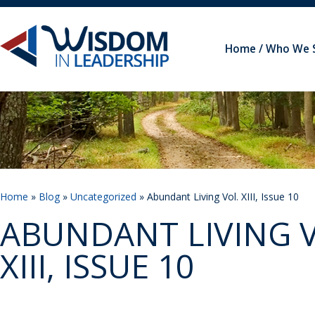
Home
Who We 
Home
»
Blog
»
Uncategorized
» Abundant Living Vol. XIII, Issue 10
ABUNDANT LIVING V
XIII, ISSUE 10