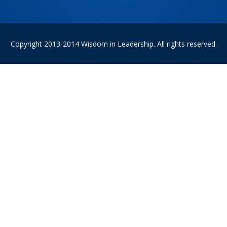
Copyright 2013-2014 Wisdom in Leadership. All rights reserved.