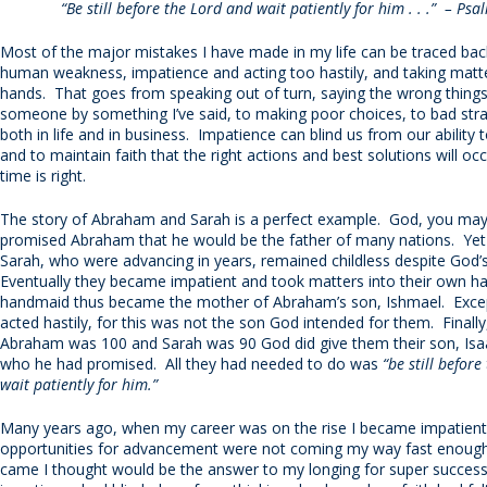
“Be still before the Lord and wait patiently for him . . .” – Psa
Most of the major mistakes I have made in my life can be traced b
human weakness, impatience and acting too hastily, and taking mat
hands. That goes from speaking out of turn, saying the wrong things,
someone by something I’ve said, to making poor choices, to bad stra
both in life and in business. Impatience can blind us from our ability 
and to maintain faith that the right actions and best solutions will o
time is right.
The story of Abraham and Sarah is a perfect example. God, you may 
promised Abraham that he would be the father of many nations. Yet 
Sarah, who were advancing in years, remained childless despite God’
Eventually they became impatient and took matters into their own h
handmaid thus became the mother of Abraham’s son, Ishmael. Excep
acted hastily, for this was not the son God intended for them. Finall
Abraham was 100 and Sarah was 90 God did give them their son, Isa
who he had promised. All they had needed to do was
“be still befor
wait patiently for him.”
Many years ago, when my career was on the rise I became impatient
opportunities for advancement were not coming my way fast enough
came I thought would be the answer to my longing for super succes