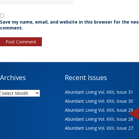
Save my name, email, and website in this browser for the nex
comment.
Archives
Recent Issues
Archives
Abundant Living Vol. XXII, Issue 31
Abundant Living Vol. XXII, Issue 30
Abundant Living Vol. XXII, Issue 29
Abundant Living Vol. XXII, Issue 28
Abundant Living Vol. XXII, Issue 27