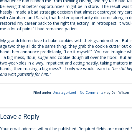
impatience had blinded me from thinking clearly, and my faith had fal
believing that better opportunities might be in store. The result was 
hastily I made a bad strategic decision that almost destroyed my car
with Abraham and Sarah, that better opportunity did come along in d
restored my career back to the right trajectory. In retrospect, it wou
me a lot of pain if I had remained patient.
My grandchildren love to bake cookies with their grandmother. But i
age two they all do the same thing, they grab the cookie cutter out o
hand then announce predictably, “I do it myself!” You can imagine 
– a big mess, flour, sugar and cookie dough all over the floor. But aren
two-year-olds in a way, impatient and acting hastily, taking matters 
hands, then making a big mess? If only we would learn to
“be still b
and wait patiently for him.”
Filed under
Uncategorized
|
No Comments
» by Dan Wilson
Leave a Reply
Your email address will not be published.
Required fields are marked