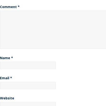
Comment
*
Name
*
Email
*
Website