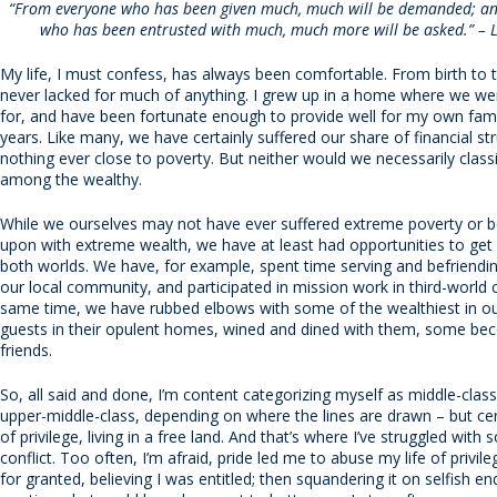
“From everyone who has been given much, much will be demanded; an
who has been entrusted with much, much more will be asked.” – 
My life, I must confess, has always been comfortable. From birth to th
never lacked for much of anything. I grew up in a home where we we
for, and have been fortunate enough to provide well for my own fami
years. Like many, we have certainly suffered our share of financial st
nothing ever close to poverty. But neither would we necessarily class
among the wealthy.
While we ourselves may not have ever suffered extreme poverty or
upon with extreme wealth, we have at least had opportunities to get
both worlds. We have, for example, spent time serving and befriendin
our local community, and participated in mission work in third-world c
same time, we have rubbed elbows with some of the wealthiest in ou
guests in their opulent homes, wined and dined with them, some be
friends.
So, all said and done, I’m content categorizing myself as middle-cla
upper-middle-class, depending on where the lines are drawn – but cer
of privilege, living in a free land. And that’s where I’ve struggled with
conflict. Too often, I’m afraid, pride led me to abuse my life of privile
for granted, believing I was entitled; then squandering it on selfish e