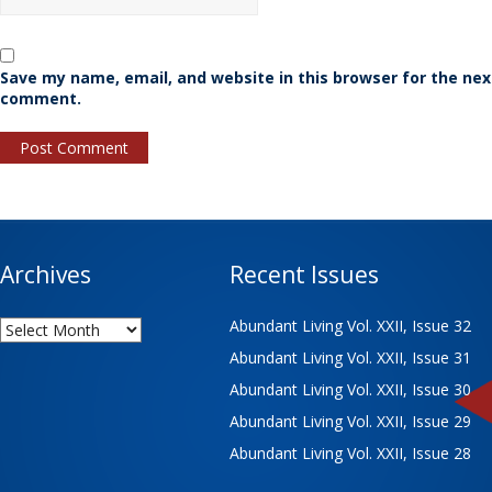
Save my name, email, and website in this browser for the nex
comment.
Archives
Recent Issues
Archives
Abundant Living Vol. XXII, Issue 32
Abundant Living Vol. XXII, Issue 31
Abundant Living Vol. XXII, Issue 30
Abundant Living Vol. XXII, Issue 29
Abundant Living Vol. XXII, Issue 28