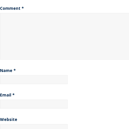
Comment
*
Name
*
Email
*
Website