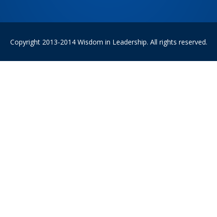
Copyright 2013-2014 Wisdom in Leadership. All rights reserved.