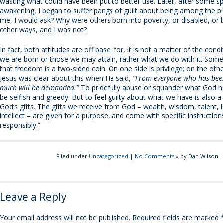
wasting what could have been put to better use. Later, after some spi
awakening, I began to suffer pangs of guilt about being among the pr
me, I would ask? Why were others born into poverty, or disabled, or 
other ways, and I was not?
In fact, both attitudes are off base; for, it is not a matter of the cond
we are born or those we may attain, rather what we do with it. Som
that freedom is a two-sided coin. On one side is privilege; on the other
Jesus was clear about this when He said,
“From everyone who has bee
much will be demanded.”
To pridefully abuse or squander what God ha
be selfish and greedy. But to feel guilty about what we have is also a
God’s gifts. The gifts we receive from God – wealth, wisdom, talent, 
intellect – are given for a purpose, and come with specific instructio
responsibly.”
Filed under
Uncategorized
|
No Comments
» by Dan Wilson
Leave a Reply
Your email address will not be published.
Required fields are marked