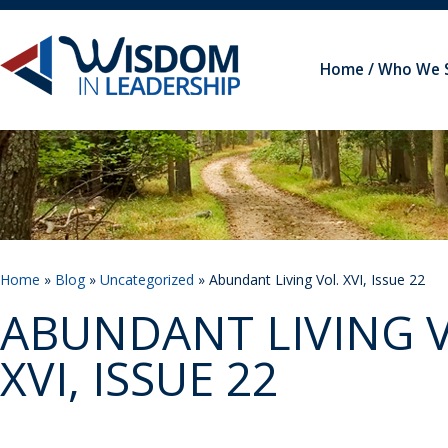
Home
Who We 
Home
»
Blog
»
Uncategorized
» Abundant Living Vol. XVI, Issue 22
ABUNDANT LIVING V
XVI, ISSUE 22