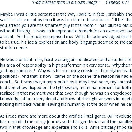
“God created man in his own image.” – Genesis 1:27
Maybe I was a little sarcastic in the way I said it, in fact I probably s
said it at all, except by then it was too late to take it back. “I’ll bet t
you attend you are the smartest guy in the room,” I had blurted out s
without thinking. It was an inappropriate remark for an executive co
a client. Yet his reaction surprised me. While he acknowledged that h
to be true, his facial expression and body language seemed to indica
struck a nerve.
He was a brilliant man, hard-working and dedicated, and a student of 
his area of responsibility, a high performer in every sense. Why then
getting promoted? Why was he not being considered for higher lead
positions? And that is how I came on the scene, the reason he had 
coach. So it was that, inappropriate as it may have been, my sarca
had somehow flipped on the light switch, an ah-ha moment for both
realized in that moment was that even though he was an encyclopedi
knowledge about every detail and knew all the right answers in meet
holding him back was in leaving his humanity at the door when he c
As I read more and more about the artificial intelligence (AI) revolutio
has reminded me of my journey with that gentleman and the paralle
two in that knowledge and expertise and skills, while critically importa