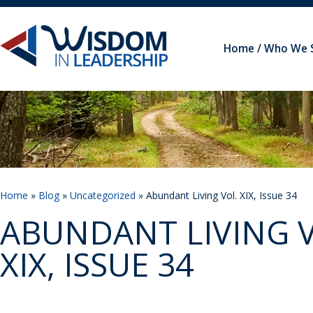
Home
Who We 
Home
»
Blog
»
Uncategorized
» Abundant Living Vol. XIX, Issue 34
ABUNDANT LIVING V
XIX, ISSUE 34