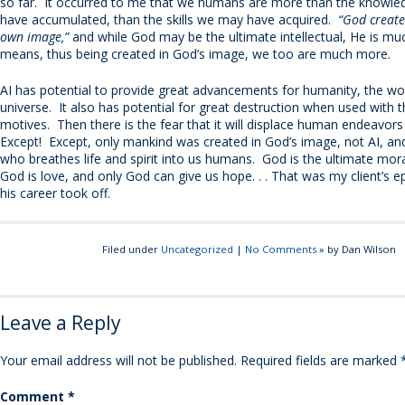
so far. It occurred to me that we humans are more than the knowl
have accumulated, than the skills we may have acquired.
“God create
own image,”
and while God may be the ultimate intellectual, He is m
means, thus being created in God’s image, we too are much more.
AI has potential to provide great advancements for humanity, the wo
universe. It also has potential for great destruction when used with 
motives. Then there is the fear that it will displace human endeavors
Except! Except, only mankind was created in God’s image, not AI, and
who breathes life and spirit into us humans. God is the ultimate mo
God is love, and only God can give us hope. . . That was my client’s 
his career took off.
Filed under
Uncategorized
|
No Comments
» by Dan Wilson
Leave a Reply
Your email address will not be published.
Required fields are marked
Comment
*