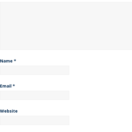
Name
*
Email
*
Website