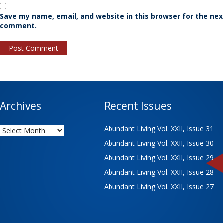
Save my name, email, and website in this browser for the nex
comment.
Archives
Recent Issues
Archives
Abundant Living Vol. XXII, Issue 31
Abundant Living Vol. XXII, Issue 30
Abundant Living Vol. XXII, Issue 29
Abundant Living Vol. XXII, Issue 28
Abundant Living Vol. XXII, Issue 27