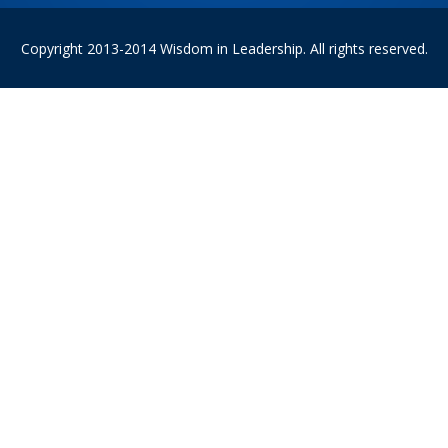
Copyright 2013-2014 Wisdom in Leadership. All rights reserved.