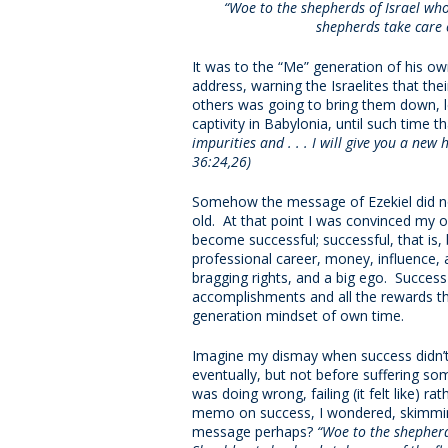
“Woe to the shepherds of Israel who
shepherds take care o
It was to the “Me” generation of his ow
address, warning the Israelites that the
others was going to bring them down, le
captivity in Babylonia, until such time t
impurities and . . . I will give you a new
36:24,26)
Somehow the message of Ezekiel did no
old. At that point I was convinced my o
become successful; successful, that is, 
professional career, money, influence, al
bragging rights, and a big ego. Succes
accomplishments and all the rewards th
generation mindset of own time.
Imagine my dismay when success didn’t c
eventually, but not before suffering som
was doing wrong, failing (it felt like) 
memo on success, I wondered, skimming
message perhaps?
“Woe to the shepherd