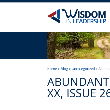
Home
»
Blog
»
Uncategorized
» Abundan
ABUNDANT 
XX, ISSUE 2