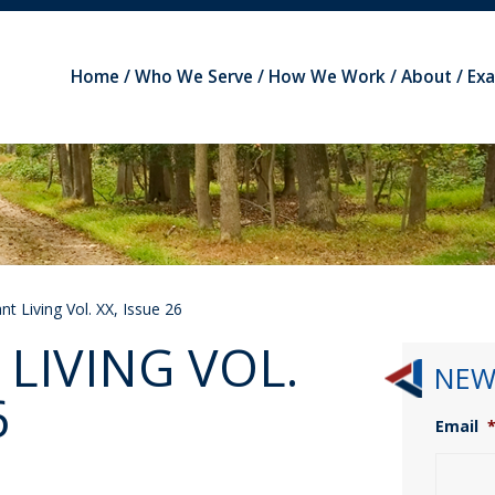
Home
Who We Serve
How We Work
About
Ex
t Living Vol. XX, Issue 26
LIVING VOL.
NEW
6
Email