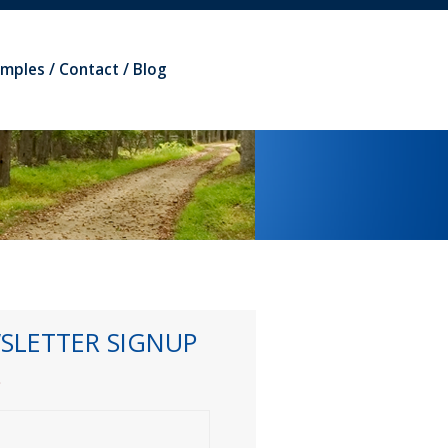
amples
Contact
Blog
SLETTER SIGNUP
*