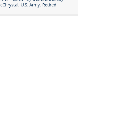
cChrystal, U.S. Army, Retired