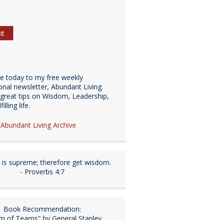
be today to my free weekly
ional newsletter, Abundant Living.
great tips on Wisdom, Leadership,
illing life.
e Abundant Living Archive
is supreme; therefore get wisdom.
- Proverbs 4:7
Book Recommendation:
m of Teams" by General Stanley