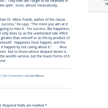
ock?”
Only then did I begin to be cleansed of
M
ew spirit. Soon, almost miraculously,
an Dr. Viktor Frankl, author of the classic
t success,” he says, “The more you aim at it
going to miss it. For success, like happiness,
t only does so as the unintended side effect
 greater than oneself or as the by-product of
n oneself. Happiness must happen, and the
t happen by not caring about it.” . . . . Woe
ves! But to those whose deepest desire is
the world’s version, but the truest forms of it
 me.
d
|
No Comments
» by Dan Wilson
.
Required fields are marked
*