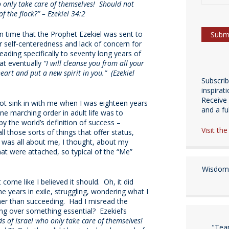
 only take care of themselves! Should not
f the flock?” – Ezekiel 34:2
n time that the Prophet Ezekiel was sent to
ir self-centeredness and lack of concern for
ading specifically to seventy long years of
hat eventually
“I will cleanse you from all your
 heart and put a new spirit in you.” (Ezekiel
Subscri
inspirat
Receive 
t sink in with me when I was eighteen years
and a fulf
ne marching order in adult life was to
by the world’s definition of success –
Visit th
l those sorts of things that offer status,
s was all about me, I thought, about my
at were attached, so typical of the “Me”
Wisdom 
ome like I believed it should. Oh, it did
e years in exile, struggling, wondering what I
rather than succeeding. Had I misread the
 over something essential? Ezekiel’s
s of Israel who only take care of themselves!
"Tea