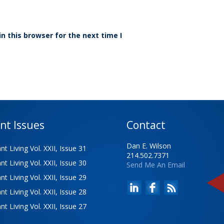
n this browser for the next time I
nt Issues
Contact
Dan E. Wilson
t Living Vol. XXII, Issue 31
214.502.7371
t Living Vol. XXII, Issue 30
Send Me An Email
t Living Vol. XXII, Issue 29
t Living Vol. XXII, Issue 28
t Living Vol. XXII, Issue 27