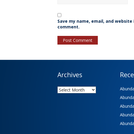
Save my name, email, and website i
comment.
Archives
Rece
Archives
Abundan
Abundan
Abundan
Abundan
Abundan