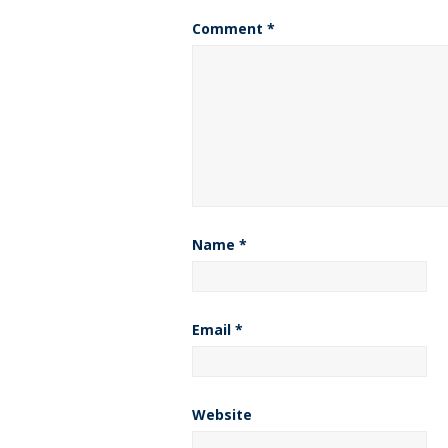
Comment
*
Name
*
Email
*
Website