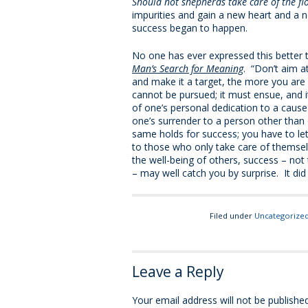
Should not shepherds take care of the fl
impurities and gain a new heart and a n
success began to happen.
No one has ever expressed this better th
Man’s Search for Meaning
. “Don’t aim a
and make it a target, the more you are 
cannot be pursued; it must ensue, and i
of one’s personal dedication to a cause
one’s surrender to a person other tha
same holds for success; you have to let i
to those who only take care of themsel
the well-being of others, success – not 
– may well catch you by surprise. It did
Filed under
Uncategorize
Leave a Reply
Your email address will not be published