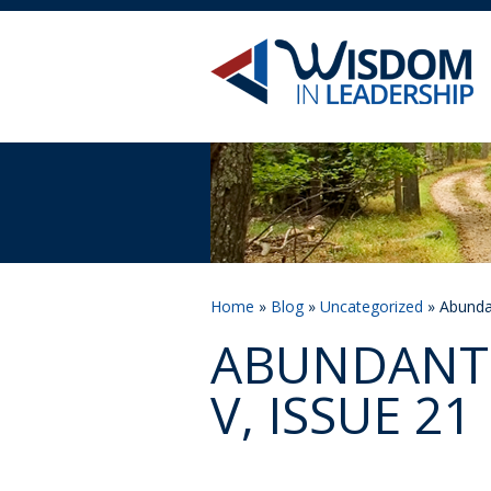
Home
»
Blog
»
Uncategorized
» Abundan
ABUNDANT 
V, ISSUE 21