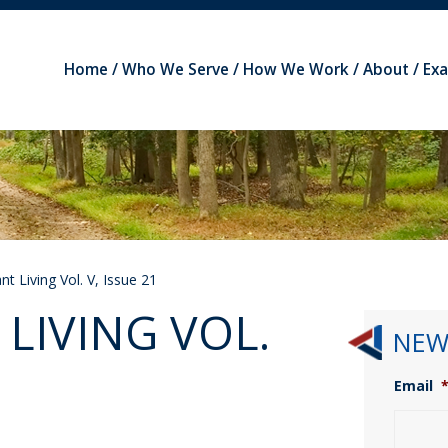
Home
Who We Serve
How We Work
About
Ex
t Living Vol. V, Issue 21
LIVING VOL.
NEW
Email