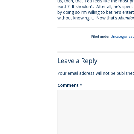
us, then, that Ted feels like the most 
earth? It shouldn’t. After all, he’s spen
by doing so I’m willing to bet he’s ente
without knowing it. Now that’s
Abundan
Filed under
Uncategorize
Leave a Reply
Your email address will not be published
Comment
*