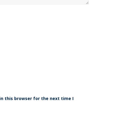
n this browser for the next time I