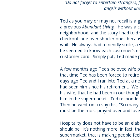
“Do not forget to entertain strangers,
angels without kn
Ted as you may or may not recall is a
a previous
Abundant Living.
He was a ch
neighborhood, and the story I had tol
checkout lane over shorter ones becau
wait. He always had a friendly smile, a 
he seemed to know each customer’s n
customer card. Simply put, Ted made 
A few months ago Ted’s beloved wife pa
that time Ted has been forced to retir
days ago Tee and I ran into Ted at a ne
had seen him since his retirement. We 
his wife, that he had been in our thoug
him in the supermarket. Ted responded 
Then he went on to say this, “So many p
must be the most prayed over and love
Hospitality does not have to be an elab
should be. It’s nothing more, in fact, 
supermarket, that is making people fee