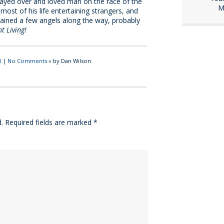
prayed over and loved man on the face of the
M
t most of his life entertaining strangers, and
rtained a few angels along the way, probably
t Living!
d
|
No Comments
» by Dan Wilson
.
Required fields are marked
*