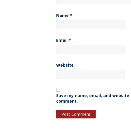
Name
*
Email
*
Website
Save my name, email, and website i
comment.