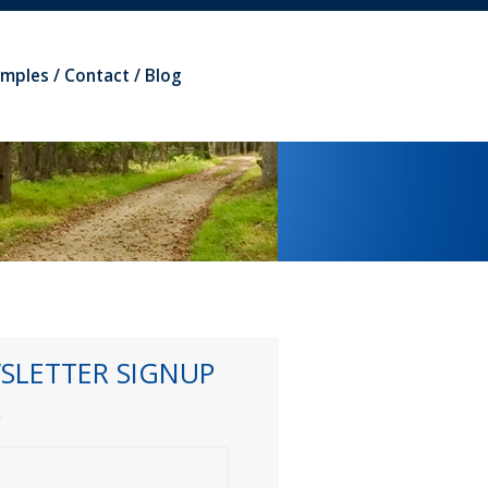
amples
Contact
Blog
SLETTER SIGNUP
*