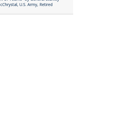
cChrystal, U.S. Army, Retired