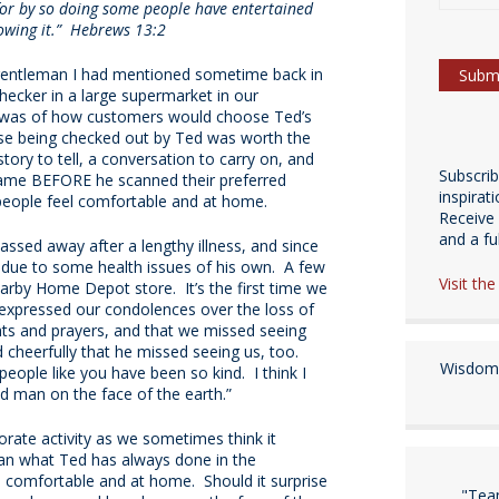
 for by so doing some people have entertained
owing it.”
Hebrews 13:2
 gentleman I had mentioned sometime back in
ecker in a large supermarket in our
d was of how customers would choose Ted’s
se being checked out by Ted was worth the
story to tell, a conversation to carry on, and
Subscri
ame BEFORE he scanned their preferred
inspirat
people feel comfortable and at home.
Receive 
and a fulf
ssed away after a lengthy illness, and since
e due to some health issues of his own. A few
Visit th
arby Home Depot store. It’s the first time we
expressed our condolences over the loss of
hts and prayers, and that we missed seeing
cheerfully that he missed seeing us, too.
Wisdom 
eople like you have been so kind. I think I
d man on the face of the earth.”
orate activity as we sometimes think it
than what Ted has always done in the
l comfortable and at home. Should it surprise
"Tea