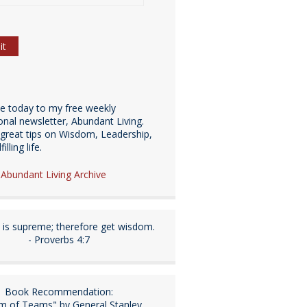
be today to my free weekly
ional newsletter, Abundant Living.
great tips on Wisdom, Leadership,
illing life.
e Abundant Living Archive
is supreme; therefore get wisdom.
- Proverbs 4:7
Book Recommendation:
m of Teams" by General Stanley