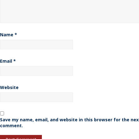
Name
*
Email
*
Website
Save my name, email, and website in this browser for the nex
comment.