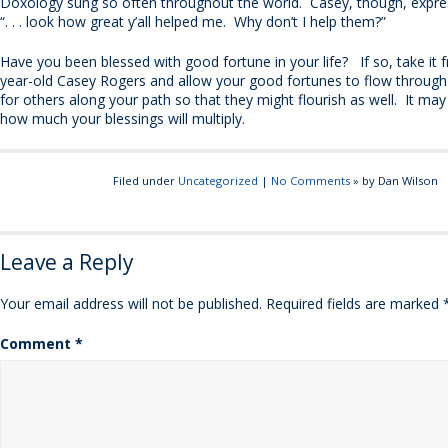
Doxology sung so often throughout the world. Casey, though, expres
“. . . look how great y’all helped me. Why don’t I help them?”
Have you been blessed with good fortune in your life? If so, take it 
year-old Casey Rogers and allow your good fortunes to flow through
for others along your path so that they might flourish as well. It may
how much your blessings will multiply.
Filed under
Uncategorized
|
No Comments
» by Dan Wilson
Leave a Reply
Your email address will not be published.
Required fields are marked
Comment
*