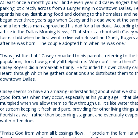
At least once a month you will find eleven-year-old Casey Rogers han
parking lot directly across from a Burger King in downtown Dallas, 
spends his day distributing food and clothing to the homeless and nee
began over three years ago when Casey and his dad were at the sam
and a homeless man approached his dad for a handout. According to
article in the Dallas Morning News, “That struck a chord with Casey
foster child when he first went to live with Russell and Shelly Rogers
after he was born. The couple adopted him when he was one.”
“I was just like that,” Casey remarked to his parents, referring to th
population, “look how great y’all helped me. Why don’t I help them?
Casey Rogers did a remarkable thing. He founded his own charity cal
Heart” through which he gathers donations and distributes them to t
downtown Dallas.
Casey seems to have an amazing understanding about what we shou
good fortunes when they occur, especially at his young age – that bl
multiplied when we allow them to flow through us. It’s like water that 
or stream keeping it fresh and pure, providing for other living things a
flourish as well, rather than becoming stagnant and eventually evapora
water often does.
“Praise God from whom all blessings flow . . .” proclaim the familiar 