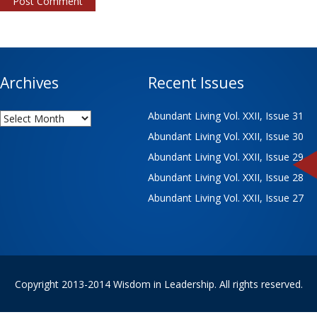
Archives
Recent Issues
Archives
Abundant Living Vol. XXII, Issue 31
Abundant Living Vol. XXII, Issue 30
Abundant Living Vol. XXII, Issue 29
Abundant Living Vol. XXII, Issue 28
Abundant Living Vol. XXII, Issue 27
Copyright 2013-2014 Wisdom in Leadership. All rights reserved.