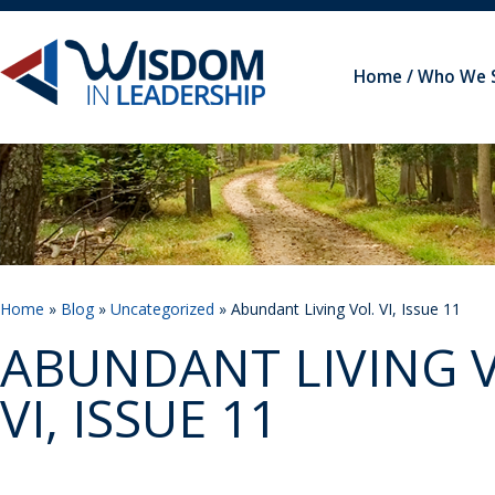
Home
Who We 
Home
»
Blog
»
Uncategorized
» Abundant Living Vol. VI, Issue 11
ABUNDANT LIVING V
VI, ISSUE 11