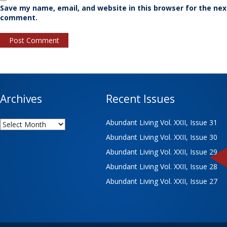
Save my name, email, and website in this browser for the nex
comment.
Archives
Recent Issues
Archives
Abundant Living Vol. XXII, Issue 31
Abundant Living Vol. XXII, Issue 30
Abundant Living Vol. XXII, Issue 29
Abundant Living Vol. XXII, Issue 28
Abundant Living Vol. XXII, Issue 27