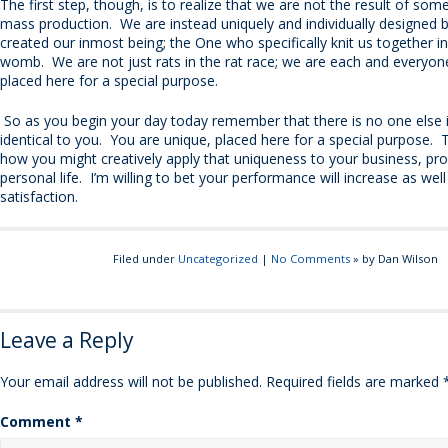
The first step, though, is to realize that we are not the result of so
mass production. We are instead uniquely and individually designed
created our inmost being; the One who specifically knit us together i
womb. We are not just rats in the rat race; we are each and everyone
placed here for a special purpose.
So as you begin your day today remember that there is no one else 
identical to you. You are unique, placed here for a special purpose.
how you might creatively apply that uniqueness to your business, pro
personal life. I’m willing to bet your performance will increase as wel
satisfaction.
Filed under
Uncategorized
|
No Comments
» by Dan Wilson
Leave a Reply
Your email address will not be published.
Required fields are marked
Comment
*