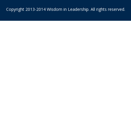
Copyright 2013-2014 Wisdom in Leadership. All rights reserved.