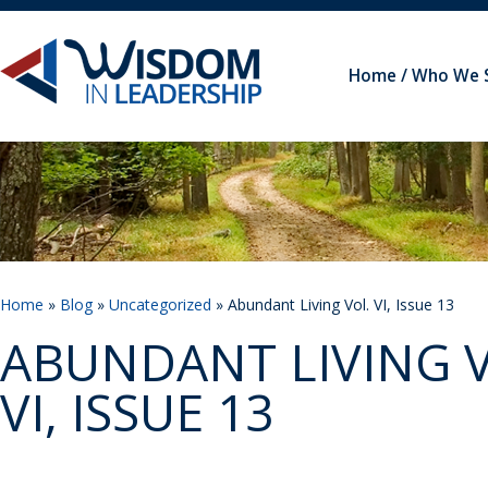
Home
Who We 
Home
»
Blog
»
Uncategorized
» Abundant Living Vol. VI, Issue 13
ABUNDANT LIVING V
VI, ISSUE 13