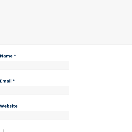
Name
*
Email
*
Website