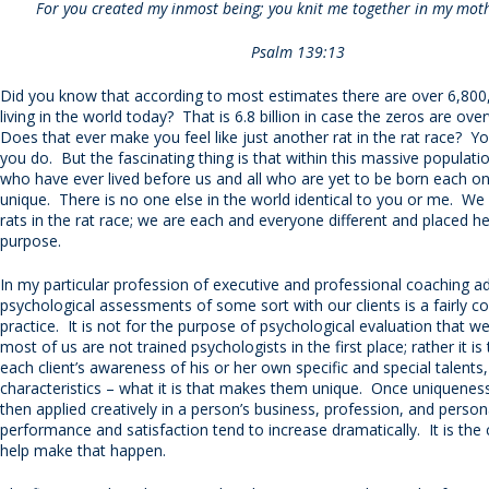
For you created my inmost being; you knit me together in my mot
Psalm 139:13
Did you know that according to most estimates there are over 6,80
living in the world today? That is 6.8 billion in case the zeros are ov
Does that ever make you feel like just another rat in the rat race? Yo
you do. But the fascinating thing is that within this massive population
who have ever lived before us and all who are yet to be born each on
unique. There is no one else in the world identical to you or me. We 
rats in the rat race; we are each and everyone different and placed he
purpose.
In my particular profession of executive and professional coaching a
psychological assessments of some sort with our clients is a fairly
practice. It is not for the purpose of psychological evaluation that we
most of us are not trained psychologists in the first place; rather it is
each client’s awareness of his or her own specific and special talents
characteristics – what it is that makes them unique. Once uniqueness
then applied creatively in a person’s business, profession, and persona
performance and satisfaction tend to increase dramatically. It is the 
help make that happen.