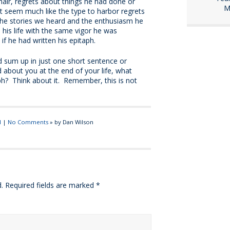
hair, regrets about things he had done or
M
t seem much like the type to harbor regrets
the stories we heard and the enthusiasm he
 his life with the same vigor he was
if he had written his epitaph.
 sum up in just one short sentence or
 about you at the end of your life, what
ph? Think about it. Remember, this is not
d
|
No Comments
» by Dan Wilson
.
Required fields are marked
*