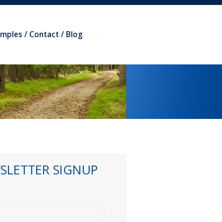
amples
Contact
Blog
SLETTER SIGNUP
*