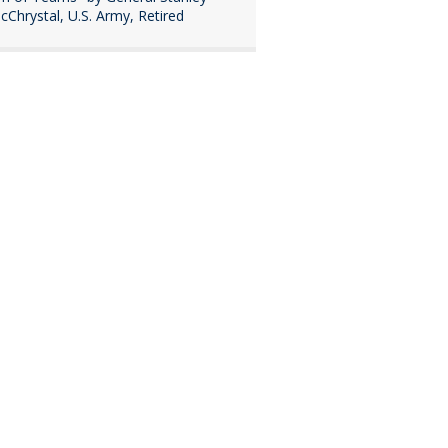
cChrystal, U.S. Army, Retired