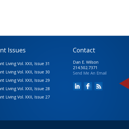
nt Issues
Contact
Dan E. Wilson
t Living Vol. XXII, Issue 31
214.502.7371
t Living Vol. XXII, Issue 30
Send Me An Email
t Living Vol. XXII, Issue 29
t Living Vol. XXII, Issue 28
t Living Vol. XXII, Issue 27