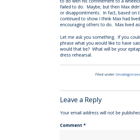
to do with his confinement to a wheelc
failed to do. Maybe, but then Max didn’
or disappointments. In fact, based on 
continued to show I think Max had lived
encouraging others to do. Max lived as 
Let me ask you something. If you could
phrase what you would like to have said
would that be? What will be your epita
dress rehearsal.
Filed under
Uncategorize
Leave a Reply
Your email address will not be published
Comment
*