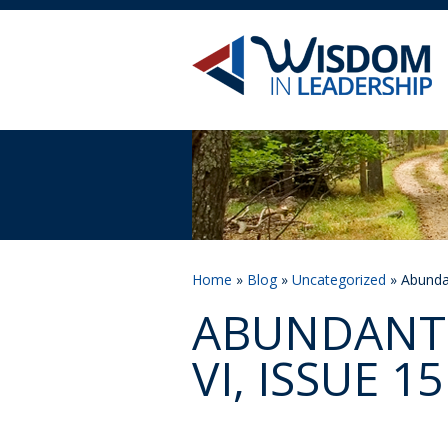
Home
»
Blog
»
Uncategorized
» Abundan
ABUNDANT 
VI, ISSUE 15