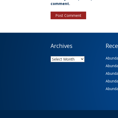
comment.
Archives
Rece
Archives
Abundan
Abundan
Abundan
Abundan
Abundan