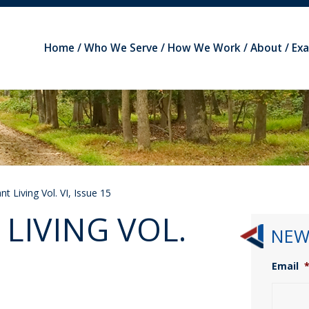
Home
Who We Serve
How We Work
About
Ex
t Living Vol. VI, Issue 15
LIVING VOL.
NEW
Email