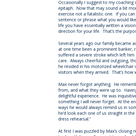
Occasionally I suggest to my coaching c
epitaph. Now that may sound a bit morbid
exercise not a fatalistic one. If you ca
sentence or phrase what you would like
life you have essentially written a visi
direction for your life. That’s the purpo
Several years ago our family became 
at one time been a prominent banker, 
suffered a severe stroke which left him 
care. Always cheerful and outgoing, th
he resided in his motorized wheelchair v
visitors when they arrived. That’s how
Max never forgot anything. He rememb
from, and what they were up to. Havin
delightful experience. He was inquisitiv
something I will never forget. At the e
ways he would always remind us in some 
he’d look each one of us straight in th
dress rehearsal.”
At first I was puzzled by Max’s closing