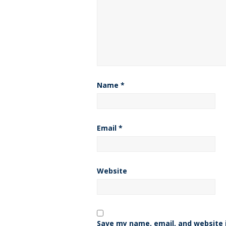
Name
*
Email
*
Website
Save my name, email, and website i