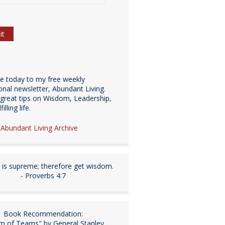
be today to my free weekly
ional newsletter, Abundant Living.
great tips on Wisdom, Leadership,
illing life.
e Abundant Living Archive
is supreme; therefore get wisdom.
- Proverbs 4:7
Book Recommendation:
m of Teams" by General Stanley