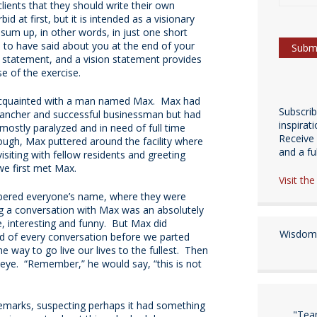
lients that they should write their own
 at first, but it is intended as a visionary
n sum up, in other words, in just one short
 to have said about you at the end of your
on statement, and a vision statement provides
se of the exercise.
acquainted with a man named Max. Max had
Subscri
rancher and successful businessman but had
inspirat
mostly paralyzed and in need of full time
Receive 
ough, Max puttered around the facility where
and a fulf
isiting with fellow residents and greeting
 we first met Max.
Visit th
ered everyone’s name, where they were
g a conversation with Max was an absolutely
e, interesting and funny. But Max did
Wisdom 
nd of every conversation before we parted
way to go live our lives to the fullest. Then
e eye. “Remember,” he would say, “this is not
 remarks, suspecting perhaps it had something
"Tea