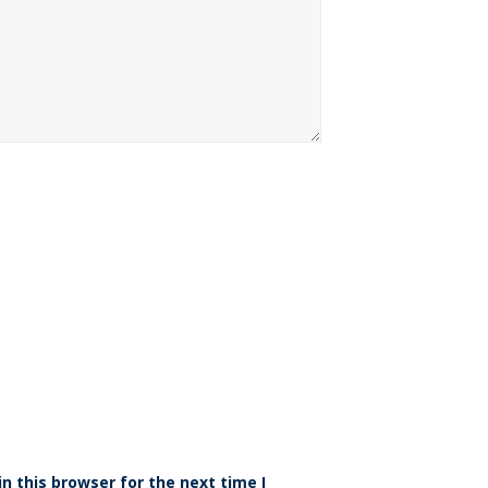
n this browser for the next time I