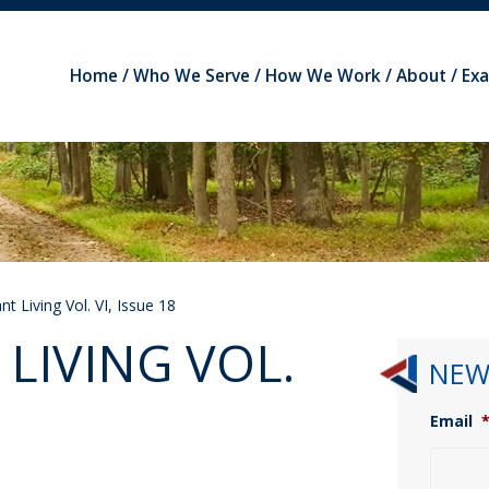
Home
Who We Serve
How We Work
About
Ex
t Living Vol. VI, Issue 18
LIVING VOL.
NEW
Email