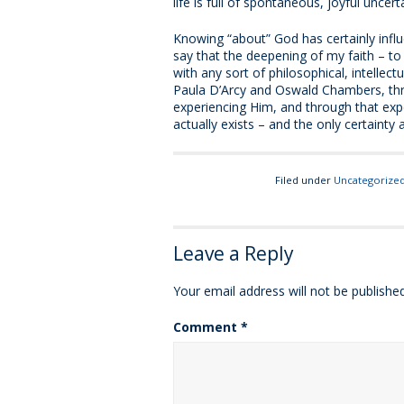
life is full of spontaneous, joyful unce
Knowing “about” God has certainly influ
say that the deepening of my faith – to 
with any sort of philosophical, intellectu
Paula D’Arcy and Oswald Chambers, th
experiencing Him, and through that exper
actually exists – and the only certainty 
Filed under
Uncategorize
Leave a Reply
Your email address will not be published
Comment
*