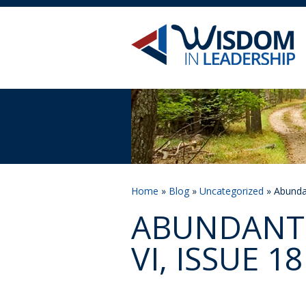
Home
»
Blog
»
Uncategorized
» Abundan
ABUNDANT 
VI, ISSUE 18