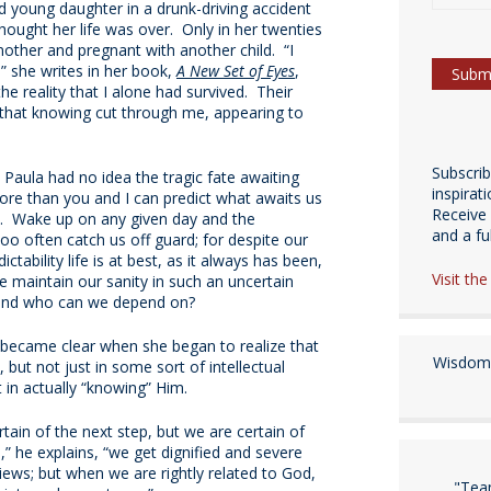
 young daughter in a drunk-driving accident
hought her life was over. Only in her twenties
other and pregnant with another child. “I
” she writes in her book,
A New Set of Eyes
,
e reality that I alone had survived. Their
s that knowing cut through me, appearing to
Subscri
ot? Paula had no idea the tragic fate awaiting
inspirat
re than you and I can predict what awaits us
Receive 
. Wake up on any given day and the
and a fulf
 too often catch us off guard; for despite our
ictability life is at best, as it always has been,
Visit th
 maintain our sanity in such an uncertain
t and who can we depend on?
 became clear when she began to realize that
Wisdom 
, but not just in some sort of intellectual
 in actually “knowing” Him.
ain of the next step, but we are certain of
s,” he explains, “we get dignified and severe
iews; but when we are rightly related to God,
"Tea