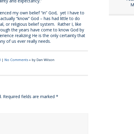
rtainty and expectancy.”
M
enced my own belief “in” God, yet I have to
actually “know” God – has had little to do
al, or religious belief system. Rather I, like
rough the years have come to know God by
ience realizing He is the only certainty that
any of us ever really needs.
d
|
No Comments
» by Dan Wilson
.
Required fields are marked
*