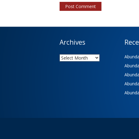
Archives
Rece
Archives
Abundan
Abundan
Abundan
Abundan
Abundan