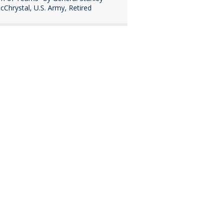
cChrystal, U.S. Army, Retired