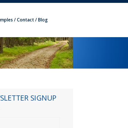
amples
Contact
Blog
SLETTER SIGNUP
*