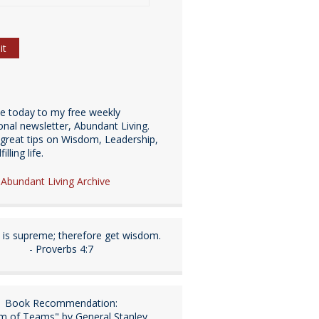
be today to my free weekly
ional newsletter, Abundant Living.
great tips on Wisdom, Leadership,
illing life.
e Abundant Living Archive
is supreme; therefore get wisdom.
- Proverbs 4:7
Book Recommendation:
m of Teams" by General Stanley