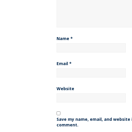
Name
*
Email
*
Website
Save my name, email, and website i
comment.