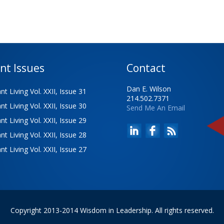
nt Issues
Contact
Dan E. Wilson
t Living Vol. XXII, Issue 31
214.502.7371
t Living Vol. XXII, Issue 30
Send Me An Email
t Living Vol. XXII, Issue 29
t Living Vol. XXII, Issue 28
t Living Vol. XXII, Issue 27
Copyright 2013-2014 Wisdom in Leadership. All rights reserved.