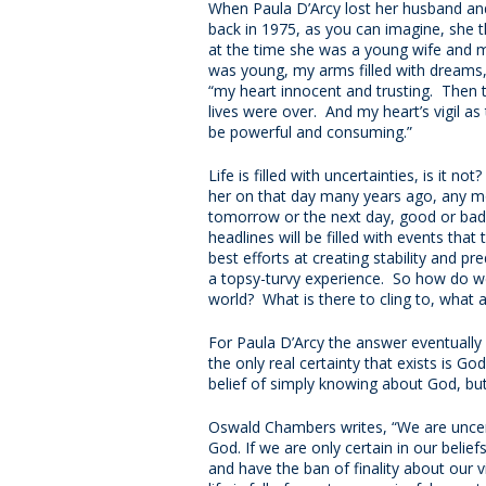
When Paula D’Arcy lost her husband and
back in 1975, as you can imagine, she t
at the time she was a young wife and m
was young, my arms filled with dreams,
“my heart innocent and trusting. Then th
lives were over. And my heart’s vigil a
be powerful and consuming.”
Life is filled with uncertainties, is it n
her on that day many years ago, any mo
tomorrow or the next day, good or bad
headlines will be filled with events that
best efforts at creating stability and pred
a topsy-turvy experience. So how do we
world? What is there to cling to, wha
For Paula D’Arcy the answer eventually
the only real certainty that exists is God
belief of simply knowing about God, but
Oswald Chambers writes, “We are uncert
God. If we are only certain in our belief
and have the ban of finality about our v