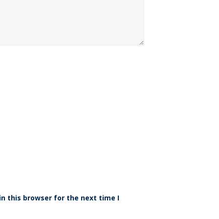
n this browser for the next time I