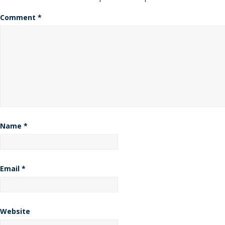
Comment
*
Name
*
Email
*
Website