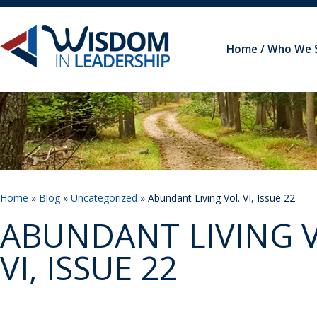
Home
Who We 
Home
»
Blog
»
Uncategorized
» Abundant Living Vol. VI, Issue 22
ABUNDANT LIVING V
VI, ISSUE 22