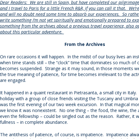
Dear Readers: We are still in Spain, but have completed our pilgrimag
and I travel to Paris for a little French R&R, if you can call it that. We
and will no doubt need some time to absorb our experiences. So rather
write something I’m not yet spiritually and emotionally prepared to expr
something from the archives about a previous travel experience, also a
about this particular adventure.
From the Archives
On rare occasions it will happen. In the midst of our busy lives an ins
when time stands still – the “clock” time that dominates so much of o
becomes suspended. Strange as it may sound, in those moments we
the true meaning of patience, for time becomes irrelevant to the acti
are engaged.
It happened in a quaint restaurant in Pietrasanta, a small city in Ital
holiday with a group of close friends visiting the Tuscany and Umbria 
was the first evening of our two week excursion. In that magical mo
we know it was nonexistent. No one thing – the food, the wine, the
even the fellowship – could be singled out as the reason. Rather, it w
fullness – in complete abundance.
The antithesis of patience, of course, is impatience. Impatience alw