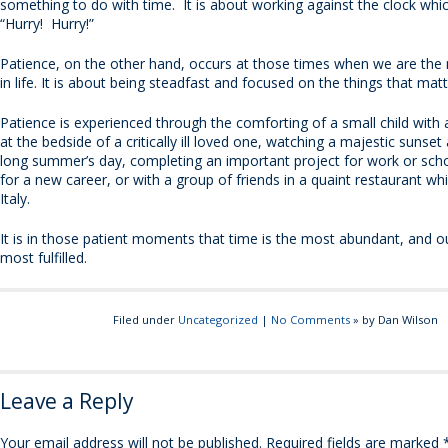
something to do with time. It is about working against the clock whic
“Hurry! Hurry!”
Patience, on the other hand, occurs at those times when we are th
in life. It is about being steadfast and focused on the things that ma
Patience is experienced through the comforting of a small child with 
at the bedside of a critically ill loved one, watching a majestic sunset
long summer’s day, completing an important project for work or scho
for a new career, or with a group of friends in a quaint restaurant whi
Italy.
It is in those patient moments that time is the most abundant, and ou
most fulfilled.
Filed under
Uncategorized
|
No Comments
» by Dan Wilson
Leave a Reply
Your email address will not be published.
Required fields are marked