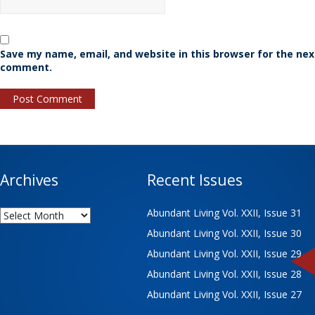
Save my name, email, and website in this browser for the nex
comment.
Archives
Recent Issues
Archives
Abundant Living Vol. XXII, Issue 31
Abundant Living Vol. XXII, Issue 30
Abundant Living Vol. XXII, Issue 29
Abundant Living Vol. XXII, Issue 28
Abundant Living Vol. XXII, Issue 27