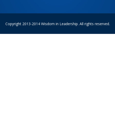
Copyright 2013-2014 Wisdom in Leadership. All rights reserved.