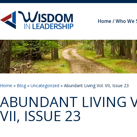
Home
Who We 
Home
»
Blog
»
Uncategorized
» Abundant Living Vol. VII, Issue 23
ABUNDANT LIVING V
VII, ISSUE 23