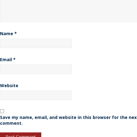
Name
*
Email
*
Website
Save my name, email, and website in this browser for the nex
comment.