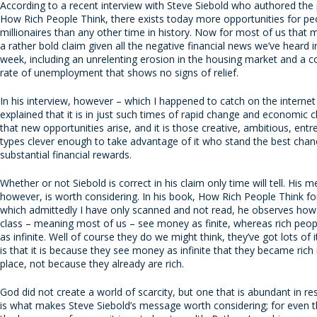
According to a recent interview with Steve Siebold who authored the
How Rich People Think, there exists today more opportunities for p
millionaires than any other time in history. Now for most of us that
a rather bold claim given all the negative financial news we’ve heard i
week, including an unrelenting erosion in the housing market and a c
rate of unemployment that shows no signs of relief.
In his interview, however – which I happened to catch on the internet
explained that it is in just such times of rapid change and economic 
that new opportunities arise, and it is those creative, ambitious, entr
types clever enough to take advantage of it who stand the best chan
substantial financial rewards.
Whether or not Siebold is correct in his claim only time will tell. His 
however, is worth considering. In his book, How Rich People Think fo
which admittedly I have only scanned and not read, he observes how
class – meaning most of us – see money as finite, whereas rich peo
as infinite. Well of course they do we might think, they’ve got lots of i
is that it is because they see money as infinite that they became rich i
place, not because they already are rich.
God did not create a world of scarcity, but one that is abundant in r
is what makes Steve Siebold’s message worth considering; for even 