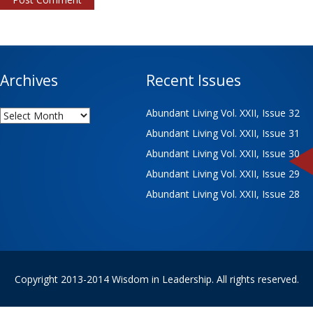
Archives
Recent Issues
Archives
Abundant Living Vol. XXII, Issue 32
Abundant Living Vol. XXII, Issue 31
Abundant Living Vol. XXII, Issue 30
Abundant Living Vol. XXII, Issue 29
Abundant Living Vol. XXII, Issue 28
Copyright 2013-2014 Wisdom in Leadership. All rights reserved.