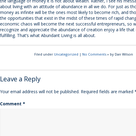
the language of money it is not about wealth. Rather, I see his mess
about living with an attitude of abundance in all we do. For just as 
money as infinite will be the ones most likely to become rich, and t
the opportunities that exist in the midst of these times of rapid chan
economic chaos will become the next successful entrepreneurs, so w
recognize and appreciate the abundance of creation enjoy a life that i
fulfilling. That’s what Abundant Living is all about.
Filed under
Uncategorized
|
No Comments
» by Dan Wilson
Leave a Reply
Your email address will not be published.
Required fields are marked
Comment
*