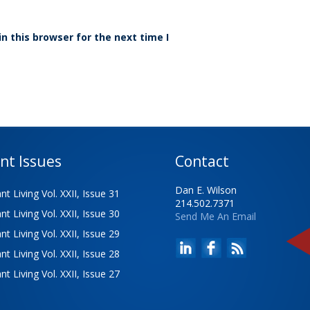
n this browser for the next time I
nt Issues
Contact
Dan E. Wilson
t Living Vol. XXII, Issue 31
214.502.7371
t Living Vol. XXII, Issue 30
Send Me An Email
t Living Vol. XXII, Issue 29
t Living Vol. XXII, Issue 28
t Living Vol. XXII, Issue 27