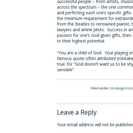
successful people – from artists, music
across the spectrum – the one common c
and perfecting each one’s specific gif
the minimum requirement for extraordi
from the Beatles to renowned pianist, t
lawyers and airline pilots. Success in any
passion for one’s God-given gifts, the
to their highest potential.
“You are a child of God. Your playing s
famous quote often attributed (mistake
true; for “God doesn’t want us to be shy
sensible”
Filed under
Uncategorize
Leave a Reply
Your email address will not be published