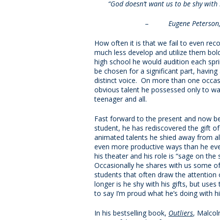
“God doesn’t want us to be shy with h
–
Eugene Peterson
How often it is that we fail to even re
much less develop and utilize them bol
high school he would audition each spri
be chosen for a significant part, having a
distinct voice. On more than one occasi
obvious talent he possessed only to w
teenager and all.
Fast forward to the present and now be
student, he has rediscovered the gift of 
animated talents he shied away from all
even more productive ways than he eve
his theater and his role is “sage on the
Occasionally he shares with us some of 
students that often draw the attention 
longer is he shy with his gifts, but use
to say I’m proud what he’s doing with his
In his bestselling book,
Outliers
, Malcol