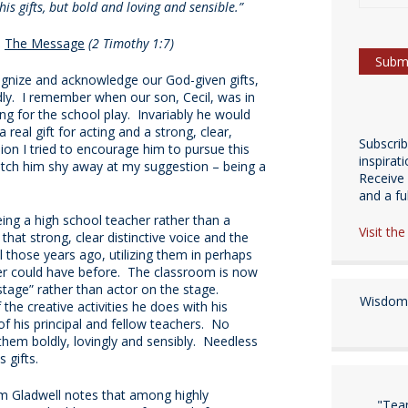
is gifts, but bold and loving and sensible.”
,
The Message
(2 Timothy 1:7)
cognize and acknowledge our God-given gifts,
dly. I remember when our son, Cecil, was in
ng for the school play. Invariably he would
 real gift for acting and a strong, clear,
Subscri
on I tried to encourage him to pursue this
inspirat
atch him shy away at my suggestion – being a
Receive 
and a fulf
ing a high school teacher rather than a
Visit th
that strong, clear distinctive voice and the
 those years ago, utilizing them in perhaps
r could have before. The classroom is now
 stage” rather than actor on the stage.
Wisdom 
the creative activities he does with his
of his principal and fellow teachers. No
s them boldly, lovingly and sensibly. Needless
 gifts.
m Gladwell notes that among highly
"Tea