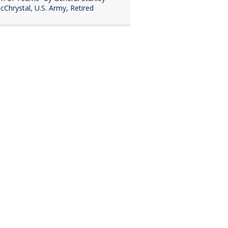
cChrystal, U.S. Army, Retired