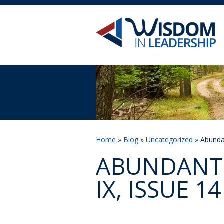
Home
»
Blog
»
Uncategorized
» Abundan
ABUNDANT 
IX, ISSUE 14