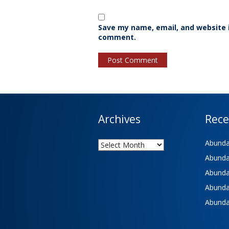
Save my name, email, and website i
comment.
Archives
Rece
Archives
Abundan
Abundan
Abundan
Abundan
Abundan