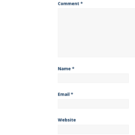
Comment
*
Name
*
Email
*
Website