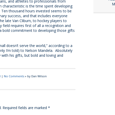
ians, and athletes to professionals from
M
haracteristic is the time spent developing
ts. Ten thousand hours invested seems to be
nary success, and that includes everyone
he late Van Cliburn, to hockey players to
 field requires first of all a recognition and
n a bold commitment to developing those gifts
mall doesn’t serve the world,” according to a
nly I’m told) to Nelson Mandela. Absolutely
 with his gifts, but bold and loving and
d
|
No Comments
» by Dan Wilson
.
Required fields are marked
*