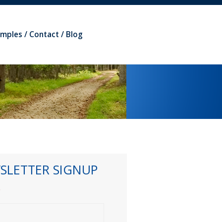
amples
Contact
Blog
SLETTER SIGNUP
*