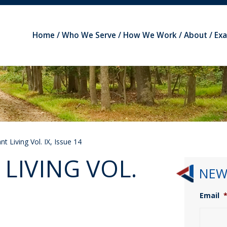
Home
Who We Serve
How We Work
About
Ex
t Living Vol. IX, Issue 14
LIVING VOL.
NEW
Email