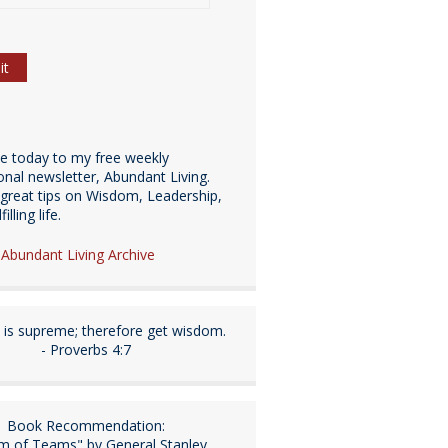
be today to my free weekly
ional newsletter, Abundant Living.
great tips on Wisdom, Leadership,
illing life.
e Abundant Living Archive
is supreme; therefore get wisdom.
- Proverbs 4:7
Book Recommendation:
m of Teams" by General Stanley