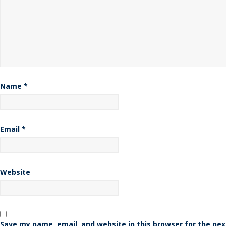
Name
*
Email
*
Website
Save my name, email, and website in this browser for the nex