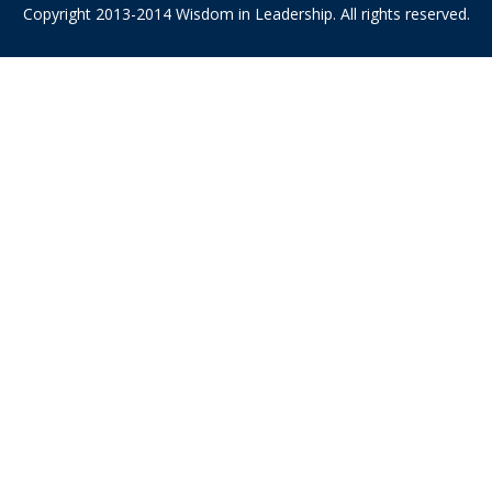
Copyright 2013-2014 Wisdom in Leadership. All rights reserved.