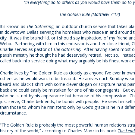
“In everything do to others as you would have them do to y
–
The Golden Rule (Matthew 7:12)
It’s known as
The Gathering
, an outdoor church service that takes pl
in downtown Dallas serving the homeless who reside in and around t
city. It was the brainchild, or I should say inspiration, of my friend a
Webb. Partnering with him in this endeavor is another close friend, C
Charlie serves as pastor of
The Gathering.
After having spent most of 
parish ministry he thought he had deservedly retired. Not so. Inste
called back into service doing what may arguably be his finest work e
Charlie lives by The Golden Rule as closely as anyone I’ve ever known
others as he would want to be treated. He arrives each Sunday weari
beard and black t-shirt with some clever slogan or scripture hand pai
back and could easily be mistaken for one of his congregants. But 
who he is, not by his appearance but because of his compassion. Cha
just serve, Charlie befriends, he bonds with people. He sees himself 
than those to whom he ministers; only by God’s grace is he in a diffe
circumstance.
“The Golden Rule is probably the most powerful human relations stra
history of the world,” according to Charles Manz in his book
The Lead