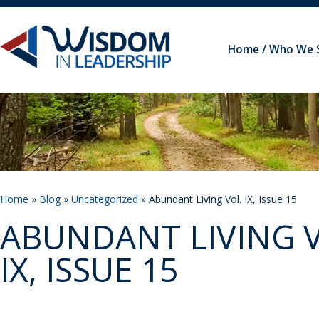
Home
Who We 
Home
»
Blog
»
Uncategorized
» Abundant Living Vol. IX, Issue 15
ABUNDANT LIVING V
IX, ISSUE 15