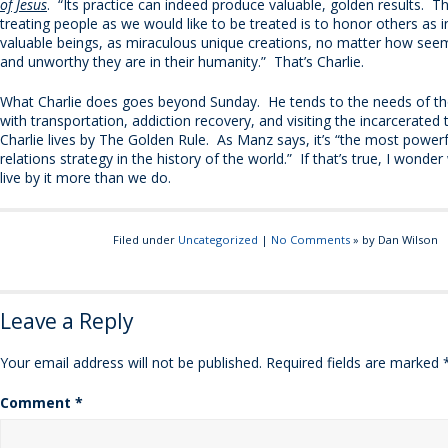
of Jesus
. “Its practice can indeed produce valuable, golden results. T
treating people as we would like to be treated is to honor others as i
valuable beings, as miraculous unique creations, no matter how seem
and unworthy they are in their humanity.” That’s Charlie.
What Charlie does goes beyond Sunday. He tends to the needs of th
with transportation, addiction recovery, and visiting the incarcerate
Charlie lives by The Golden Rule. As Manz says, it’s “the most powe
relations strategy in the history of the world.” If that’s true, I wonder
live by it more than we do.
Filed under
Uncategorized
|
No Comments
» by Dan Wilson
Leave a Reply
Your email address will not be published.
Required fields are marked
Comment
*