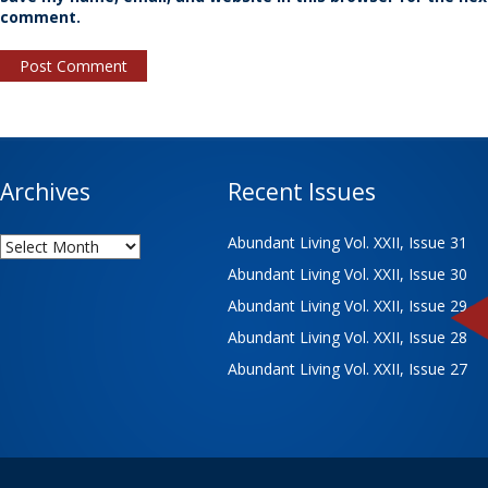
comment.
Archives
Recent Issues
Archives
Abundant Living Vol. XXII, Issue 31
Abundant Living Vol. XXII, Issue 30
Abundant Living Vol. XXII, Issue 29
Abundant Living Vol. XXII, Issue 28
Abundant Living Vol. XXII, Issue 27