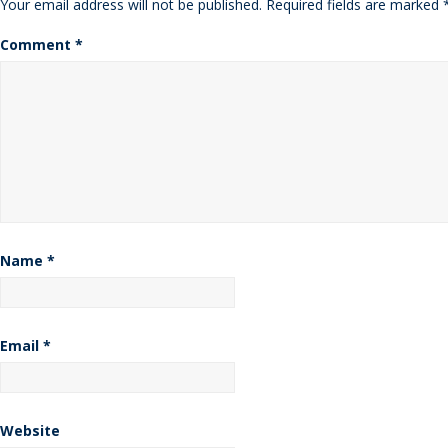
Your email address will not be published.
Required fields are marked
Comment
*
Name
*
Email
*
Website