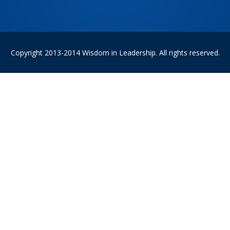
Copyright 2013-2014 Wisdom in Leadership. All rights reserved.