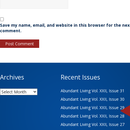
Save my name, email, and website in this browser for the nex
comment.
Archives
Recent Issues
Archives
Abundant Living Vol. XXII, Issue 31
Abundant Living Vol. XXII, Issue 30
Abundant Living Vol. XXII, Issue 29
Abundant Living Vol. XXII, Issue 28
Abundant Living Vol. XXII, Issue 27