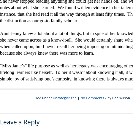
She never stopped reading anything she could get her hands on, and w
notes about what she learned. We found written evidence in her tattere
instance, that she had read it all the way through at least fifty times. T
the distinction as our go-to family scholar.
Aunt Jenny knew a lot about a lot of things, but in spite of her knowled
she never came across as a know-it-all. She would certainly share wh
when called upon, but I never recall her being imposing or intimidatin
because she always knew there was more to learn.
“Miss Janie’s” life purpose as well as her legacy was encouraging othe
lifelong learners like herself. To her it wasn’t about knowing it all, it 
simple joy of satisfying one’s curiosity, in knowing there is always muc
Filed under
Uncategorized
|
No Comments
» by Dan Wilson
Leave a Reply