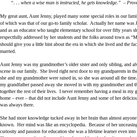
“. . . when a wise man is instructed, he gets knowledge.” – Prov
My great aunt, Aunt Jenny, played many some special roles in our fami
of which was that of our go-to family scholar. Actually her name was J
and as an educator who taught elementary school for over fifty years s
respectfully addressed by her students and the folks around town as “M
should give you a little hint about the era in which she lived and the fa
married.
Aunt Jenny was my grandmother’s older sister and only sibling, and al
scene in our family. She lived right next door to my grandparents in t
she and my grandmother were raised in, so she was around all the time. 
my grandfather passed away she moved in with my grandmother and th
together the rest of their lives. I never remember having a meal in my 
home – ever – that did not include Aunt Jenny and some of her delicio
was always there.
She had more knowledge tucked away in her brain than almost anyone 
known. Her mind was like an encyclopedia. Because of her unceasing
curiosity and passion for education she was a lifetime learner even into