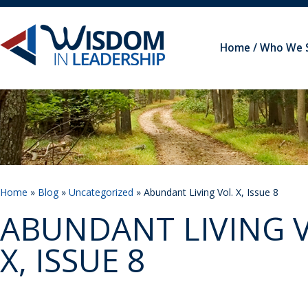
Home
Who We 
Home
»
Blog
»
Uncategorized
» Abundant Living Vol. X, Issue 8
ABUNDANT LIVING V
X, ISSUE 8