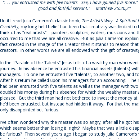
“. . . you entrusted me with five talents. See, I have gained five more.” .
good and faithful servant.” – Matthew 25:20,21
Until I read Julia Cameron’s classic book,
The Artist’s Way: A Spiritual
Creativity
, my long-held belief had been that creativity was limited t
think of as “real artists” – painters, sculptors, writers, musicians and t
occurred to me that we are all creative. But as Julia Cameron explains
fact created in the image of the Creator then it stands to reason tha
creators. In other words we are all endowed with the gift of creativi
In the “Parable of the Talents” Jesus tells of a wealthy man who wen
journey. In his absence he entrusted his financial assets (talents) wit
managers. To one he entrusted five “talents”, to another two, and to
After his return he called upon his managers for an accounting. Th
had been entrusted with five talents as well as the manager with tw
doubled his money during his absence for which the wealthy master
pleased. But the third man had not bothered to invest the money at a
he’d been entrusted, but instead had hidden it away. For that the ma
only disappointed but furious.
I’ve often wondered why the master was so angry; after all he got h
which seems better than losing it, right? Maybe that was a little disa
be furious? Then several years ago I began to study Julia Cameron’s