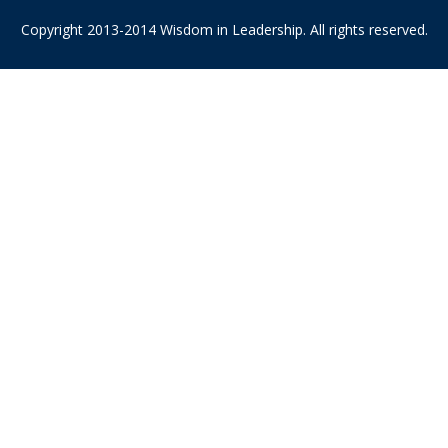
Copyright 2013-2014 Wisdom in Leadership. All rights reserved.