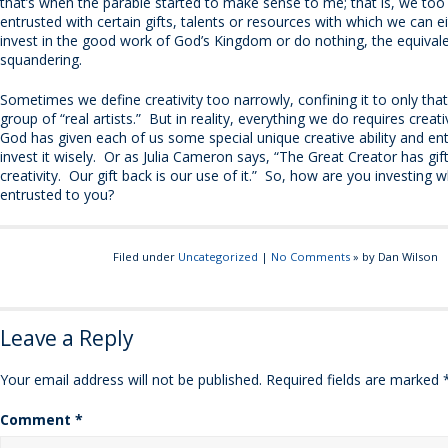
that’s when the parable started to make sense to me; that is, we to
entrusted with certain gifts, talents or resources with which we can e
invest in the good work of God’s Kingdom or do nothing, the equival
squandering.
Sometimes we define creativity too narrowly, confining it to only tha
group of “real artists.” But in reality, everything we do requires creat
God has given each of us some special unique creative ability and en
invest it wisely. Or as Julia Cameron says, “The Great Creator has gif
creativity. Our gift back is our use of it.” So, how are you investing 
entrusted to you?
Filed under
Uncategorized
|
No Comments
» by Dan Wilson
Leave a Reply
Your email address will not be published.
Required fields are marked
Comment
*