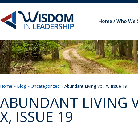
Home
Who We 
Home
»
Blog
»
Uncategorized
» Abundant Living Vol. X, Issue 19
ABUNDANT LIVING V
X, ISSUE 19