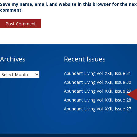
Save my name, email, and website in this browser for the nex
comment.
Archives
Recent Issues
Archives
Abundant Living Vol. XXII, Issue 31
Abundant Living Vol. XXII, Issue 30
Abundant Living Vol. XXII, Issue 29
Abundant Living Vol. XXII, Issue 28
Abundant Living Vol. XXII, Issue 27