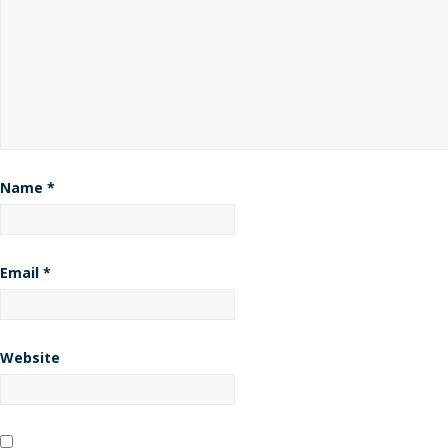
Name
*
Email
*
Website