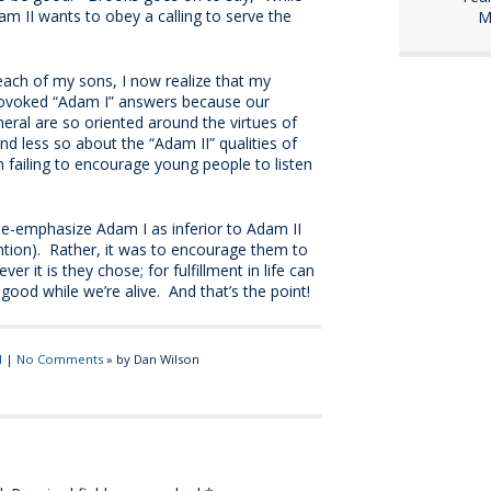
m II wants to obey a calling to serve the
M
each of my sons, I now realize that my
rovoked “Adam I” answers because our
eral are so oriented around the virtues of
d less so about the “Adam II” qualities of
 failing to encourage young people to listen
e-emphasize Adam I as inferior to Adam II
tention). Rather, it was to encourage them to
er it is they chose; for fulfillment in life can
good while we’re alive. And that’s the point!
d
|
No Comments
» by Dan Wilson