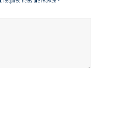
.
Required fields are marked
*