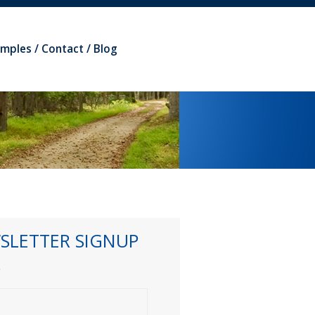
amples
Contact
Blog
SLETTER SIGNUP
*