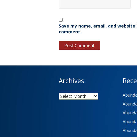
Save my name, email, and website i
comment.
Archives
Rece
Archives
Abundan
Abundan
Abundan
Abundan
Abundan