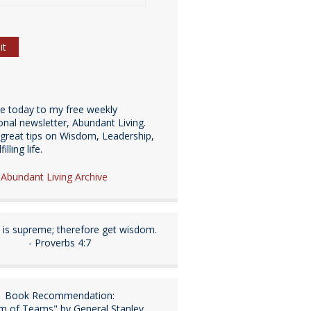
be today to my free weekly
ional newsletter, Abundant Living.
great tips on Wisdom, Leadership,
illing life.
e Abundant Living Archive
is supreme; therefore get wisdom.
- Proverbs 4:7
Book Recommendation:
m of Teams" by General Stanley