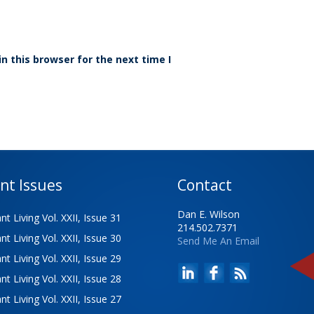
n this browser for the next time I
nt Issues
Contact
Dan E. Wilson
t Living Vol. XXII, Issue 31
214.502.7371
t Living Vol. XXII, Issue 30
Send Me An Email
t Living Vol. XXII, Issue 29
t Living Vol. XXII, Issue 28
t Living Vol. XXII, Issue 27