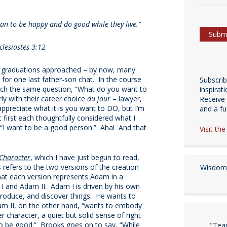
than to be happy and do good while they live.”
clesiastes 3:12
l graduations approached – by now, many
 for one last father-son chat. In the course
Subscri
each the same question, “What do you want to
inspirat
ly with their career choice
du jour
– lawyer,
Receive 
 appreciate what it is you want to DO, but I’m
and a fulf
first each thoughtfully considered what I
, “I want to be a good person.” Aha! And that
Visit th
Character
, which I have just begun to read,
refers to the two versions of the creation
Wisdom 
that each version represents Adam in a
 I and Adam II. Adam I is driven by his own
, produce, and discover things. He wants to
dam II, on the other hand, “wants to embody
er character, a quiet but solid sense of right
o be good.” Brooks goes on to say, “While
"Tea