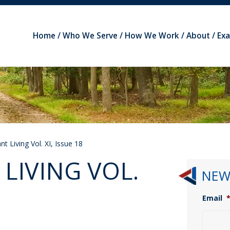
Home
Who We Serve
How We Work
About
Ex
t Living Vol. XI, Issue 18
LIVING VOL.
NEW
Email