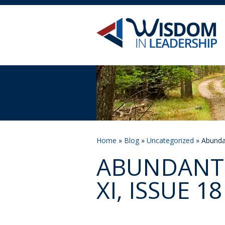
Home
»
Blog
»
Uncategorized
» Abundan
ABUNDANT 
XI, ISSUE 18