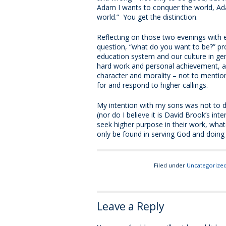
Adam I wants to conquer the world, Ada
world.” You get the distinction.
Reflecting on those two evenings with 
question, “what do you want to be?” p
education system and our culture in gen
hard work and personal achievement, an
character and morality – not to mention
for and respond to higher callings.
My intention with my sons was not to d
(nor do I believe it is David Brook’s in
seek higher purpose in their work, whatev
only be found in serving God and doing 
Filed under
Uncategorize
Leave a Reply