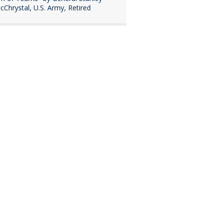
cChrystal, U.S. Army, Retired