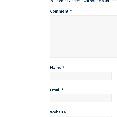
Your email address will not be published
Comment
*
Name
*
Email
*
Website