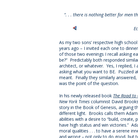
“. . . there is nothing better for men 
Ec
As my two sons’ respective high schoo
years ago – I invited each one to dinner
of those two evenings I recall asking 
be?” Predictably both responded similar
architect, or whatever. Yes, I replied, I
asking what you want to BE. Puzzled at 
meant. Finally they similarly answered
was the point of the question.
In his newly released book
The Road to 
New York Times
columnist David Brooks 
story in the Book of Genesis, arguing 
different light. Brooks calls them Adam
abilities with a desire to “build, create
have high status and win victories.” A
moral qualities . . . to have a serene inn
and wrong – not only to do good, but t