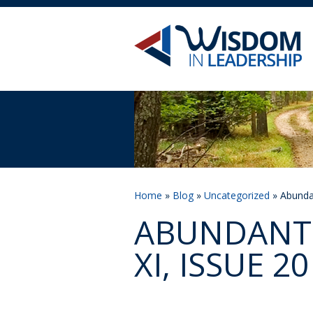
Home
»
Blog
»
Uncategorized
» Abundan
ABUNDANT 
XI, ISSUE 20