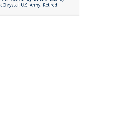
cChrystal, U.S. Army, Retired