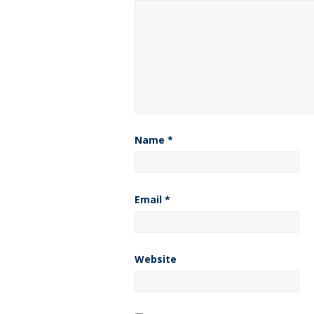
Name
*
Email
*
Website