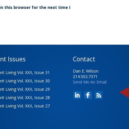
n this browser for the next time I
nt Issues
Contact
Dan E. Wilson
t Living Vol. XXII, Issue 31
214.502.7371
t Living Vol. XXII, Issue 30
Send Me An Email
t Living Vol. XXII, Issue 29
t Living Vol. XXII, Issue 28
t Living Vol. XXII, Issue 27