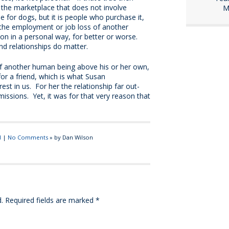
 the marketplace that does not involve
M
or dogs, but it is people who purchase it,
 the employment or job loss of another
n in a personal way, for better or worse.
and relationships do matter.
f another human being above his or her own,
for a friend, which is what Susan
st in us. For her the relationship far out-
ssions. Yet, it was for that very reason that
d
|
No Comments
» by Dan Wilson
.
Required fields are marked
*