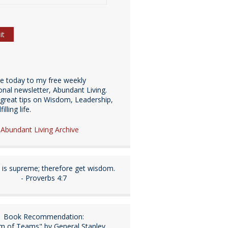
be today to my free weekly
ional newsletter, Abundant Living.
great tips on Wisdom, Leadership,
illing life.
e Abundant Living Archive
is supreme; therefore get wisdom.
- Proverbs 4:7
Book Recommendation:
m of Teams" by General Stanley