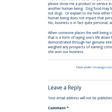
please show me a product or service in
another human being. Dog food may be f
not dogs. Or explain to me how either
human being does not impact that perso
No, business is in fact quite personal, 
When someone places the well-being o
that is a form of laying one’s life down 
demonstrated through her genuine intere
weighed any prospects of earning commi
she won our business.
Filed under
Uncategorize
Leave a Reply
Your email address will not be published
Comment
*