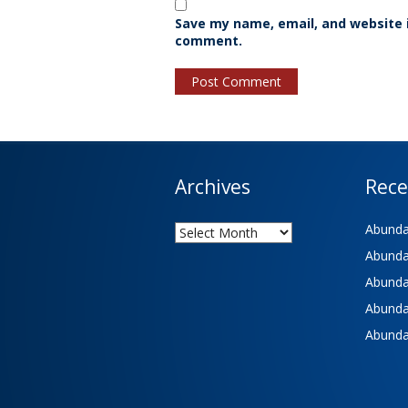
Save my name, email, and website i
comment.
Archives
Rece
Archives
Abundan
Abundan
Abundan
Abundan
Abundan