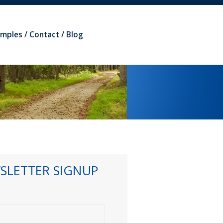
amples
Contact
Blog
SLETTER SIGNUP
*