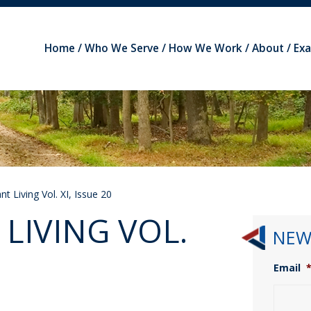
Home
Who We Serve
How We Work
About
Ex
t Living Vol. XI, Issue 20
LIVING VOL.
NEW
Email