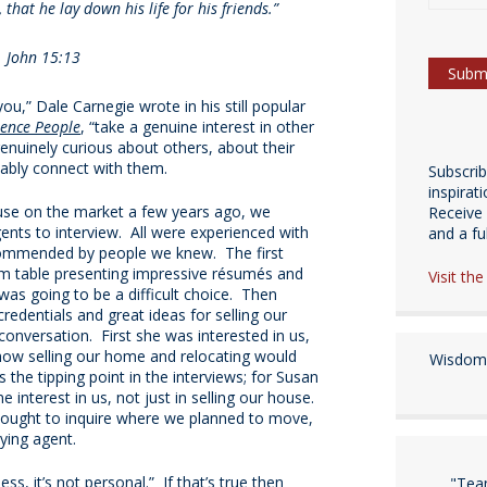
that he lay down his life for his friends.”
John 15:13
you,” Dale Carnegie wrote in his still popular
uence People
, “take a genuine interest in other
enuinely curious about others, about their
itably connect with them.
Subscri
inspirat
se on the market a few years ago, we
Receive 
gents to interview. All were experienced with
and a fulf
commended by people we knew. The first
om table presenting impressive résumés and
Visit th
 was going to be a difficult choice. Then
redentials and great ideas for selling our
onversation. First she was interested in us,
 how selling our home and relocating would
Wisdom 
 the tipping point in the interviews; for Susan
interest in us, not just in selling our house.
hought to inquire where we planned to move,
ying agent.
ess, it’s not personal.” If that’s true then
"Tea