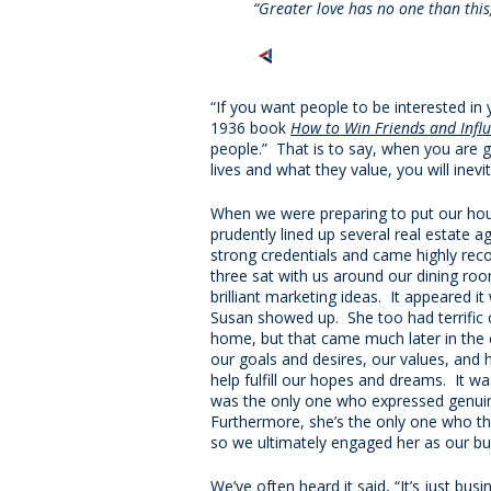
“Greater love has no one than this, 
“If you want people to be interested in 
1936 book
How to Win Friends and Infl
people.” That is to say, when you are g
lives and what they value, you will inev
When we were preparing to put our hou
prudently lined up several real estate a
strong credentials and came highly re
three sat with us around our dining ro
brilliant marketing ideas. It appeared it
Susan showed up. She too had terrific c
home, but that came much later in the c
our goals and desires, our values, and
help fulfill our hopes and dreams. It was
was the only one who expressed genuine 
Furthermore, she’s the only one who t
so we ultimately engaged her as our bu
We’ve often heard it said, “It’s just busin