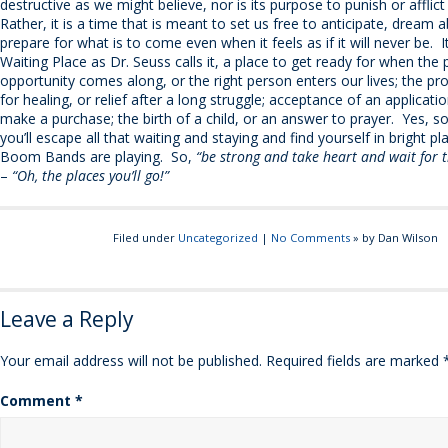
destructive as we might believe, nor is its purpose to punish or afflic
Rather, it is a time that is meant to set us free to anticipate, dream 
prepare for what is to come even when it feels as if it will never be. I
Waiting Place as Dr. Seuss calls it, a place to get ready for when the 
opportunity comes along, or the right person enters our lives; the p
for healing, or relief after a long struggle; acceptance of an applicat
make a purchase; the birth of a child, or an answer to prayer. Yes, so
you’ll escape all that waiting and staying and find yourself in bright p
Boom Bands are playing. So,
“be strong and take heart and wait for t
–
“Oh, the places you’ll go!”
Filed under
Uncategorized
|
No Comments
» by Dan Wilson
Leave a Reply
Your email address will not be published.
Required fields are marked
Comment
*