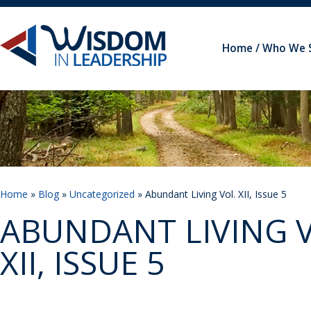
Home
Who We 
Home
»
Blog
»
Uncategorized
» Abundant Living Vol. XII, Issue 5
ABUNDANT LIVING V
XII, ISSUE 5