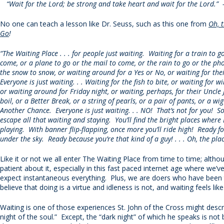
“Wait for the Lord; be strong and take heart and wait for the Lord.”
No one can teach a lesson like Dr. Seuss, such as this one from
Oh, t
Go
!
“The Waiting Place . . . for people just waiting. Waiting for a train to g
come, or a plane to go or the mail to come, or the rain to go or the pho
the snow to snow, or waiting around for a Yes or No, or waiting for the
Everyone is just waiting. . . Waiting for the fish to bite, or waiting for win
or waiting around for Friday night, or waiting, perhaps, for their Uncle 
boil, or a Better Break, or a string of pearls, or a pair of pants, or a wig
Another Chance. Everyone is just waiting. . . NO! That’s not for you! S
escape all that waiting and staying. You’ll find the bright places whe
playing. With banner flip-flapping, once more you’ll ride high! Ready f
under the sky. Ready because you’re that kind of a guy! . . . Oh, the plac
Like it or not we all enter The Waiting Place from time to time; altho
patient about it, especially in this fast paced internet age where we’
expect instantaneous everything. Plus, we are doers who have been 
believe that doing is a virtue and idleness is not, and waiting feels like
Waiting is one of those experiences St. John of the Cross might descr
night of the soul.” Except, the “dark night” of which he speaks is not