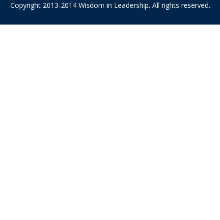
Copyright 2013-2014 Wisdom in Leadership. All rights reserved.