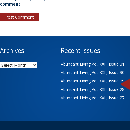
comment.
Archives
Recent Issues
Archives
Abundant Living Vol. XXII, Issue 31
Abundant Living Vol. XXII, Issue 30
Abundant Living Vol. XXII, Issue 29
Abundant Living Vol. XXII, Issue 28
Abundant Living Vol. XXII, Issue 27