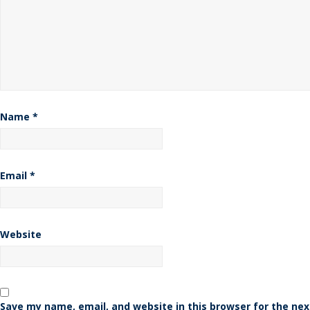
Name
*
Email
*
Website
Save my name, email, and website in this browser for the nex