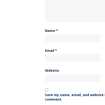
Name
*
Email
*
Website
Save my name, email, and website i
comment.