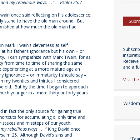
and my rebellious ways. . .” – Psalm 25:7
wain once said reflecting on his adolescence,
dly stand to have the old man around. But
tonished at how much the old man had
 in Mark Twain’s cleverness at self-
Subscri
 at his father’s ignorance but his own – or
inspirat
ty. I can sympathize with Mark Twain, for as
Receive 
lty from time to time of sharing the same
and a fulf
 experiencing at a more mature age an
y ignorance – or immaturity I should say –
Visit th
in my twenties and thirties I considered
 be old. But by the time I began to approach
uch younger in a mere thirty or forty years
Wisdom 
nd in fact the only source for gaining true
ortcuts for accumulating it, only time and
istakes and missteps of our youth.
y rebellious ways . . .”
King David once
Psalm 25. Although David’s sins and
"Tea