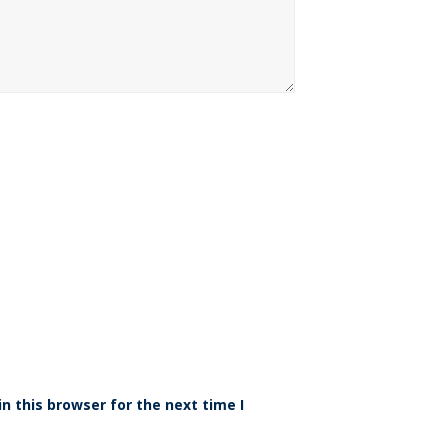
n this browser for the next time I