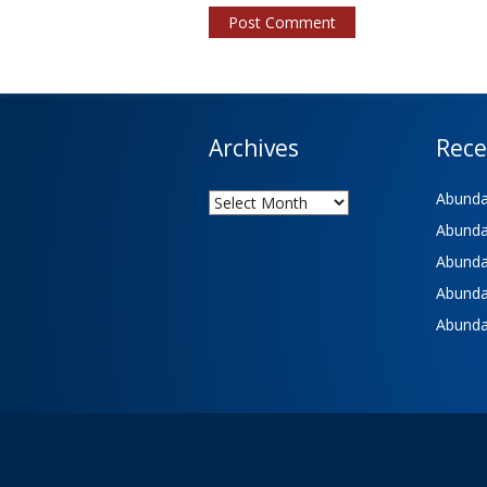
Archives
Rece
Archives
Abundan
Abundan
Abundan
Abundan
Abundan