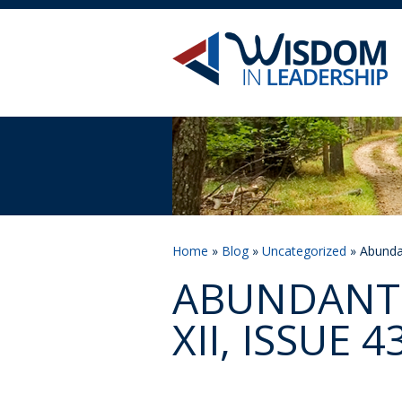
Home
»
Blog
»
Uncategorized
» Abundan
ABUNDANT 
XII, ISSUE 4