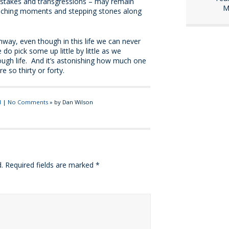
istakes and transgressions – may remain
M
teaching moments and stepping stones along
way, even though in this life we can never
o pick some up little by little as we
ough life. And it’s astonishing how much one
e so thirty or forty.
d
|
No Comments
» by Dan Wilson
.
Required fields are marked
*