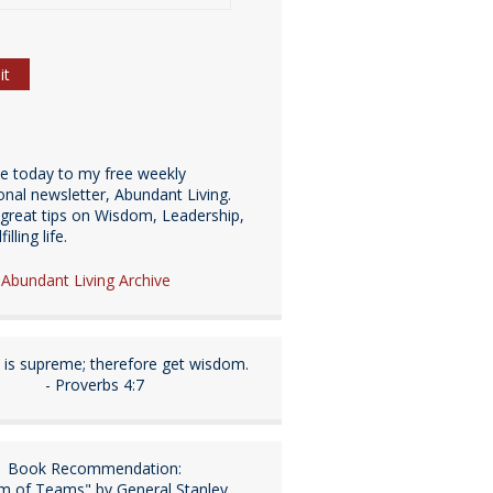
be today to my free weekly
ional newsletter, Abundant Living.
great tips on Wisdom, Leadership,
illing life.
e Abundant Living Archive
is supreme; therefore get wisdom.
- Proverbs 4:7
Book Recommendation:
m of Teams" by General Stanley