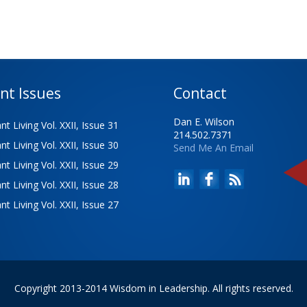
nt Issues
Contact
Dan E. Wilson
t Living Vol. XXII, Issue 31
214.502.7371
t Living Vol. XXII, Issue 30
Send Me An Email
t Living Vol. XXII, Issue 29
t Living Vol. XXII, Issue 28
t Living Vol. XXII, Issue 27
Copyright 2013-2014 Wisdom in Leadership. All rights reserved.