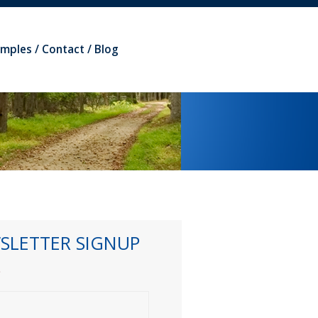
amples
Contact
Blog
SLETTER SIGNUP
*