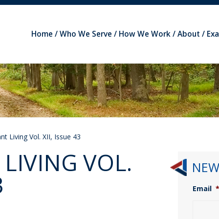
Home
Who We Serve
How We Work
About
Ex
t Living Vol. XII, Issue 43
LIVING VOL.
NEW
3
Email