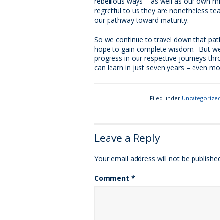
rebellious ways – as well as our own m
regretful to us they are nonetheless 
our pathway toward maturity.
So we continue to travel down that path
hope to gain complete wisdom. But we d
progress in our respective journeys thr
can learn in just seven years – even mor
Filed under
Uncategorize
Leave a Reply
Your email address will not be published
Comment
*