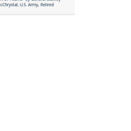
cChrystal, U.S. Army, Retired