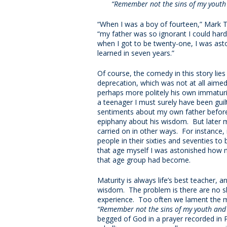
“Remember not the sins of my youth 
“When I was a boy of fourteen,” Mark T
“my father was so ignorant I could har
when I got to be twenty-one, I was as
learned in seven years.”
Of course, the comedy in this story lies
deprecation, which was not at all aimed
perhaps more politely his own immaturi
a teenager I must surely have been gui
sentiments about my own father before
epiphany about his wisdom. But later m
carried on in other ways. For instance, 
people in their sixties and seventies to
that age myself I was astonished how m
that age group had become.
Maturity is always life’s best teacher, a
wisdom. The problem is there are no sh
experience. Too often we lament the m
“Remember not the sins of my youth and m
begged of God in a prayer recorded in 