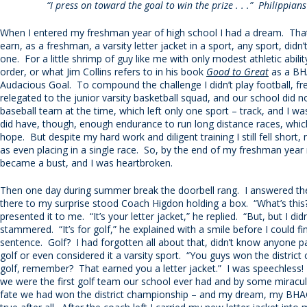
“I press on toward the goal to win the prize . . .” Philippian
When I entered my freshman year of high school I had a dream. Th
earn, as a freshman, a varsity letter jacket in a sport, any sport, didn
one. For a little shrimp of guy like me with only modest athletic ability
order, or what Jim Collins refers to in his book
Good to Great
as a BHA
Audacious Goal. To compound the challenge I didn’t play football, 
relegated to the junior varsity basketball squad, and our school did n
baseball team at the time, which left only one sport – track, and I was
did have, though, enough endurance to run long distance races, whi
hope. But despite my hard work and diligent training I still fell short
as even placing in a single race. So, by the end of my freshman yea
became a bust, and I was heartbroken.
Then one day during summer break the doorbell rang. I answered th
there to my surprise stood Coach Higdon holding a box. “What’s this?
presented it to me. “It’s your letter jacket,” he replied. “But, but I didn’t 
stammered. “It’s for golf,” he explained with a smile before I could fi
sentence. Golf? I had forgotten all about that, didn’t know anyone pa
golf or even considered it a varsity sport. “You guys won the district
golf, remember? That earned you a letter jacket.” I was speechless! 
we were the first golf team our school ever had and by some miracu
fate we had won the district championship – and my dream, my BH