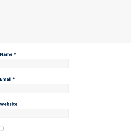
Name
*
Email
*
Website