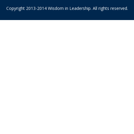
Copyright 2013-2014 Wisdom in Leadership. All rights reserved.