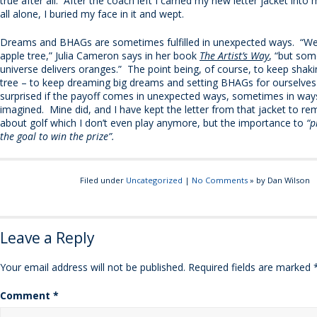
true after all. After the coach left I carried my new letter jacket int
all alone, I buried my face in it and wept.
Dreams and BHAGs are sometimes fulfilled in unexpected ways. “We
apple tree,” Julia Cameron says in her book
The Artist’s Way
, “but som
universe delivers oranges.” The point being, of course, to keep shaki
tree – to keep dreaming big dreams and setting BHAGs for ourselves 
surprised if the payoff comes in unexpected ways, sometimes in wa
imagined. Mine did, and I have kept the letter from that jacket to r
about golf which I don’t even play anymore, but the importance to
“p
the goal to win the prize”.
Filed under
Uncategorized
|
No Comments
» by Dan Wilson
Leave a Reply
Your email address will not be published.
Required fields are marked
Comment
*