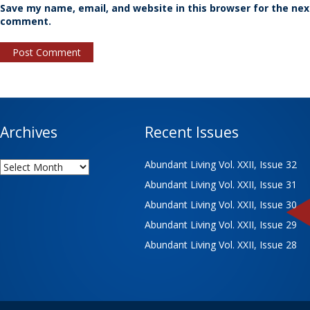
Save my name, email, and website in this browser for the nex
comment.
Archives
Recent Issues
Archives
Abundant Living Vol. XXII, Issue 32
Abundant Living Vol. XXII, Issue 31
Abundant Living Vol. XXII, Issue 30
Abundant Living Vol. XXII, Issue 29
Abundant Living Vol. XXII, Issue 28