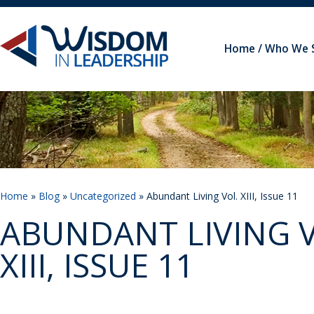
Home
Who We 
Home
»
Blog
»
Uncategorized
» Abundant Living Vol. XIII, Issue 11
ABUNDANT LIVING V
XIII, ISSUE 11