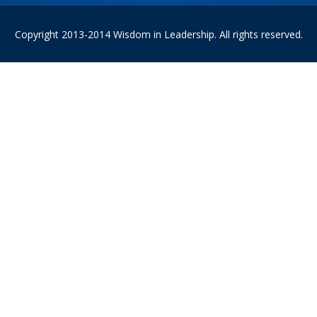
Copyright 2013-2014 Wisdom in Leadership. All rights reserved.