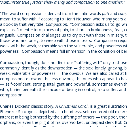
“
Administer true justice; show mercy and compassion to one another.”
“The word compassion is derived from the Latin words
pati
and
cum
mean ‘to suffer with,'” according to Henri Nouwen who many years 
a book by that very title,
Compassion
. “Compassion asks us to go whe
explains, “to enter into places of pain, to share in brokenness, fear, 
anguish. Compassion challenges us to cry out with those in misery, 
those who are lonely, to weep with those in tears. Compassion requi
weak with the weak, vulnerable with the vulnerable, and powerless wi
powerless. Compassion means full immersion in the condition of bei
Compassion, though, does not limit our “suffering with” only to tho
commonly identify as the downtrodden — the sick, lonely, grieving, b
weak, vulnerable or powerless — the obvious. We are also called at 
compassionate toward the less obvious, the ones who appear to have 
— self-confident, strong, intelligent and powerful, sometimes even 
who, buried beneath their facade of being in control, also suffer, and
compassion.
Charles Dickens’ classic story,
A Christmas Carol
, is a great illustratio
Ebenezer Scrooge is depicted as a heartless, self-centered old mise
interest in being bothered by the suffering of others — the poor, th
orphans, or even the plight of his overworked, underpaid clerk Bob Cr