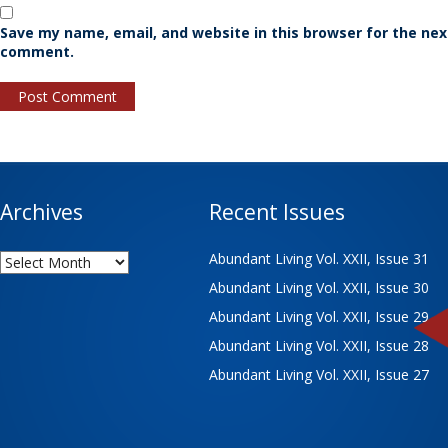
Save my name, email, and website in this browser for the nex
comment.
Archives
Recent Issues
Archives
Abundant Living Vol. XXII, Issue 31
Abundant Living Vol. XXII, Issue 30
Abundant Living Vol. XXII, Issue 29
Abundant Living Vol. XXII, Issue 28
Abundant Living Vol. XXII, Issue 27