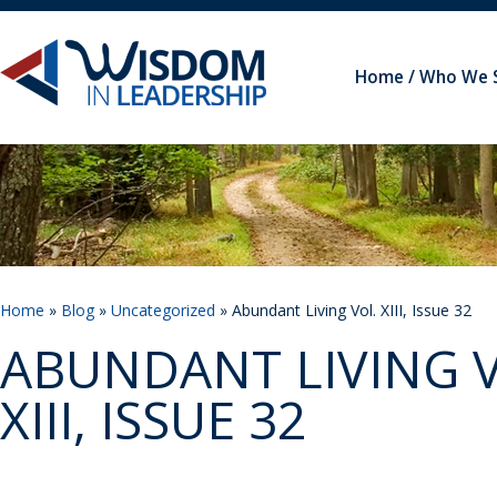
Home
Who We 
Home
»
Blog
»
Uncategorized
» Abundant Living Vol. XIII, Issue 32
ABUNDANT LIVING V
XIII, ISSUE 32