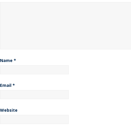
Name
*
Email
*
Website