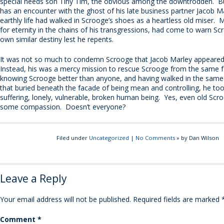
special needs son Tiny Tim, the obvious among the downtrodden. B
has an encounter with the ghost of his late business partner Jacob Ma
earthly life had walked in Scrooge’s shoes as a heartless old miser. 
for eternity in the chains of his transgressions, had come to warn Sc
own similar destiny lest he repents.
It was not so much to condemn Scrooge that Jacob Marley appeared
Instead, his was a mercy mission to rescue Scrooge from the same f
knowing Scrooge better than anyone, and having walked in the same 
that buried beneath the facade of being mean and controlling, he too
suffering, lonely, vulnerable, broken human being. Yes, even old Sc
some compassion. Doesn’t everyone?
Filed under
Uncategorized
|
No Comments
» by Dan Wilson
Leave a Reply
Your email address will not be published.
Required fields are marked
Comment
*