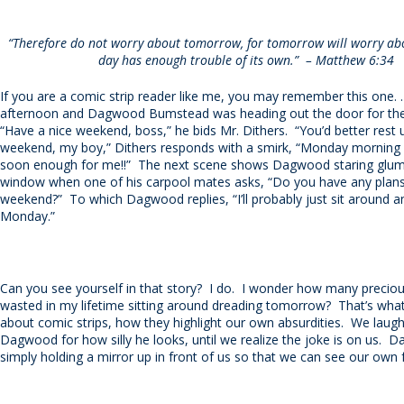
“Therefore do not worry about tomorrow, for tomorrow will worry abou
day has enough trouble of its own.”
– Matthew 6:34
If you are a comic strip reader like me, you may remember this one. . 
afternoon and Dagwood Bumstead was heading out the door for th
“Have a nice weekend, boss,” he bids Mr. Dithers.
“You’d better rest 
weekend, my boy,” Dithers responds with a smirk, “Monday morning c
soon enough for me!!”
The next scene shows Dagwood staring gluml
window when one of his carpool mates asks, “Do you have any plans
weekend?”
To which Dagwood replies, “I’ll probably just sit around 
Monday.”
Can you see yourself in that story?
I do.
I wonder how many preciou
wasted in my lifetime sitting around dreading tomorrow?
That’s what
about comic strips, how they highlight our own absurdities.
We laugh
Dagwood for how silly he looks, until we realize the joke is on us.
Da
simply holding a mirror up in front of us so that we can see our own f