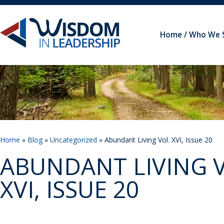
Home
Who We 
Home
»
Blog
»
Uncategorized
» Abundant Living Vol. XVI, Issue 20
ABUNDANT LIVING V
XVI, ISSUE 20