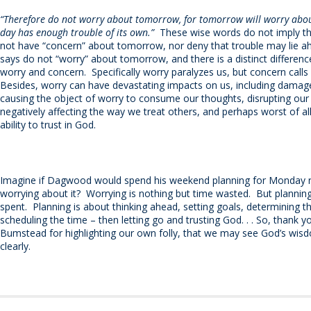
“Therefore do not worry about tomorrow, for tomorrow will worry about
day has enough trouble of its own.”
These wise words do not imply t
not have “concern” about tomorrow, nor deny that trouble may lie a
says do not “worry” about tomorrow, and there is a distinct differen
worry and concern.
Specifically worry paralyzes us, but concern calls 
Besides, worry can have devastating impacts on us, including damage
causing the object of worry to consume our thoughts, disrupting our 
negatively affecting the way we treat others, and perhaps worst of all 
ability to trust in God.
Imagine if Dagwood would spend his weekend planning for Monday r
worrying about it?
Worrying is nothing but time wasted.
But planning
spent.
Planning is about thinking ahead, setting goals, determining t
scheduling the time – then letting go and trusting God. . . So, than
Bumstead for highlighting our own folly, that we may see God’s wi
clearly.