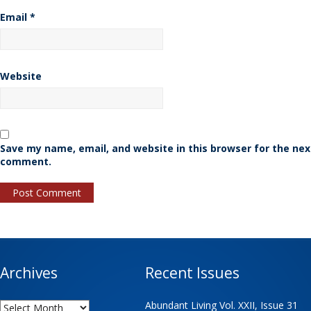
Email
*
Website
Save my name, email, and website in this browser for the nex
comment.
Archives
Recent Issues
Archives
Abundant Living Vol. XXII, Issue 31