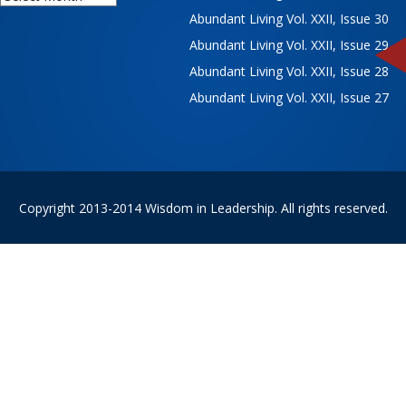
Abundant Living Vol. XXII, Issue 30
Abundant Living Vol. XXII, Issue 29
Abundant Living Vol. XXII, Issue 28
Abundant Living Vol. XXII, Issue 27
Copyright 2013-2014 Wisdom in Leadership. All rights reserved.