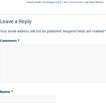
Filed under
Uncategorized
|
No Comments
» by Dan Wilson
Leave a Reply
Your email address will not be published.
Required fields are marked
Comment
*
Name
*