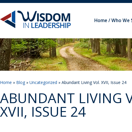
Home
Who We 
Home
»
Blog
»
Uncategorized
» Abundant Living Vol. XVII, Issue 24
ABUNDANT LIVING V
XVII, ISSUE 24