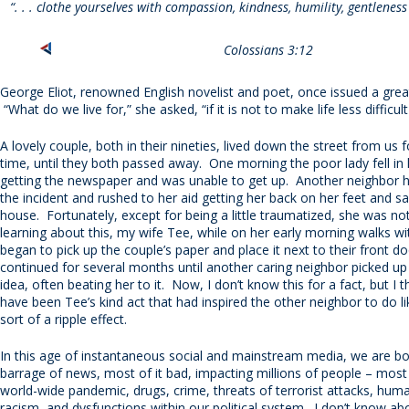
“. . . clothe yourselves with compassion, kindness, humility, gentlenes
Colossians 3:12
George Eliot, renowned English novelist and poet, once issued a grea
“What do we live for,” she asked, “if it is not to make life less difficul
A lovely couple, both in their nineties, lived down the street from us 
time, until they both passed away. One morning the poor lady fell in 
getting the newspaper and was unable to get up. Another neighbor 
the incident and rushed to her aid getting her back on her feet and sa
house. Fortunately, except for being a little traumatized, she was no
learning about this, my wife Tee, while on her early morning walks wi
began to pick up the couple’s paper and place it next to their front d
continued for several months until another caring neighbor picked u
idea, often beating her to it. Now, I don’t know this for a fact, but I t
have been Tee’s kind act that had inspired the other neighbor to do li
sort of a ripple effect.
In this age of instantaneous social and mainstream media, we are 
barrage of news, most of it bad, impacting millions of people – most
world-wide pandemic, drugs, crime, threats of terrorist attacks, huma
racism, and dysfunctions within our political system. I don’t know ab