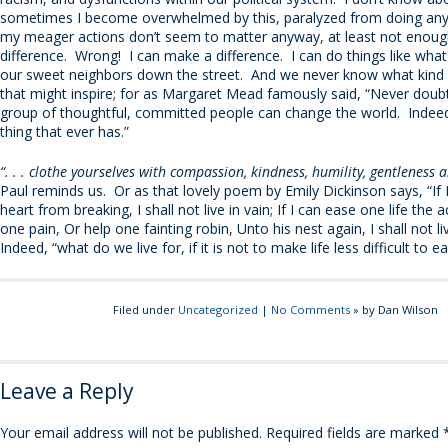
sometimes I become overwhelmed by this, paralyzed from doing any
my meager actions don’t seem to matter anyway, at least not enou
difference. Wrong! I can make a difference. I can do things like what
our sweet neighbors down the street. And we never know what kind o
that might inspire; for as Margaret Mead famously said, “Never doubt
group of thoughtful, committed people can change the world. Indeed, 
thing that ever has.”
“. . . clothe yourselves with compassion, kindness, humility, gentleness 
Paul reminds us. Or as that lovely poem by Emily Dickinson says, “If 
heart from breaking, I shall not live in vain; If I can ease one life the 
one pain, Or help one fainting robin, Unto his nest again, I shall not li
Indeed, “what do we live for, if it is not to make life less difficult to e
Filed under
Uncategorized
|
No Comments
» by Dan Wilson
Leave a Reply
Your email address will not be published.
Required fields are marked