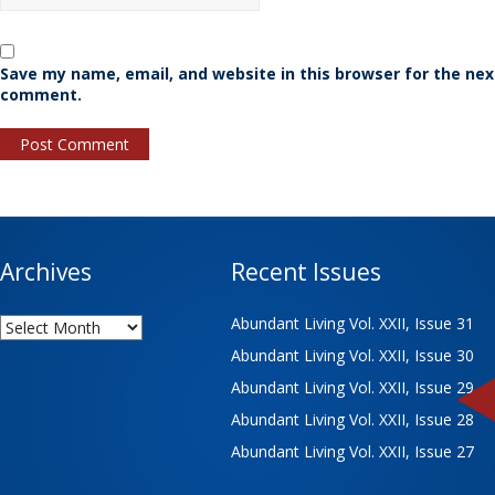
Save my name, email, and website in this browser for the nex
comment.
Archives
Recent Issues
Archives
Abundant Living Vol. XXII, Issue 31
Abundant Living Vol. XXII, Issue 30
Abundant Living Vol. XXII, Issue 29
Abundant Living Vol. XXII, Issue 28
Abundant Living Vol. XXII, Issue 27