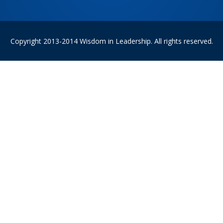
Copyright 2013-2014 Wisdom in Leadership. All rights reserved.