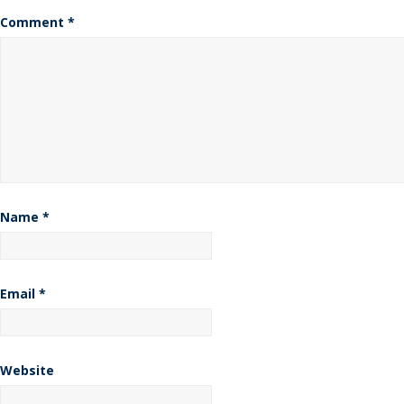
Comment
*
Name
*
Email
*
Website