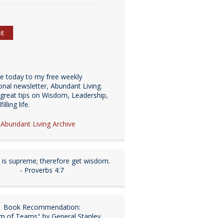
be today to my free weekly
ional newsletter, Abundant Living.
great tips on Wisdom, Leadership,
illing life.
e Abundant Living Archive
is supreme; therefore get wisdom.
- Proverbs 4:7
Book Recommendation:
m of Teams" by General Stanley