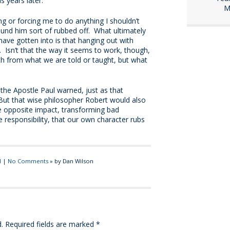
 years later.
M
ing or forcing me to do anything I shouldn’t
ound him sort of rubbed off. What ultimately
ave gotten into is that hanging out with
Isn’t that the way it seems to work, though,
h from what we are told or taught, but what
”
the Apostle Paul warned, just as that
But that wise philosopher Robert would also
e opposite impact, transforming bad
esponsibility, that our own character rubs
d
|
No Comments
» by Dan Wilson
.
Required fields are marked
*