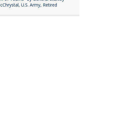
cChrystal, U.S. Army, Retired