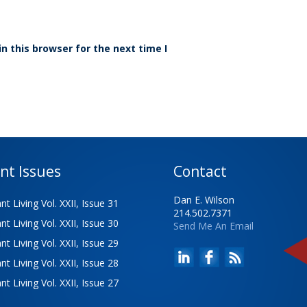
n this browser for the next time I
nt Issues
Contact
Dan E. Wilson
t Living Vol. XXII, Issue 31
214.502.7371
t Living Vol. XXII, Issue 30
Send Me An Email
t Living Vol. XXII, Issue 29
t Living Vol. XXII, Issue 28
t Living Vol. XXII, Issue 27