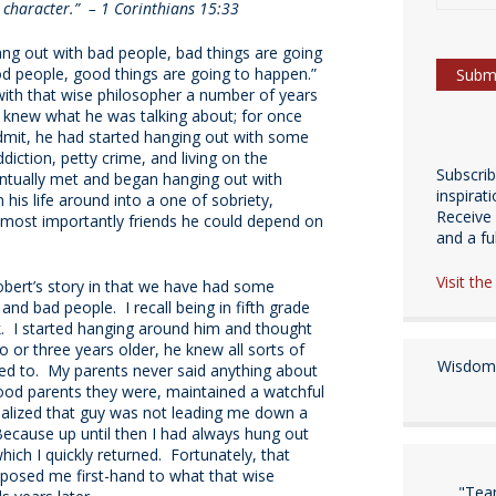
character.” – 1 Corinthians 15:33
ang out with bad people, bad things are going
od people, good things are going to happen.”
 with that wise philosopher a number of years
knew what he was talking about; for once
dmit, he had started hanging out with some
diction, petty crime, and living on the
Subscri
entually met and began hanging out with
inspirat
is life around into a one of sobriety,
Receive 
 most importantly friends he could depend on
and a fulf
Visit th
obert’s story in that we have had some
nd bad people. I recall being in fifth grade
. I started hanging around him and thought
or three years older, he knew all sorts of
Wisdom 
sed to. My parents never said anything about
good parents they were, maintained a watchful
realized that guy was not leading me down a
ecause up until then I had always hung out
ch I quickly returned. Fortunately, that
xposed me first-hand to what that wise
"Tea