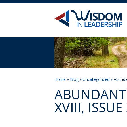
Home
»
Blog
»
Uncategorized
» Abundan
ABUNDANT 
XVIII, ISSUE