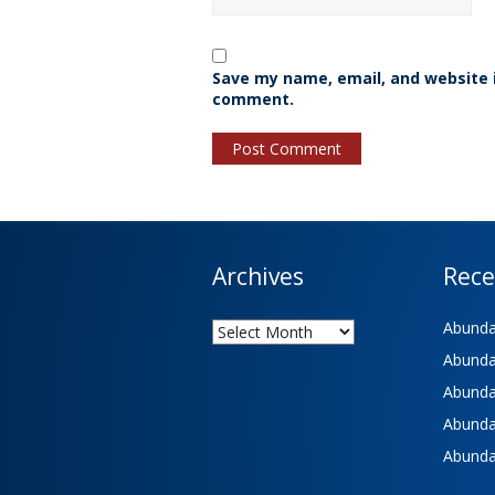
Save my name, email, and website i
comment.
Archives
Rece
Archives
Abundan
Abundan
Abundan
Abundan
Abundan