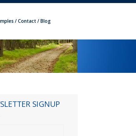
amples
Contact
Blog
SLETTER SIGNUP
*