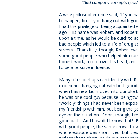
“Bad company corrupts good 
A wise philosopher once said, “If you h
to happen, but if you hang out with go
I had the privilege of being acquainted
ago. His name was Robert, and Robert 
upon a time, as he would be quick to a
bad people which led to a life of drug ad
streets. Thankfully, though, Robert ev
some good people who helped him turn h
honest work, a roof over his head, and
to be a positive influence.
Many of us perhaps can identify with R
experience hanging out with both good a
when this new kid moved into our block
he was one cool guy because, being two 
“worldly” things I had never been expo
my friendship with him, but being the 
eye on the situation. Soon, though, I 
good path. And how did I know that? B
with good people, the same crowd to whi
whole episode was short-lived, but it e