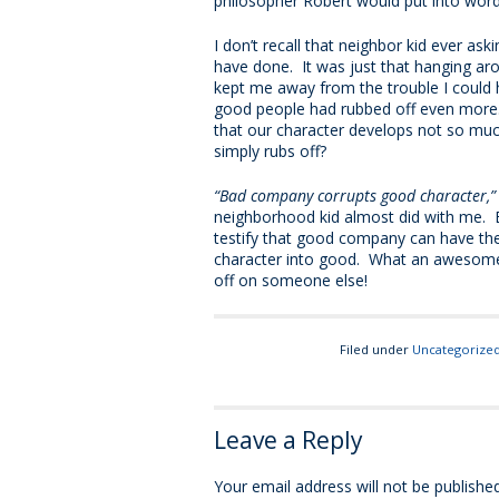
philosopher Robert would put into words
I don’t recall that neighbor kid ever ask
have done. It was just that hanging ar
kept me away from the trouble I could h
good people had rubbed off even more. 
that our character develops not so muc
simply rubs off?
“Bad company corrupts good character,
neighborhood kid almost did with me. 
testify that good company can have th
character into good. What an awesome r
off on someone else!
Filed under
Uncategorize
Leave a Reply
Your email address will not be published