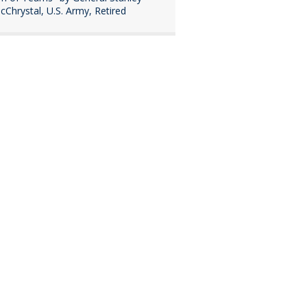
cChrystal, U.S. Army, Retired