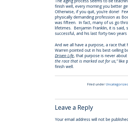
The aging process seems to be teachin
finish well, every morning you better g
Otherwise, if you quit, you’re done! Fe
physically demanding profession as Bo
was fifteen. In fact, many of us go thr
lifetimes. Benjamin Franklin, it is said,
successful, and his last forty-two years
And we all have a purpose, a race that 
Warren pointed out in his best-selling 
Driven Life
, that purpose is never abou
the race that is marked out for us,”
like 
finish well.
Filed under
Uncategorize
Leave a Reply
Your email address will not be published