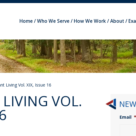
Home
Who We Serve
How We Work
About
Ex
t Living Vol. XIX, Issue 16
LIVING VOL.
NEW
6
Email