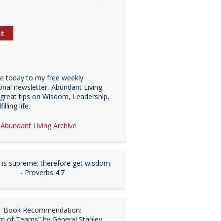
be today to my free weekly
ional newsletter, Abundant Living.
great tips on Wisdom, Leadership,
illing life.
e Abundant Living Archive
is supreme; therefore get wisdom.
- Proverbs 4:7
Book Recommendation:
m of Teams" by General Stanley