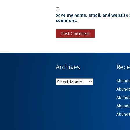
Save my name, email, and website i
comment.
Archives
Rece
Archives
Abundan
Abundan
Abundan
Abundan
Abundan