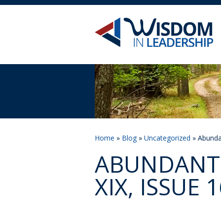
Home
»
Blog
»
Uncategorized
» Abundan
ABUNDANT 
XIX, ISSUE 1