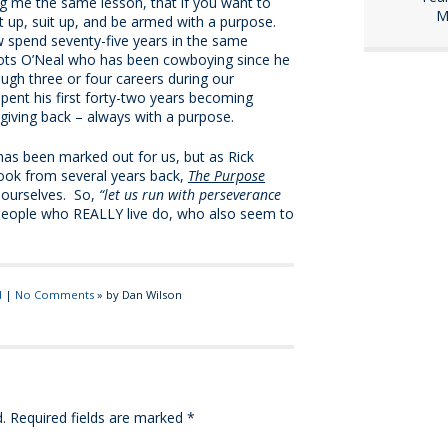
g me the same lesson, that if you want to
M
et up, suit up, and be armed with a purpose.
w spend seventy-five years in the same
ots O’Neal who has been cowboying since he
ough three or four careers during our
 spent his first forty-two years becoming
 giving back – always with a purpose.
has been marked out for us, but as Rick
book from several years back,
The Purpose
t ourselves. So,
“let us run with perseverance
people who REALLY live do, who also seem to
d
|
No Comments
» by Dan Wilson
.
Required fields are marked
*