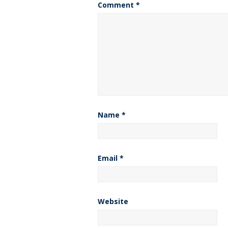
Comment
*
Name
*
Email
*
Website