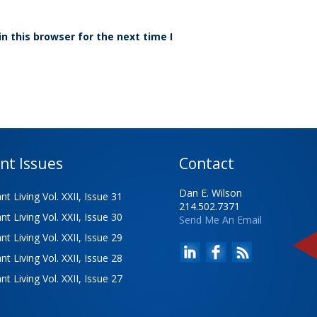
n this browser for the next time I
nt Issues
Contact
Dan E. Wilson
t Living Vol. XXII, Issue 31
214.502.7371
t Living Vol. XXII, Issue 30
Send Me An Email
t Living Vol. XXII, Issue 29
t Living Vol. XXII, Issue 28
t Living Vol. XXII, Issue 27