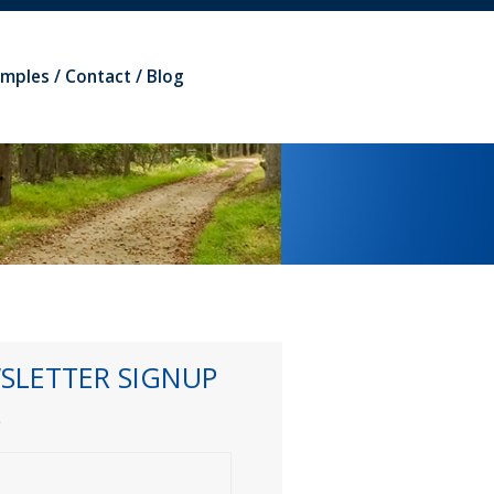
amples
Contact
Blog
SLETTER SIGNUP
*