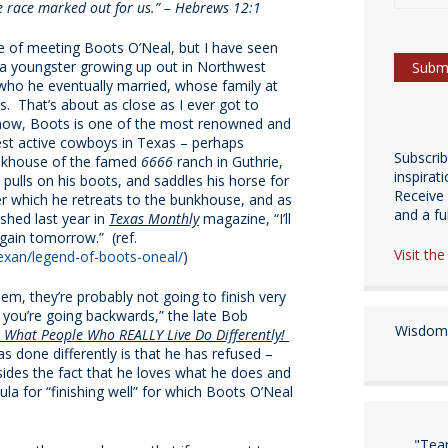
the race marked out for us.” – Hebrews 12:1
re of meeting Boots O’Neal, but I have seen
 a youngster growing up out in Northwest
 who he eventually married, whose family at
s. That’s about as close as I ever got to
 now, Boots is one of the most renowned and
dest active cowboys in Texas – perhaps
Subscri
unkhouse of the famed
6666
ranch in Guthrie,
inspirat
pulls on his boots, and saddles his horse for
Receive 
ter which he retreats to the bunkhouse, and as
and a fulf
ished last year in
Texas Monthly
magazine, “I’ll
again tomorrow.” (ref.
Visit th
exan/legend-of-boots-oneal/
)
hem, they’re probably not going to finish very
n you’re going backwards,” the late Bob
Wisdom 
: What People Who REALLY Live Do Differently!
s done differently is that he has refused –
besides the fact that he loves what he does and
ula for “finishing well” for which Boots O’Neal
"Tea