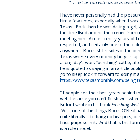
“. . . let us run with perseverance 
I have never personally had the pleasu
him a few times, especially when I was
Texas. Back then he was dating a girl,
the time lived around the corner from u
meeting him. Almost ninety-years-old
respected, and certainly one of the ol
anywhere. Boots still resides in the b
Texas where every morning he gets up, 
a long day’s work “punching” cattle, af
he is quoted as saying in an article publ
go to sleep lookin’ forward to doing it 
https://www.texasmonthly.com/being-t
“If people see their best years behind t
well, because you can’t finish well whe
Buford wrote in his book
Finishing Well
Well, one of the things Boots O’Neal ha
quite literally – to hang up his spurs, 
finds purpose in it. And that is the form
is a role model.