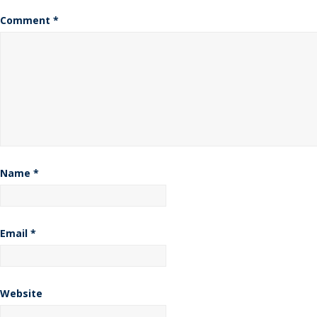
Comment
*
Name
*
Email
*
Website