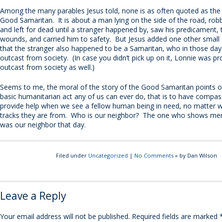
Among the many parables Jesus told, none is as often quoted as the 
Good Samaritan. It is about a man lying on the side of the road, rob
and left for dead until a stranger happened by, saw his predicament, 
wounds, and carried him to safety. But Jesus added one other small s
that the stranger also happened to be a Samaritan, who in those da
outcast from society. (In case you didn’t pick up on it, Lonnie was p
outcast from society as well.)
Seems to me, the moral of the story of the Good Samaritan points 
basic humanitarian act any of us can ever do, that is to have compa
provide help when we see a fellow human being in need, no matter w
tracks they are from. Who is our neighbor? The one who shows mer
was our neighbor that day.
Filed under
Uncategorized
|
No Comments
» by Dan Wilson
Leave a Reply
Your email address will not be published.
Required fields are marked