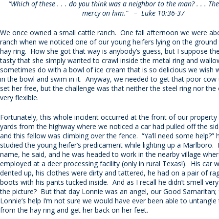
“Which of these . . . do you think was a neighbor to the man? . . . T
mercy on him.” – Luke 10:36-37
We once owned a small cattle ranch. One fall afternoon we were abo
ranch when we noticed one of our young heifers lying on the ground 
hay ring. How she got that way is anybody’s guess, but I suppose th
tasty that she simply wanted to crawl inside the metal ring and wallow 
sometimes do with a bowl of ice cream that is so delicious we wish
in the bowl and swim in it. Anyway, we needed to get that poor cow
set her free, but the challenge was that neither the steel ring nor the
very flexible.
Fortunately, this whole incident occurred at the front of our propert
yards from the highway where we noticed a car had pulled off the sid
and this fellow was climbing over the fence. “Ya’ll need some help?”
studied the young heifer’s predicament while lighting up a Marlboro.
name, he said, and he was headed to work in the nearby village whe
employed at a deer processing facility (only in rural Texas!). His car 
dented up, his clothes were dirty and tattered, he had on a pair of r
boots with his pants tucked inside. And as I recall he didn’t smell ve
the picture? But that day Lonnie was an angel, our Good Samaritan; 
Lonnie’s help I’m not sure we would have ever been able to untangle
from the hay ring and get her back on her feet.