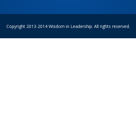
Copyright 2013-2014 Wisdom in Leadership. All rights reserved.