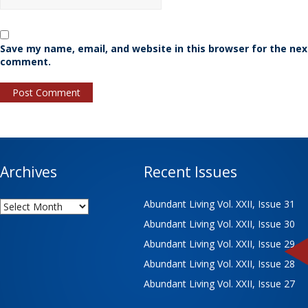
Save my name, email, and website in this browser for the nex
comment.
Archives
Recent Issues
Archives
Abundant Living Vol. XXII, Issue 31
Abundant Living Vol. XXII, Issue 30
Abundant Living Vol. XXII, Issue 29
Abundant Living Vol. XXII, Issue 28
Abundant Living Vol. XXII, Issue 27