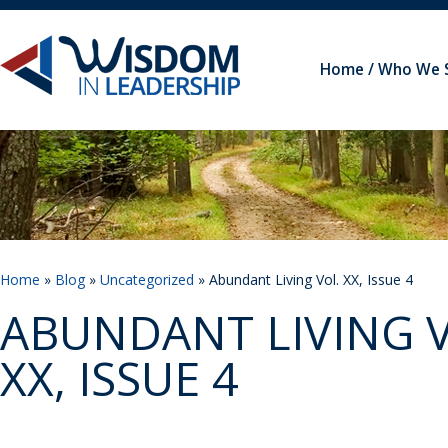
Home
Who We 
Home
»
Blog
»
Uncategorized
» Abundant Living Vol. XX, Issue 4
ABUNDANT LIVING V
XX, ISSUE 4